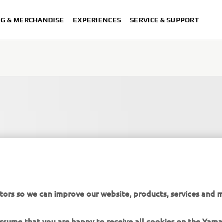
NG & MERCHANDISE
EXPERIENCES
SERVICE & SUPPORT
tors so we can improve our website, products, services and m
 assume that you are happy to receive all cookies on the Yam