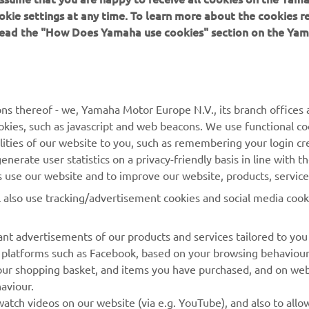
okie settings at any time. To learn more about the cookies r
 read the "How Does Yamaha use cookies" section on the Yam
MORE YAMAHA
SUPPORT
ns thereof - we, Yamaha Motor Europe N.V., its branch offices a
cookies, such as javascript and web beacons. We use functional co
MyYamaha
Parts Catalogue
lities of our website to you, such as remembering your login cr
Yamaha Music
Book Maintenance
nerate user statistics on a privacy-friendly basis in line with t
rs use our website and to improve our website, products, servic
Yamaha Racing
Dealer locator
l also use tracking/advertisement cookies and social media cook
Yamaha Motor Global
Management of Waste
Batteries
Mobile Apps
nt advertisements of our products and services tailored to you
ia platforms such as Facebook, based on your browsing behaviou
our shopping basket, and items you have purchased, and on webs
aviour.
atch videos on our website (via e.g. YouTube), and also to allow