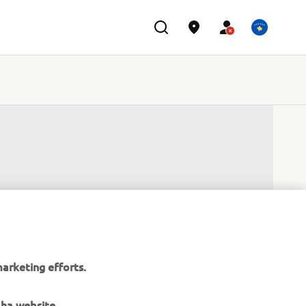
arketing efforts.
aha website.