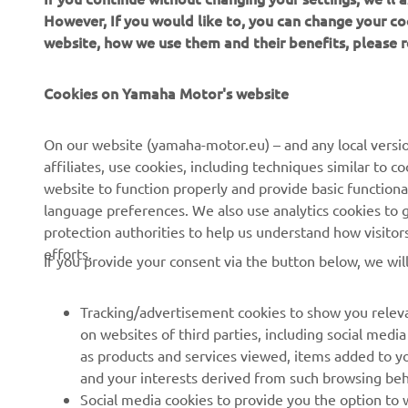
However, If you would like to, you can change your co
website, how we use them and their benefits, please
Cookies on Yamaha Motor's website
CORPORATE
FOR BUSINESS
On our website (yamaha-motor.eu) – and any local versio
affiliates, use cookies, including techniques similar to 
About us
eBike systems
website to function properly and provide basic functiona
News
Authorities & Police
language preferences. We also use analytics cookies to ge
protection authorities to help us understand how visito
Events
Golfcourses
efforts.
If you provide your consent via the button below, we wil
Press
First responders
Brochures
Driving schools
Tracking/advertisement cookies to show you releva
Working at Yamaha
Robotics
on websites of third parties, including social med
as products and services viewed, items added to y
Become a Dealer
Partnerships
and your interests derived from such browsing beh
Human Rights Policy
Technical information for
Social media cookies to provide you the option to w
independent dealers