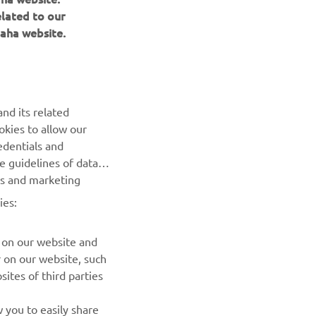
elated to our
aha website.
NEWSLETTER
nd its related
Be the first one to learn about latest deals, special events, new
okies to allow our
releases and much more
edentials and
he guidelines of data
SUBSCRIBE
es and marketing
ies:
Read our Privacy Policy to learn how we process your personal
data:
Privacy policy
 on our website and
r on our website, such
ites of third parties
 you to easily share