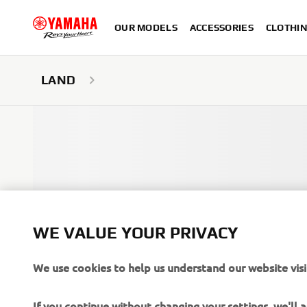
OUR MODELS
ACCESSORIES
CLOTHI
LAND
WE VALUE YOUR PRIVACY
We use cookies to help us understand our website visi
If you continue without changing your settings, we'll