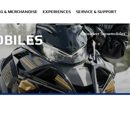
NG & MERCHANDISE
EXPERIENCES
SERVICE & SUPPORT
Crossover Snowmobiles
OBILES
Utility Snowmobiles