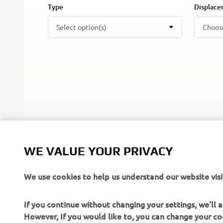
Type
Displac
Select option(s)
Choos
WE VALUE YOUR PRIVACY
We use cookies to help us understand our website visi
If you continue without changing your settings, we'll
However, If you would like to, you can change your co