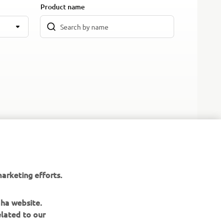
Product name
arketing efforts.
aha website.
elated to our