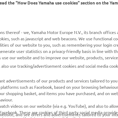
 read the "How Does Yamaha use cookies" section on the Yam
MORE YAMAHA
SUPPORT
ns thereof - we, Yamaha Motor Europe N.V., its branch offices a
cookies, such as javascript and web beacons. We use functional co
MyYamaha
Parts Catalogue
lities of our website to you, such as remembering your login cr
Yamaha Music
Book Maintenance
nerate user statistics on a privacy-friendly basis in line with t
rs use our website and to improve our website, products, servic
Yamaha Racing
Dealer locator
l also use tracking/advertisement cookies and social media cook
Yamaha Motor Global
Management of Waste
Batteries
Mobile Apps
nt advertisements of our products and services tailored to you
ia platforms such as Facebook, based on your browsing behaviou
our shopping basket, and items you have purchased, and on webs
aviour.
atch videos on our website (via e.g. YouTube), and also to allow
Facebook. These are cookies of third party social media provide
r website, and see offers and advertisements tailored to your int