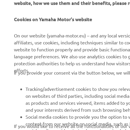
website, how we use them and their benefits, please
Cookies on Yamaha Motor's website
CORPORATE
FOR BUSINESS
On our website (yamaha-motor.eu) – and any local versio
affiliates, use cookies, including techniques similar to 
About us
eBike systems
website to function properly and provide basic functiona
News
Authorities & Police
language preferences. We also use analytics cookies to ge
protection authorities to help us understand how visito
Events
Golfcourses
efforts.
If you provide your consent via the button below, we wil
Press
First responders
Brochures
Driving schools
Tracking/advertisement cookies to show you releva
Working at Yamaha
Robotics
on websites of third parties, including social med
as products and services viewed, items added to y
Become a Dealer
Partnerships
and your interests derived from such browsing beh
Human Rights Policy
Technical information for
Social media cookies to provide you the option to w
independent dealers
content from our website on social media, such as 
If you would like to receive all the functionalities of ou
Sustainability Basic Policy