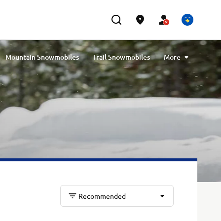
Mountain Snowmobiles
Trail Snowmobiles
More
Youth Snowmobiles
Compare Snowmobiles
Recommended