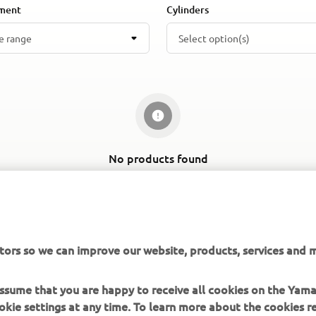
ement
Cylinders
e range
Select option(s)
No products found
Change filters or explore a different segment
tors so we can improve our website, products, services and m
 assume that you are happy to receive all cookies on the Yam
okie settings at any time. To learn more about the cookies r