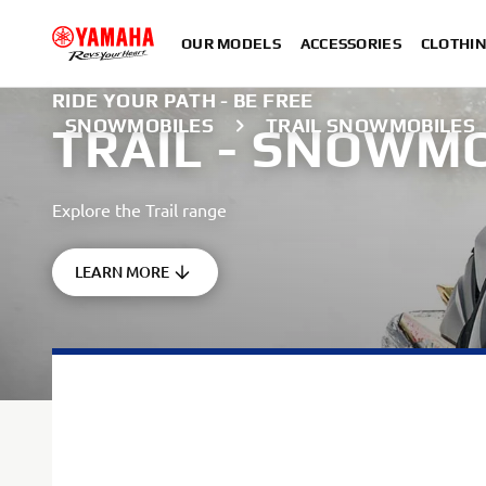
OUR MODELS
ACCESSORIES
CLOTHI
RIDE YOUR PATH - BE FREE
SNOWMOBILES
TRAIL SNOWMOBILES
TRAIL - SNOWM
Explore the Trail range
LEARN MORE