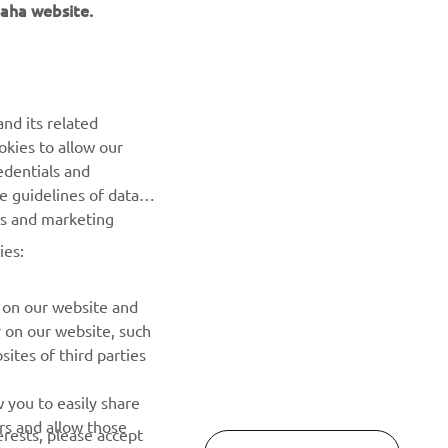
aha website.
NEWSLETTER
nd its related
Be the first one to learn about latest deals, special events, new
okies to allow our
releases and much more
edentials and
he guidelines of data
es and marketing
SUBSCRIBE
ies:
Read our Privacy Policy to learn how we process your personal
data:
Privacy policy
 on our website and
r on our website, such
ites of third parties
 you to easily share
rs and allow those
erests, please accept