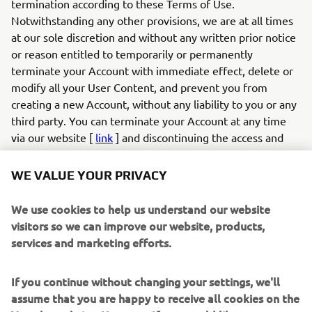
termination according to these Terms of Use.
Notwithstanding any other provisions, we are at all times
at our sole discretion and without any written prior notice
or reason entitled to temporarily or permanently
terminate your Account with immediate effect, delete or
modify all your User Content, and prevent you from
creating a new Account, without any liability to you or any
third party. You can terminate your Account at any time
via our website [
link
] and discontinuing the access and
use of the App. If you created an account and login to the
App with your social media profile, you can also terminate
WE VALUE YOUR PRIVACY
your account by withdrawing your authorisation for the
app via your social media profile on the relevant social
We use cookies to help us understand our website
media provider (e.g., Facebook).
visitors so we can improve our website, products,
6.2
If you infringe these Terms of Use in any way or
services and marketing efforts.
otherwise act unlawfully, we are entitled to, without any
duty, liability or obligation, examine your User Content
If you continue without changing your settings, we'll
and your conduct, and take appropriate actions, which may
assume that you are happy to receive all cookies on the
include but are not limited to: (a) modifying or removing