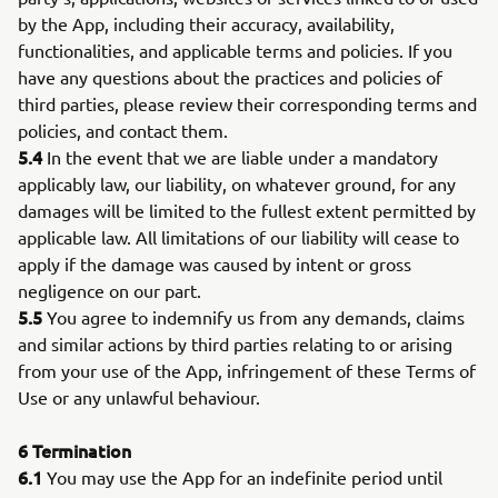
by the App, including their accuracy, availability,
functionalities, and applicable terms and policies. If you
have any questions about the practices and policies of
third parties, please review their corresponding terms and
policies, and contact them.
5.4
In the event that we are liable under a mandatory
applicably law, our liability, on whatever ground, for any
damages will be limited to the fullest extent permitted by
applicable law. All limitations of our liability will cease to
apply if the damage was caused by intent or gross
negligence on our part.
5.5
You agree to indemnify us from any demands, claims
and similar actions by third parties relating to or arising
from your use of the App, infringement of these Terms of
Use or any unlawful behaviour.
6
Termination
6.1
You may use the App for an indefinite period until