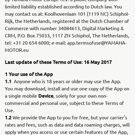
limited liability established according to Dutch law. You
may contact us at: Koolhovenlaan 101 (1119 NC) Schiphol-
Rijk, the Netherlands, registered at the Dutch Chamber of
Commerce with number 34084613, Digital Marketing &
CRM, P.O. Box 75033, 1117 ZN Schiphol, The Netherlands,
tel: +31 20 654 6000; e-mail: app.termsofuse@YAMAHA-
MOTOR.eu
Last update of these Terms of Use: 16 May 2017
1 Your use of the App
1.1
Anyone who is 18 years or older may use the App.
You may download, install and use one copy of the App on
Device
a single mobile
, solely for your own non-
commercial and personal use, subject to these Terms of
Use.
1.2
We provide the App to you for free, but your carrier's
rates and fees, such as data and data roaming charges, will
apply when you access or use certain features of the App,