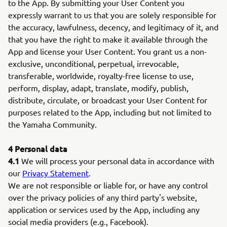
to the App. By submitting your User Content you
expressly warrant to us that you are solely responsible for
the accuracy, lawfulness, decency, and legitimacy of it, and
that you have the right to make it available through the
App and license your User Content. You grant us a non-
exclusive, unconditional, perpetual, irrevocable,
transferable, worldwide, royalty-free license to use,
perform, display, adapt, translate, modify, publish,
distribute, circulate, or broadcast your User Content for
purposes related to the App, including but not limited to
the Yamaha Community.
4 Personal data
4.1
We will process your personal data in accordance with
our
Privacy Statement
.
We are not responsible or liable for, or have any control
over the privacy policies of any third party's website,
application or services used by the App, including any
social media providers (e.g., Facebook).