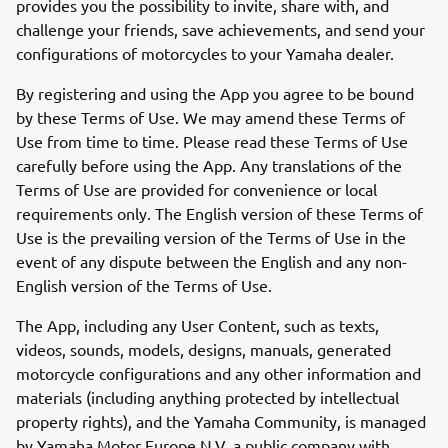
provides you the possibility to invite, share with, and
challenge your friends, save achievements, and send your
configurations of motorcycles to your Yamaha dealer.
By registering and using the App you agree to be bound
by these Terms of Use. We may amend these Terms of
Use from time to time. Please read these Terms of Use
carefully before using the App. Any translations of the
Terms of Use are provided for convenience or local
requirements only. The English version of these Terms of
Use is the prevailing version of the Terms of Use in the
event of any dispute between the English and any non-
English version of the Terms of Use.
The App, including any User Content, such as texts,
videos, sounds, models, designs, manuals, generated
motorcycle configurations and any other information and
materials (including anything protected by intellectual
property rights), and the Yamaha Community, is managed
by Yamaha Motor Europe N.V. a public company with