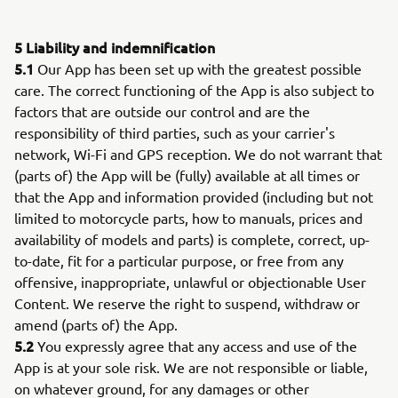
5 Liability and indemnification
5.1
Our App has been set up with the greatest possible
care. The correct functioning of the App is also subject to
factors that are outside our control and are the
responsibility of third parties, such as your carrier's
network, Wi-Fi and GPS reception. We do not warrant that
(parts of) the App will be (fully) available at all times or
that the App and information provided (including but not
limited to motorcycle parts, how to manuals, prices and
availability of models and parts) is complete, correct, up-
to-date, fit for a particular purpose, or free from any
offensive, inappropriate, unlawful or objectionable User
Content. We reserve the right to suspend, withdraw or
amend (parts of) the App.
5.2
You expressly agree that any access and use of the
App is at your sole risk. We are not responsible or liable,
on whatever ground, for any damages or other