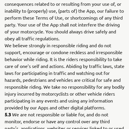
consequences related to or resulting from your use of, or
inability to (properly) use, (parts of) the App, our failure to
perform these Terms of Use, or shortcomings of any third
party. Your use of the App shall not interfere the driving
of your motorcycle. You should always drive safely and
obey all traffic regulations.
We believe strongly in responsible riding and do not
support, encourage or condone reckless and irresponsible
behavior while riding. It is the riders responsibility to take
care of one’s self and actions. Abiding by traffic laws, state
laws for participating in traffic and watching out for
hazards, pedestrians and vehicles are critical for safe and
responsible riding. We take no responsibility for any bodily
injury incurred by motorcyclists or other vehicle riders
participating in any events and using any information
provided by our Apps and other digital platforms.
5.3
We are not responsible or liable for, and do not
monitor, endorse or have any control over any third
party's, applications, websites or services linked to or used