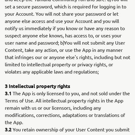
set a secure password, which is required for logging in to
your Account. You will not share your password or let
anyone else access and use your Account and you will
notify us immediately if you know or have any reason to
suspect anyone else knows, has access to, or uses your
user name and password; b)You will not submit any User
Content, take any action, or use the App in any manner
that infringes our or anyone else's rights, including but not
limited to intellectual property or privacy rights, or
violates any applicable laws and regulations;
3 Intellectual property rights
3.1
The App is only licensed to you, and not sold under the
Terms of Use. All intellectual property rights in the App
remain with us or our licensors, including any
modifications, corrections, adaptations or translations of
the App.
3.2
You retain ownership of your User Content you submit