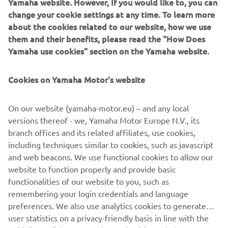
Yamaha website. However, If you would like to, you can
your User Content; (b) suspending or terminating your
change your cookie settings at any time. To learn more
Account and/or access to the App with immediate effect;
about the cookies related to our website, how we use
or (c) recovering any damages or costs.
them and their benefits, please read the "How Does
6.3
After termination, your right to access and use the
Yamaha use cookies" section on the Yamaha website.
App shall cease to exist immediately, and your User
Content will be deleted. All provision that are meant to
Cookies on Yamaha Motor's website
survive termination of these Terms of Use, shall survive
such termination.
On our website (yamaha-motor.eu) – and any local
7
Applicable law and disputes
versions thereof - we, Yamaha Motor Europe N.V., its
7.1
These Terms of Use are governed in accordance with
branch offices and its related affiliates, use cookies,
the laws of the Netherlands. All disputes, claims or any
including techniques similar to cookies, such as javascript
other cause of action arising out of or relating to the
and web beacons. We use functional cookies to allow our
Terms of Use and/or your access or use of the App shall be
website to function properly and provide basic
resolved by a competent Dutch court.
functionalities of our website to you, such as
remembering your login credentials and language
preferences. We also use analytics cookies to generate
user statistics on a privacy-friendly basis in line with the