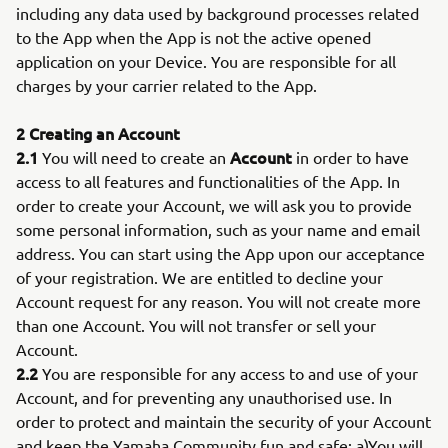
including any data used by background processes related
to the App when the App is not the active opened
application on your Device. You are responsible for all
charges by your carrier related to the App.
2 Creating an Account
2.1
Account
You will need to create an
in order to have
access to all features and functionalities of the App. In
order to create your Account, we will ask you to provide
some personal information, such as your name and email
address. You can start using the App upon our acceptance
of your registration. We are entitled to decline your
Account request for any reason. You will not create more
than one Account. You will not transfer or sell your
Account.
2.2
You are responsible for any access to and use of your
Account, and for preventing any unauthorised use. In
order to protect and maintain the security of your Account
and keep the Yamaha Community fun and safe: a)You will