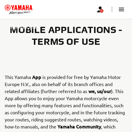
MOBILE APPLICATIONS -
TERMS OF USE
TERMS OF USE
App
This Yamaha
is provided for free by Yamaha Motor
Europe N.V., also on behalf of its branch offices and
we, us/our
related affiliates (further referred to as
). This
App allows you to enjoy your Yamaha motorcycle even
more by offering many features and functionalities, such
as configuring your motorcycle, and in the future tracking
your routes, riding suggested routes, watching videos,
Yamaha Community
how-to manuals, and the
, which