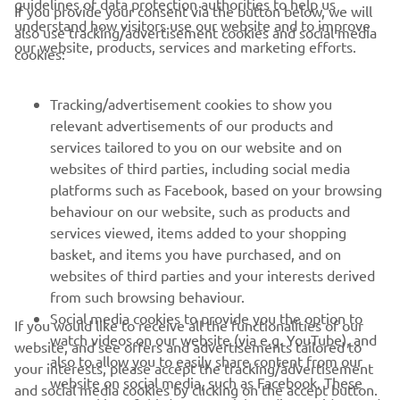
guidelines of data protection authorities to help us
If you provide your consent via the button below, we will
understand how visitors use our website and to improve
also use tracking/advertisement cookies and social media
CORPORATE
our website, products, services and marketing efforts.
cookies:
FOR BUSINESS
Tracking/advertisement cookies to show you
relevant advertisements of our products and
MORE YAMAHA
services tailored to you on our website and on
websites of third parties, including social media
platforms such as Facebook, based on your browsing
SUPPORT
behaviour on our website, such as products and
services viewed, items added to your shopping
basket, and items you have purchased, and on
NEWSLETTER
websites of third parties and your interests derived
Be the first one to learn about latest deals, special events, new
from such browsing behaviour.
releases and much more
Social media cookies to provide you the option to
If you would like to receive all the functionalities of our
watch videos on our website (via e.g. YouTube), and
website, and see offers and advertisements tailored to
also to allow you to easily share content from our
your interests, please accept the tracking/advertisement
website on social media, such as Facebook. These
and social media cookies by clicking on the accept button.
SUBSCRIBE