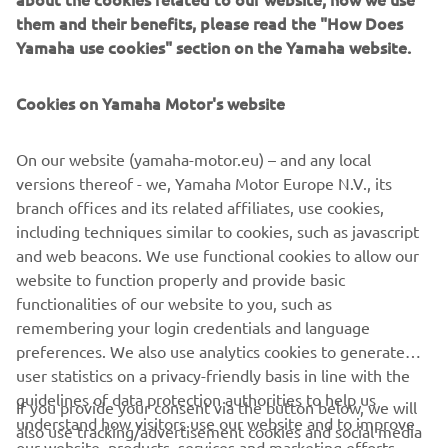
them and their benefits, please read the "How Does
Yamaha use cookies" section on the Yamaha website.
WAVERUNNER RIDING
ETIQUETTE
Cookies on Yamaha Motor's website
A WaveRunner is a fantastic way to experience some
incredible adventures on the waterways which we
On our website (yamaha-motor.eu) – and any local
share with all other mariners. Discover more about
versions thereof - we, Yamaha Motor Europe N.V., its
branch offices and its related affiliates, use cookies,
including techniques similar to cookies, such as javascript
and web beacons. We use functional cookies to allow our
LEARN MORE
website to function properly and provide basic
functionalities of our website to you, such as
remembering your login credentials and language
preferences. We also use analytics cookies to generate
user statistics on a privacy-friendly basis in line with the
guidelines of data protection authorities to help us
If you provide your consent via the button below, we will
CORPORATE
understand how visitors use our website and to improve
also use tracking/advertisement cookies and social media
our website, products, services and marketing efforts.