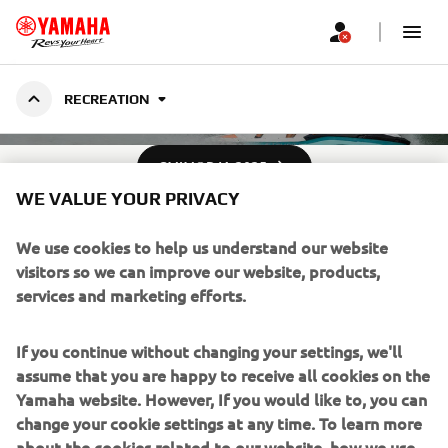
RECREATION -
RECREATION
WAVERUNNERS
ÇMIMORJA 2025
WE VALUE YOUR PRIVACY
We use cookies to help us understand our website
visitors so we can improve our website, products,
services and marketing efforts.
If you continue without changing your settings, we'll
assume that you are happy to receive all cookies on the
Yamaha website. However, If you would like to, you can
change your cookie settings at any time. To learn more
about the cookies related to our website, how we use