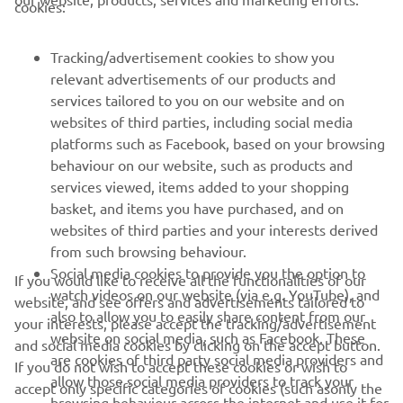
cookies:
FOR BUSINESS
Tracking/advertisement cookies to show you
MORE YAMAHA
relevant advertisements of our products and
services tailored to you on our website and on
websites of third parties, including social media
SUPPORT
platforms such as Facebook, based on your browsing
behaviour on our website, such as products and
services viewed, items added to your shopping
NEWSLETTER
basket, and items you have purchased, and on
Be the first one to learn about latest deals, special events, new
websites of third parties and your interests derived
releases and much more
from such browsing behaviour.
Social media cookies to provide you the option to
If you would like to receive all the functionalities of our
watch videos on our website (via e.g. YouTube), and
website, and see offers and advertisements tailored to
also to allow you to easily share content from our
your interests, please accept the tracking/advertisement
SUBSCRIBE
website on social media, such as Facebook. These
and social media cookies by clicking on the accept button.
are cookies of third party social media providers and
If you do not wish to accept these cookies or wish to
allow those social media providers to track your
Read our Privacy Policy to learn how we process your personal
accept only specific categories of cookies (such asonly the
data:
Privacy policy
browsing behaviour across the internet and use it for