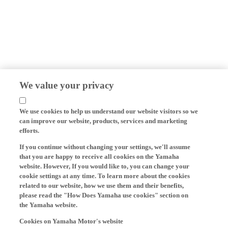
We value your privacy
We use cookies to help us understand our website visitors so we
can improve our website, products, services and marketing
efforts.
If you continue without changing your settings, we'll assume
that you are happy to receive all cookies on the Yamaha
website. However, If you would like to, you can change your
cookie settings at any time. To learn more about the cookies
related to our website, how we use them and their benefits,
please read the "How Does Yamaha use cookies" section on
the Yamaha website.
Cookies on Yamaha Motor's website