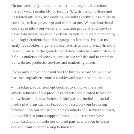
On our website (yamaha-motor.eu) – and any local versions
thereof - we, Yamaha Motor Europe N.V., its branch offices and
its related affiliates, use cookies, including techniques similar to
cookies, such as javascript and web beacons. We use functional
cookies to allow our website to function properly and provide
basic functionalities of our website to you, such as remembering
your login credentials and language preferences. We also use
analytics cookies to generate user statistics on a privacy-friendly
basis in line with the guidelines of data protection authorities to
help us understand how visitors use our website and to improve
our website, products, services and marketing efforts.
If you provide your consent via the button below, we will also
use tracking/advertisement cookies and social media cookies:
Tracking/advertisement cookies to show you relevant
advertisements of our products and services tailored to you on
our website and on websites of third parties, including social
media platforms such as Facebook, based on your browsing
behaviour on our website, such as products and services viewed,
items added to your shopping basket, and items you have
purchased, and on websites of third parties and your interests
derived from such browsing behaviour.