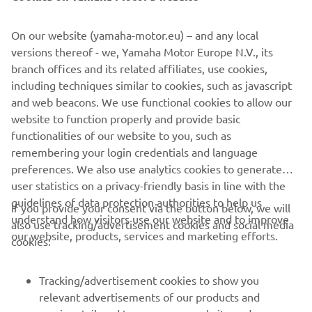
©Yamaha Motor Europe N.V. / Yamaha Motor Co., Ltd.
On our website (yamaha-motor.eu) – and any local
versions thereof - we, Yamaha Motor Europe N.V., its
The information and/or imagery on these webpages may
branch offices and its related affiliates, use cookies,
never be used for commercial or non-commercial
including techniques similar to cookies, such as javascript
purposes without the explicit written consent of Yamaha
and web beacons. We use functional cookies to allow our
Motor Europe N.V. and/or Yamaha Motor Co., Ltd.
website to function properly and provide basic
Always ride in a safe manner and obey all local road laws.
functionalities of our website to you, such as
remembering your login credentials and language
preferences. We also use analytics cookies to generate
user statistics on a privacy-friendly basis in line with the
guidelines of data protection authorities to help us
If you provide your consent via the button below, we will
understand how visitors use our website and to improve
also use tracking/advertisement cookies and social media
CORPORATE
our website, products, services and marketing efforts.
cookies:
FOR BUSINESS
Tracking/advertisement cookies to show you
relevant advertisements of our products and
MORE YAMAHA