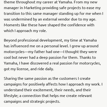
theme throughout my career at Yamaha. From my new
manager in Marketing providing safe projects to ease my
transition to this same manager standing up for me when I
was undermined by an external vendor due to my age.
Moments like these have shaped the confidence with
which I approach my role.
Beyond professional development, my time at Yamaha
has influenced me on a personal level. I grew up around
motorcycles—my father had one—I thought they were
cool but never had a deep passion for them. Thanks to
Yamaha, I have discovered a real passion for motorcycles,
got my license, and ride daily.
Sharing the same passion as the customers I create
campaigns for positively affects how I approach my work. I
understand their excitement, their needs, and their
lifestyle; a connection that helps me create relevant
campaigns and strategic projects.