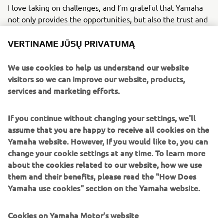
I love taking on challenges, and I’m grateful that Yamaha
not only provides the opportunities, but also the trust and
support to grow through them. I see every challenge as a
chance to stretch my potential and step outside my
VERTINAME JŪSŲ PRIVATUMĄ
comfort zone with a positive mindset.
We use cookies to help us understand our website
Looking ahead, I hope to continue using my skills and
visitors so we can improve our website, products,
passion to elevate Yamaha’s identity, expanding beyond
services and marketing efforts.
our established motorcycle community and helping the
brand become part of broader cultural conversations
If you continue without changing your settings, we'll
across Europe.
assume that you are happy to receive all cookies on the
Yamaha website. However, If you would like to, you can
Ana Niculaita - Brand Specialist, FEEL- Marketing Division
change your cookie settings at any time. To learn more
about the cookies related to our website, how we use
them and their benefits, please read the "How Does
READ ABOUT MY INTERNSHIP EXPERIENCE
Yamaha use cookies" section on the Yamaha website.
Cookies on Yamaha Motor's website