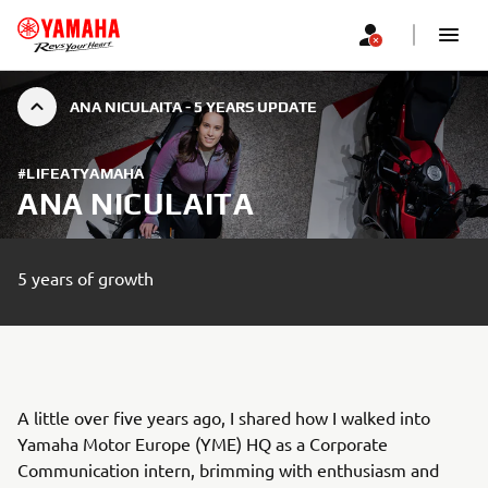
ANA NICULAITA - 5 YEARS UPDATE
#LIFEATYAMAHA
ANA NICULAITA
5 years of growth
A little over five years ago, I shared how I walked into
Yamaha Motor Europe (YME) HQ as a Corporate
Communication intern, brimming with enthusiasm and