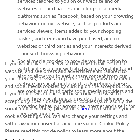
services tailored to you on our website and on
websites of third parties, including social media
platforms such as Facebook, based on your browsing
SUPPORT
behaviour on our website, such as products and
services viewed, items added to your shopping
basket, and items you have purchased, and on
NAUJIENLAIŠKIS
websites of third parties and your interests derived
Pirmieji sužinokite apie naujausius pasiūlymus, specialius
from such browsing behaviour.
renginius, naujus pranešimus ir daug daugiau
Social media cookies to provide you the option to
If you would like to receive all the functionalities of our
watch videos on our website (via e.g. YouTube), and
website, and see offers and advertisements tailored to
also to allow you to easily share content from our
your interests, please accept the tracking/advertisement
website on social media, such as Facebook. These
and social media cookies by clicking on the accept button.
PRENUMERUOTI
are cookies of third party social media providers and
If you do not wish to accept these cookies or wish to
allow those social media providers to track your
accept only specific categories of cookies (such asonly the
browsing behaviour across the internet and use it for
Perskaitykite mūsų Privatumo politiką, kad sužinotumėte, kaip
social media cookies), please click
here
to customise your
their own purposes.
tvarkome jūsų asmens duomenis:
Privatumo politika
cookies settings. You can also change your settings and
withdraw your consent at any time via our Cookie Policy.
Please read this cookie policy to learn more about the
Lithuania (Lithuanian)
cookies we use and how we use them.