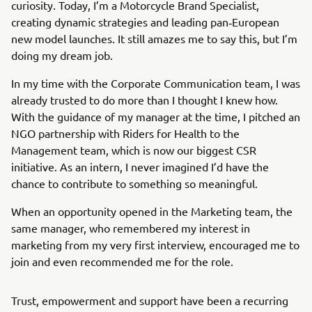
curiosity. Today, I’m a Motorcycle Brand Specialist,
creating dynamic strategies and leading pan‑European
new model launches. It still amazes me to say this, but I’m
doing my dream job.
In my time with the Corporate Communication team, I was
already trusted to do more than I thought I knew how.
With the guidance of my manager at the time, I pitched an
NGO partnership with Riders for Health to the
Management team, which is now our biggest CSR
initiative. As an intern, I never imagined I’d have the
chance to contribute to something so meaningful.
When an opportunity opened in the Marketing team, the
same manager, who remembered my interest in
marketing from my very first interview, encouraged me to
join and even recommended me for the role.
Trust, empowerment and support have been a recurring