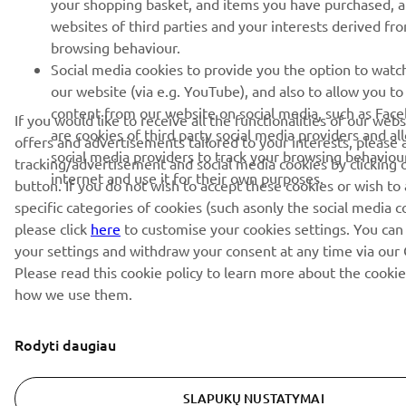
your shopping basket, and items you have purchased, 
websites of third parties and your interests derived fr
browsing behaviour.
Social media cookies to provide you the option to watc
our website (via e.g. YouTube), and also to allow you to
content from our website on social media, such as Fac
If you would like to receive all the functionalities of our web
are cookies of third party social media providers and al
offers and advertisements tailored to your interests, please 
social media providers to track your browsing behaviou
tracking/advertisement and social media cookies by clicking 
internet and use it for their own purposes.
button. If you do not wish to accept these cookies or wish to
specific categories of cookies (such asonly the social media c
please click
here
to customise your cookies settings. You can
your settings and withdraw your consent at any time via our 
Please read this cookie policy to learn more about the cooki
how we use them.
Rodyti daugiau
SLAPUKŲ NUSTATYMAI