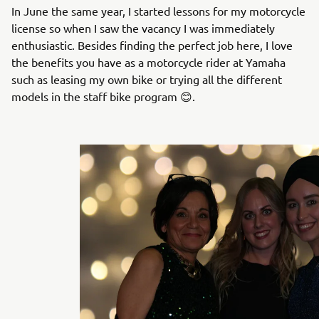
In June the same year, I started lessons for my motorcycle
license so when I saw the vacancy I was immediately
enthusiastic. Besides finding the perfect job here, I love
the benefits you have as a motorcycle rider at Yamaha
such as leasing my own bike or trying all the different
models in the staff bike program 😊.