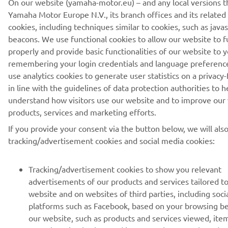
On our website (yamaha-motor.eu) – and any local versions t
Yamaha Motor Europe N.V., its branch offices and its related a
cookies, including techniques similar to cookies, such as java
Lithuania (Lithuanian)
beacons. We use functional cookies to allow our website to f
properly and provide basic functionalities of our website to y
remembering your login credentials and language preferenc
use analytics cookies to generate user statistics on a privacy-
in line with the guidelines of data protection authorities to h
© Copyright - 2026 Yamaha Motor Europe N.V. - All Rights
understand how visitors use our website and to improve our
Reserved
products, services and marketing efforts.
If you provide your consent via the button below, we will als
Privacy Policy
Cookies
Legal statement
tracking/advertisement cookies and social media cookies:
Tracking/advertisement cookies to show you relevant
advertisements of our products and services tailored t
website and on websites of third parties, including soci
platforms such as Facebook, based on your browsing b
our website, such as products and services viewed, ite