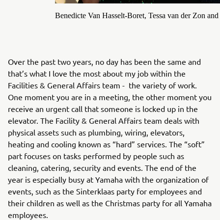
Benedicte Van Hasselt-Boret, Tessa van der Zon and
Over the past two years, no day has been the same and
that’s what I love the most about my job within the
Facilities & General Affairs team - the variety of work.
One moment you are in a meeting, the other moment you
receive an urgent call that someone is locked up in the
elevator. The Facility & General Affairs team deals with
physical assets such as plumbing, wiring, elevators,
heating and cooling known as “hard” services. The “soft”
part focuses on tasks performed by people such as
cleaning, catering, security and events. The end of the
year is especially busy at Yamaha with the organization of
events, such as the Sinterklaas party for employees and
their children as well as the Christmas party for all Yamaha
employees.