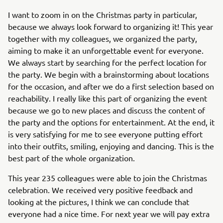
I want to zoom in on the Christmas party in particular,
because we always look forward to organizing it! This year
together with my colleagues, we organized the party,
aiming to make it an unforgettable event for everyone.
We always start by searching for the perfect location for
the party. We begin with a brainstorming about locations
for the occasion, and after we do a first selection based on
reachability. I really like this part of organizing the event
because we go to new places and discuss the content of
the party and the options for entertainment. At the end, it
is very satisfying for me to see everyone putting effort
into their outfits, smiling, enjoying and dancing. This is the
best part of the whole organization.
This year 235 colleagues were able to join the Christmas
celebration. We received very positive feedback and
looking at the pictures, I think we can conclude that
everyone had a nice time. For next year we will pay extra