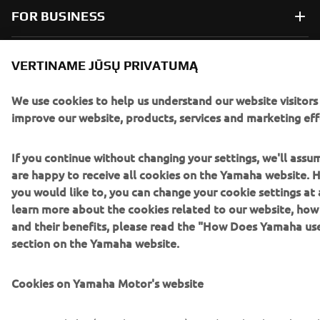
FOR BUSINESS
MORE YAMAHA
VERTINAME JŪSŲ PRIVATUMĄ
SUPPORT
We use cookies to help us understand our website visitors
improve our website, products, services and marketing eff
NAUJIENLAIŠKIS
If you continue without changing your settings, we'll assu
are happy to receive all cookies on the Yamaha website. H
Pirmieji sužinokite apie naujausius pasiūlymus, specialius
you would like to, you can change your cookie settings at 
renginius, naujus pranešimus ir daug daugiau
learn more about the cookies related to our website, ho
and their benefits, please read the "How Does Yamaha us
section on the Yamaha website.
PRENUMERUOTI
Cookies on Yamaha Motor's website
Perskaitykite mūsų Privatumo politiką, kad sužinotumėte, kaip
tvarkome jūsų asmens duomenis:
Privatumo politika