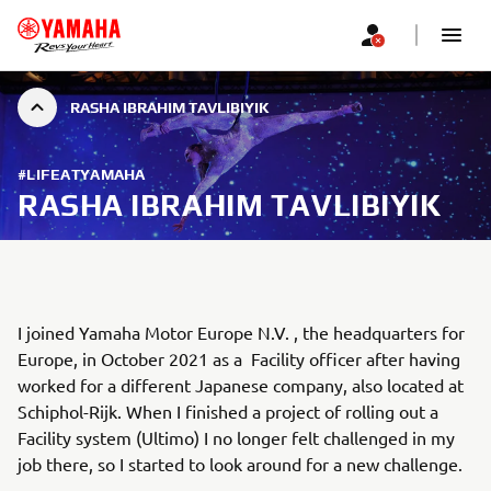
RASHA IBRAHIM TAVLIBIYIK
#LIFEATYAMAHA
RASHA IBRAHIM TAVLIBIYIK
I joined Yamaha Motor Europe N.V. , the headquarters for
Europe, in October 2021 as a Facility officer after having
worked for a different Japanese company, also located at
Schiphol-Rijk. When I finished a project of rolling out a
Facility system (Ultimo) I no longer felt challenged in my
job there, so I started to look around for a new challenge.