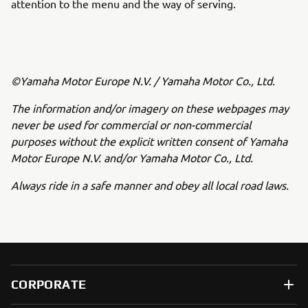
attention to the menu and the way of serving.
©Yamaha Motor Europe N.V. / Yamaha Motor Co., Ltd.
The information and/or imagery on these webpages may
never be used for commercial or non-commercial
purposes without the explicit written consent of Yamaha
Motor Europe N.V. and/or Yamaha Motor Co., Ltd.
Always ride in a safe manner and obey all local road laws.
CORPORATE