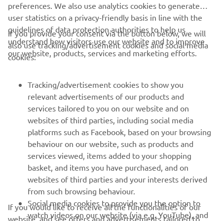
preferences. We also use analytics cookies to generate
user statistics on a privacy-friendly basis in line with the
guidelines of data protection authorities to help us
If you provide your consent via the button below, we will
understand how visitors use our website and to improve
also use tracking/advertisement cookies and social media
CORPORATE
our website, products, services and marketing efforts.
cookies:
FOR BUSINESS
Tracking/advertisement cookies to show you
relevant advertisements of our products and
MORE YAMAHA
services tailored to you on our website and on
websites of third parties, including social media
platforms such as Facebook, based on your browsing
SUPPORT
behaviour on our website, such as products and
services viewed, items added to your shopping
basket, and items you have purchased, and on
NAUJIENLAIŠKIS
websites of third parties and your interests derived
Pirmieji sužinokite apie naujausius pasiūlymus, specialius
from such browsing behaviour.
renginius, naujus pranešimus ir daug daugiau
Social media cookies to provide you the option to
If you would like to receive all the functionalities of our
watch videos on our website (via e.g. YouTube), and
website, and see offers and advertisements tailored to