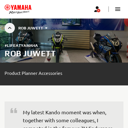
ROB JUWETT
#LIFEATYAMAHA
ROB JUWETT
Product Planner Accessories
My latest Kando moment was when, 
together with some colleagues, I 