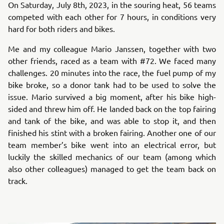
On Saturday, July 8th, 2023, in the souring heat, 56 teams
competed with each other for 7 hours, in conditions very
hard for both riders and bikes.
Me and my colleague Mario Janssen, together with two
other friends, raced as a team with #72. We faced many
challenges. 20 minutes into the race, the fuel pump of my
bike broke, so a donor tank had to be used to solve the
issue. Mario survived a big moment, after his bike high-
sided and threw him off. He landed back on the top fairing
and tank of the bike, and was able to stop it, and then
finished his stint with a broken fairing. Another one of our
team member’s bike went into an electrical error, but
luckily the skilled mechanics of our team (among which
also other colleagues) managed to get the team back on
track.