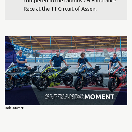
competed in the famous 7H Endurance 
Race at the TT Circuit of Assen.
Rob Juwett