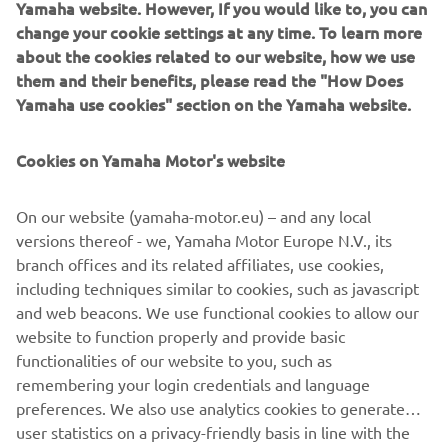
Yamaha website. However, If you would like to, you can
learned that ‘just having fun with it’ can lead to a most
change your cookie settings at any time. To learn more
rewarding and unexpected adventure!
about the cookies related to our website, how we use
them and their benefits, please read the "How Does
Destination Yamaha Motor
Yamaha use cookies" section on the Yamaha website.
Cookies on Yamaha Motor's website
©Yamaha Motor Europe N.V. / Yamaha Motor Co., Ltd.
On our website (yamaha-motor.eu) – and any local
versions thereof - we, Yamaha Motor Europe N.V., its
The information and/or imagery on these webpages may
branch offices and its related affiliates, use cookies,
never be used for commercial or non-commercial
including techniques similar to cookies, such as javascript
purposes without the explicit written consent of Yamaha
and web beacons. We use functional cookies to allow our
Motor Europe N.V. and/or Yamaha Motor Co., Ltd.
website to function properly and provide basic
Always ride in a safe manner and obey all local road laws.
functionalities of our website to you, such as
remembering your login credentials and language
preferences. We also use analytics cookies to generate
user statistics on a privacy-friendly basis in line with the