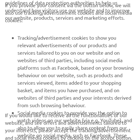
guidelines of data protection authorities to help us
If you provide your consent via the button below, we will
understand how visitors use our website and to improve
also use tracking/advertisement cookies and social media
CORPORATE
our website, products, services and marketing efforts.
cookies:
FOR BUSINESS
Tracking/advertisement cookies to show you
relevant advertisements of our products and
MORE YAMAHA
services tailored to you on our website and on
websites of third parties, including social media
platforms such as Facebook, based on your browsing
SUPPORT
behaviour on our website, such as products and
services viewed, items added to your shopping
basket, and items you have purchased, and on
NAUJIENLAIŠKIS
websites of third parties and your interests derived
Pirmieji sužinokite apie naujausius pasiūlymus, specialius
from such browsing behaviour.
renginius, naujus pranešimus ir daug daugiau
Social media cookies to provide you the option to
If you would like to receive all the functionalities of our
watch videos on our website (via e.g. YouTube), and
website, and see offers and advertisements tailored to
also to allow you to easily share content from our
your interests, please accept the tracking/advertisement
website on social media, such as Facebook. These
and social media cookies by clicking on the accept button.