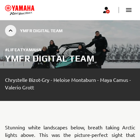
YMFR DIGITAL TEAM
#LIFEATYAMAHA
YMFR DIGITAL TEAM
Chrystelle Bizot-Gry - Heloise Montaburn - Maya Camus -
Valerio Grott
Stunning white landscapes below, breath taking Arctic
lights above. This was the picture-perfect sight that