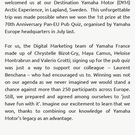
welcomed us at our Destination Yamaha Motor (DYM)
Arctic Experience, in Lapland, Sweden. This unforgettable
trip was made possible when we won the 1st prize at the
70th Anniversary Pan-EU Pub Quiz, organised by Yamaha
Europe headquarters in July last.
For us, the Digital Marketing team of Yamaha France
made up of Chrystelle Bizot-Gry, Maya Camus, Heloise
Montrabrun and Valerio Grotti; signing up for the pub quiz
was just a way to support our colleague – Laurent
Benchana – who had encouraged us to. Winning was not
on our agenda as we never imagined we would stand a
chance against more than 250 participants across Europe.
Still, we prepared and agreed among ourselves to ‘just
have fun with it’. Imagine our excitement to learn that we
won, thanks to combining our knowledge of Yamaha
Motor’s legacy as an advantage.