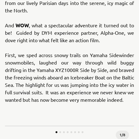
from our lively Parisian days into the serene, icy magic of
the North.
WOW
And
, what a spectacular adventure it turned out to
be! Guided by DYM experience partner, Alpha-One, we
dove right into what felt like an action film.
First, we sped across snowy trails on Yamaha Sidewinder
snowmobiles, laughed our way through wild buggy
drifting in the Yamaha XYZ1000R Side by Side, and braved
the freezing winds aboard an Icebreaker Boat on the Baltic
Sea. The highlight for us was jumping into the icy water in
full survival suits. It was an experience we never knew we
wanted but has now become very memorable indeed.
1
/
8