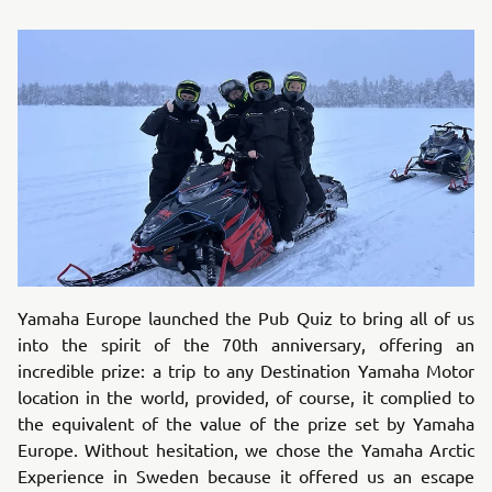
Yamaha Europe launched the Pub Quiz to bring all of us
into the spirit of the 70th anniversary, offering an
incredible prize: a trip to any Destination Yamaha Motor
location in the world, provided, of course, it complied to
the equivalent of the value of the prize set by Yamaha
Europe. Without hesitation, we chose the Yamaha Arctic
Experience in Sweden because it offered us an escape