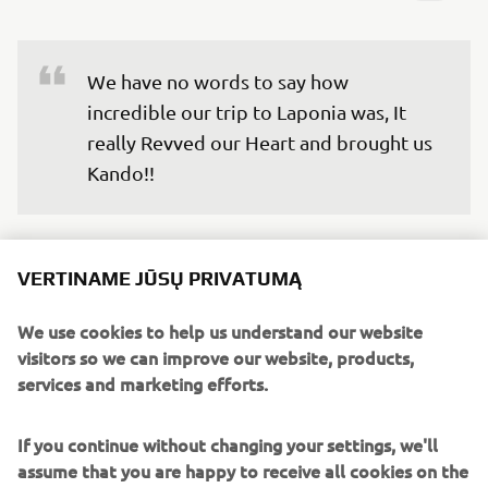
We have no words to say how 
incredible our trip to Laponia was, It 
really Revved our Heart and brought us 
Kando!!
We’re truly grateful for the opportunity to experience
something different from our everyday lives, and to
VERTINAME JŪSŲ PRIVATUMĄ
connect with the team outside of work. This is how
#LifeAtYamaha can also be. We will carry the memory of
We use cookies to help us understand our website
the aurora we were lucky to witness, the breath-taking
visitors so we can improve our website, products,
natural landscape of Laponia and the warmth of the
services and marketing efforts.
people and experiences we met there.
If you continue without changing your settings, we'll
Now, we are looking forward to all future engagement
assume that you are happy to receive all cookies on the
activities because thanks to this experience, we have