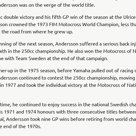
ersson was on the verge of the world title.
 double victory and his fifth GP win of the season at the Ulric
son crowned the 1973 FIM Motocross World Champion, less th
 the road from where he grew up.
nning of the next season, Andersson suffered a serious back inju
th in the 250cc championship. He also won the Motocross of N
ime with Team Sweden at the end of that campaign.
er-up in the 1975 season, before Yamaha pulled out of racing 
 Andersson continued to contest the 250cc championship, moving
 in 1977 and took the individual victory at the Motocross of Nat
 time, he continued to enjoy success in the national Swedish c
is 1971 and 1974 honours with three consecutive titles betwe
tal, Andersson took nine GP wins before retiring from world c
he end of the 1970s.