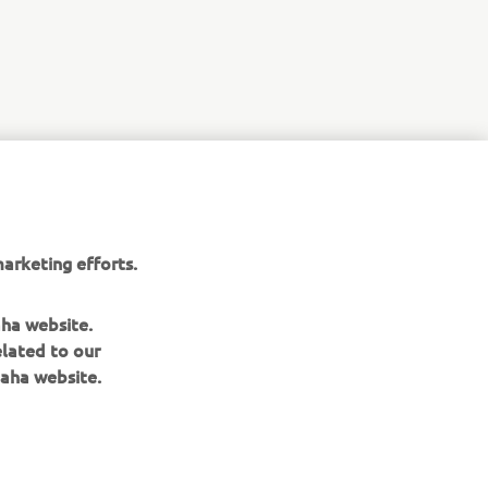
r
nt of
arketing efforts.
aha website.
elated to our
aha website.
NAUJIENLAIŠKIS