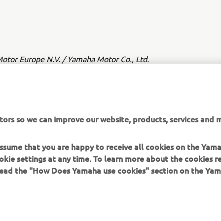
tor Europe N.V. / Yamaha Motor Co., Ltd.
ation and/or imagery on these webpages may never be used fo
or non-commercial purposes without the explicit written conse
or Europe N.V. and/or Yamaha Motor Co., Ltd.
tors so we can improve our website, products, services and m
 in a safe manner and obey all local road laws.
 assume that you are happy to receive all cookies on the Yam
okie settings at any time. To learn more about the cookies r
 read the "How Does Yamaha use cookies" section on the Yam
MORE YAMAHA
SUPPORT