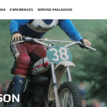
NGA
EXPERIENCES
SERVISO PASLAUGOS
N
SON