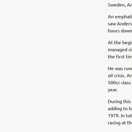
Sweden, And
An emphatic
saw Anders
hours down
At the begi
managed six
the first t
He was runn
oil crisis.
500cc class
year.
During this
adding to h
1979. In to
racing at t