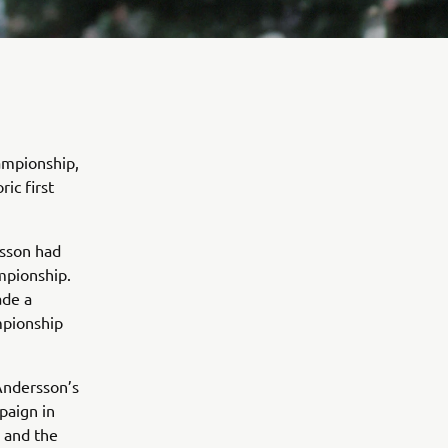
ampionship,
ic first
rsson had
mpionship.
ade a
ampionship
 Andersson’s
paign in
n and the