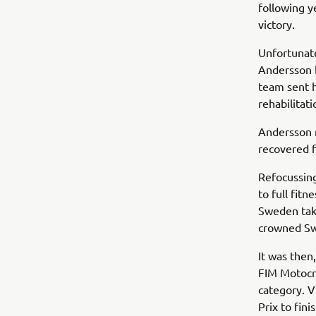
following y
victory.
Unfortunate
Andersson b
team sent h
rehabilitati
Andersson r
recovered f
Refocussin
to full fit
Sweden take
crowned Sw
It was then
FIM Motocr
category. V
Prix to fin