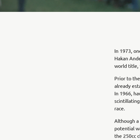
In 1973, on
Hakan Ande
world title
Prior to t
already est
In 1966, ha
scintillati
race.
Although a 
potential w
the 250cc c