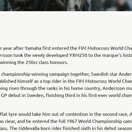
e year after Yamaha first entered the FIM Motocross World Ch
rsson took the newly developed YXM250 to the marque’s histor
, winning the 250cc class honours.
he championship-winning campaign together, Swedish star Ande
ablished himself as a top rider in the FIM Motocross World Cha
ving risen through the ranks in his home country, Andersson m
ng GP debut in Sweden, finishing third in his first-ever world ch
flat tyre would take him out of contention in the second race,
as clear, and he entered the full 1967 World Championship cam
lass. The Uddevalla-born rider finished sixth in his debut seaso