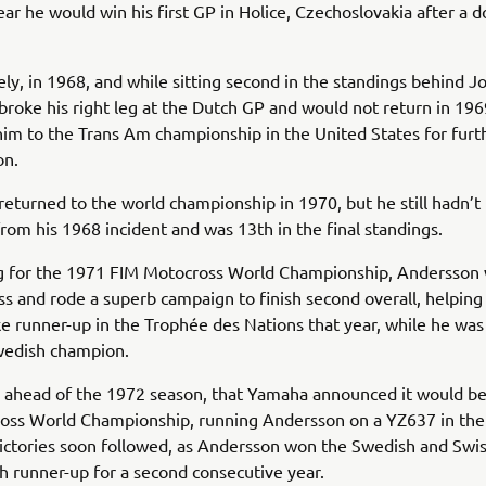
ear he would win his first GP in Holice, Czechoslovakia after a 
ly, in 1968, and while sitting second in the standings behind J
roke his right leg at the Dutch GP and would not return in 1969
im to the Trans Am championship in the United States for furt
on.
eturned to the world championship in 1970, but he still hadn’t 
rom his 1968 incident and was 13th in the final standings.
g for the 1971 FIM Motocross World Championship, Andersson 
ness and rode a superb campaign to finish second overall, helpin
 runner-up in the Trophée des Nations that year, while he was
edish champion.
, ahead of the 1972 season, that Yamaha announced it would be
oss World Championship, running Andersson on a YZ637 in the
ictories soon followed, as Andersson won the Swedish and Swi
ish runner-up for a second consecutive year.