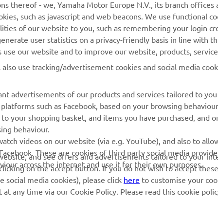
ns thereof - we, Yamaha Motor Europe N.V., its branch offices a
cookies, such as javascript and web beacons. We use functional co
MyYamaha
Parts Catalogue
lities of our website to you, such as remembering your login cr
Yamaha Music
Book Maintenance
nerate user statistics on a privacy-friendly basis in line with t
rs use our website and to improve our website, products, servic
Yamaha Racing
Dealer locator
l also use tracking/advertisement cookies and social media cook
Yamaha Motor Global
Management of Waste
Batteries
Mobile Apps
nt advertisements of our products and services tailored to you
ia platforms such as Facebook, based on your browsing behaviou
 to your shopping basket, and items you have purchased, and on
sing behaviour.
atch videos on our website (via e.g. YouTube), and also to allow
Facebook. These are cookies of third party social media provide
r website, and see offers and advertisements tailored to your int
viour across the internet and use it for their own purposes.
licking on the accept button. If you do not wish to accept these
e social media cookies), please click
here
to customise your cook
at any time via our Cookie Policy. Please read this cookie poli