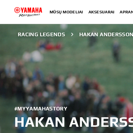
MŪSŲ MODELIAI
AKSESUARAI
APRA
RACING LEGENDS
HAKAN ANDERSSO
#MYYAMAHASTORY
HAKAN ANDERS