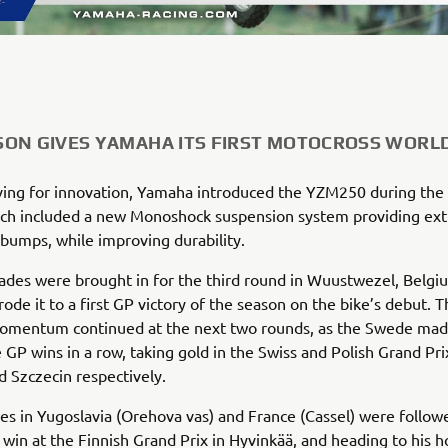
ON GIVES YAMAHA ITS FIRST MOTOCROSS WORLD
ving for innovation, Yamaha introduced the YZM250 during the
ch included a new Monoshock suspension system providing extra
bumps, while improving durability.
des were brought in for the third round in Wuustwezel, Belgi
ode it to a first GP victory of the season on the bike’s debut. T
omentum continued at the next two rounds, as the Swede made
 GP wins in a row, taking gold in the Swiss and Polish Grand Pri
 Szczecin respectively.
ies in Yugoslavia (Orehova vas) and France (Cassel) were follow
win at the Finnish Grand Prix in Hyvinkää, and heading to his 