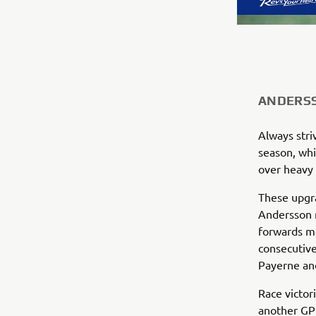
ANDERSS
Always stri
season, whi
over heavy 
These upgra
Andersson r
forwards m
consecutive
Payerne and
Race victor
another GP 