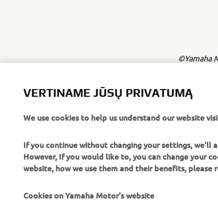
©Yamaha Mo
The inform
commercial 
VERTINAME JŪSŲ PRIVATUMĄ
Yamaha Mot
We use cookies to help us understand our website visi
Always ride
If you continue without changing your settings, we'll
However, If you would like to, you can change your co
website, how we use them and their benefits, please
Cookies on Yamaha Motor's website
CORPORATE
FOR BUSINESS