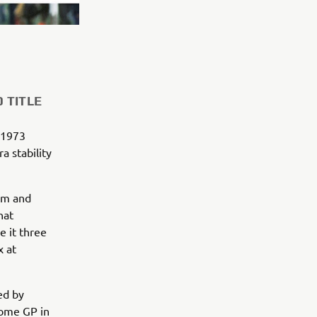
 TITLE
 1973
 stability
um and
hat
 it three
x at
ed by
home GP in