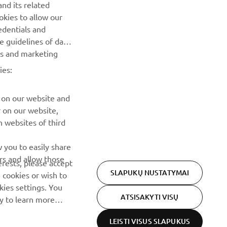
nd its related
Pirmieji sužinokite apie naujausius pasiūlymus, specialius
okies to allow our
renginius, naujus pranešimus ir daug daugiau
edentials and
he guidelines of data
es and marketing
PRENUMERUOTI
ies:
Perskaitykite mūsų Privatumo politiką, kad sužinotumėte, kaip
tvarkome jūsų asmens duomenis:
Privatumo politika
 on our website and
r on our website,
 websites of third
 you to easily share
rs and allow those
erests, please accept
SLAPUKŲ NUSTATYMAI
 cookies or wish to
ies settings. You
ATSISAKYTI VISŲ
cy to learn more
LEISTI VISUS SLAPUKUS