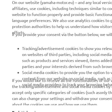
On our website (yamaha-motor.eu) – and any local versio
affiliates, use cookies, including techniques similar to 
About us
eBike systems
website to function properly and provide basic functiona
News
Authorities
language preferences. We also use analytics cookies to ge
protection authorities to help us understand how visito
Events
Golfcourses
efforts.
If you provide your consent via the button below, we wil
Press
First responders
Brochures
Driving schools
Tracking/advertisement cookies to show you releva
Working at Yamaha
Robotics
on websites of third parties, including social med
such as products and services viewed, items added
Become a Dealer
Partnerships
parties and your interests derived from such brow
Human Rights Policy
Technical information for
Social media cookies to provide you the option to w
independent dealers
content from our website on social media, such as 
If you would like to receive all the functionalities of ou
Sustainability Basic Policy
social media providers to track your browsing beha
the tracking/advertisement and social media cookies by c
Yamalube Safety Data
Whistleblower Channel
accept only specific categories of cookies (such asonly th
Sheets
can also change your settings and withdraw your consent 
about the cookies we use and how we use them.