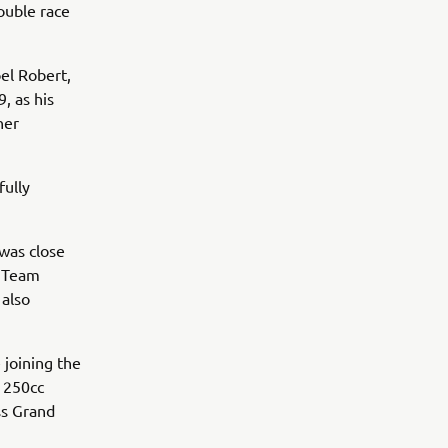
double race
oel Robert,
, as his
her
fully
was close
g Team
 also
 joining the
 250cc
ss Grand