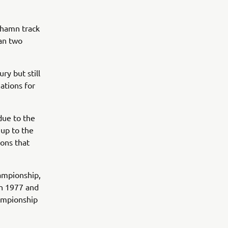
ehamn track
an two
ry but still
ations for
due to the
 up to the
ions that
hampionship,
en 1977 and
hampionship