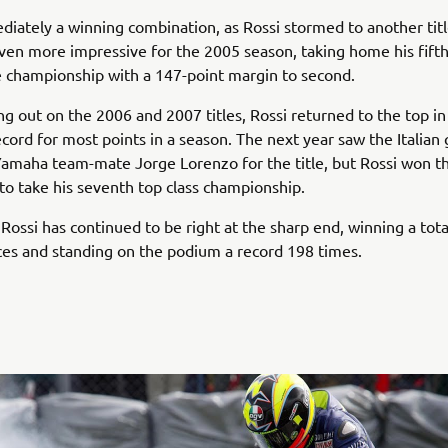
diately a winning combination, as Rossi stormed to another titl
ven more impressive for the 2005 season, taking home his fift
 championship with a 147-point margin to second.
ng out on the 2006 and 2007 titles, Rossi returned to the top i
ecord for most points in a season. The next year saw the Italian
amaha team-mate Jorge Lorenzo for the title, but Rossi won t
 to take his seventh top class championship.
 Rossi has continued to be right at the sharp end, winning a tota
es and standing on the podium a record 198 times.