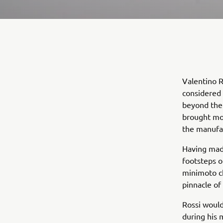
Valentino R
considered 
beyond the
brought mor
the manufac
Having made
footsteps o
minimoto c
pinnacle of
Rossi would
during his 