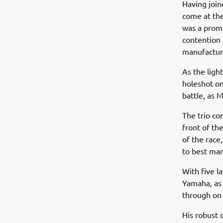
Having join
come at the
was a promi
contention 
manufactur
As the ligh
holeshot on
battle, as 
The trio co
front of th
of the race
to best man
With five la
Yamaha, as 
through on 
His robust 