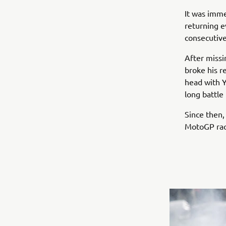
It was imme
returning e
consecutive
After missi
broke his r
head with Y
long battle
Since then,
MotoGP rac