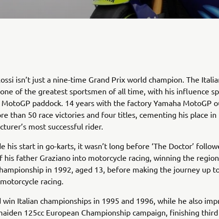
ossi isn’t just a nine-time Grand Prix world champion. The Italia
one of the greatest sportsmen of all time, with his influence s
 MotoGP paddock. 14 years with the factory Yamaha MotoGP ou
e than 50 race victories and four titles, cementing his place in 
turer’s most successful rider.
 his start in go-karts, it wasn’t long before ‘The Doctor’ follow
f his father Graziano into motorcycle racing, winning the region
hampionship in 1992, aged 13, before making the journey up t
 motorcycle racing.
 win Italian championships in 1995 and 1996, while he also im
maiden 125cc European Championship campaign, finishing third 