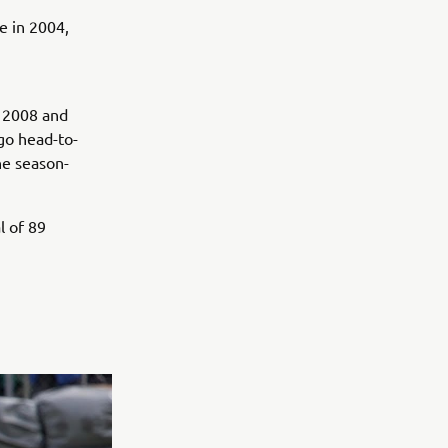
e in 2004,
h
n 2008 and
 go head-to-
he season-
l of 89