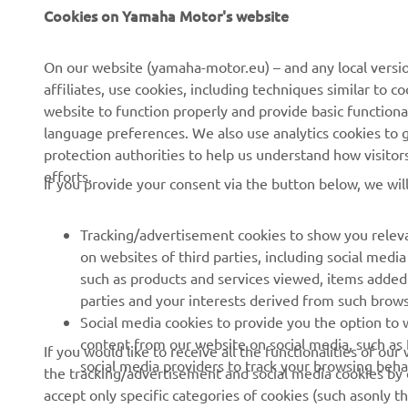
Cookies on Yamaha Motor's website
CORPORATE
FOR BUSINESS
On our website (yamaha-motor.eu) – and any local versio
affiliates, use cookies, including techniques similar to 
About us
eBike systems
website to function properly and provide basic functiona
News
Authorities
language preferences. We also use analytics cookies to ge
protection authorities to help us understand how visito
Events
Golfcourses
efforts.
If you provide your consent via the button below, we wil
Press
First responders
Brochures
Driving schools
Tracking/advertisement cookies to show you releva
Working at Yamaha
Robotics
on websites of third parties, including social med
such as products and services viewed, items added
Become a Dealer
Partnerships
parties and your interests derived from such brow
Human Rights Policy
Technical information for
Social media cookies to provide you the option to w
independent dealers
content from our website on social media, such as 
If you would like to receive all the functionalities of ou
Sustainability Basic Policy
social media providers to track your browsing beha
the tracking/advertisement and social media cookies by c
Yamalube Safety Data
Whistleblower Channel
accept only specific categories of cookies (such asonly th
Sheets