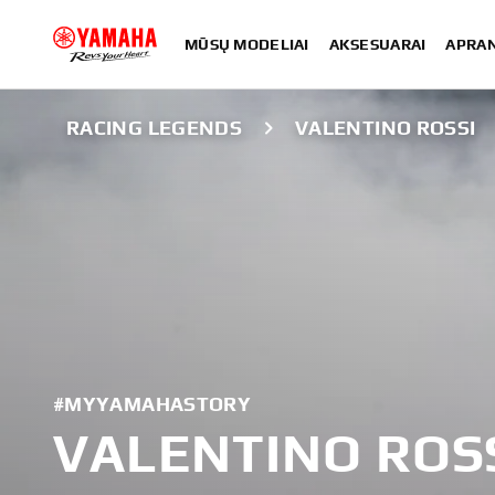
MŪSŲ MODELIAI
AKSESUARAI
APRA
RACING LEGENDS
VALENTINO ROSSI
#MYYAMAHASTORY
VALENTINO ROS