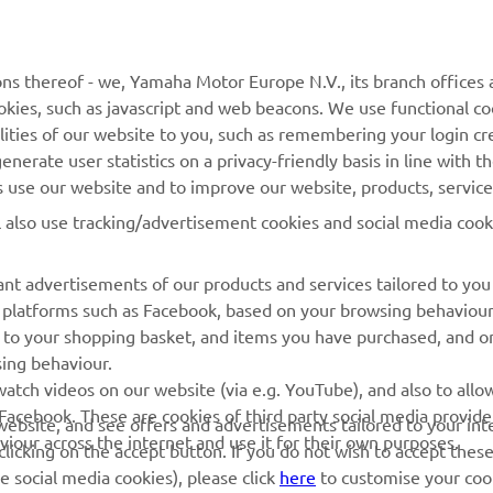
MORE YAMAHA
SUPPORT
ns thereof - we, Yamaha Motor Europe N.V., its branch offices a
cookies, such as javascript and web beacons. We use functional co
MyYamaha
Parts Catalogue
lities of our website to you, such as remembering your login cr
Yamaha Music
Book Maintenance
nerate user statistics on a privacy-friendly basis in line with t
rs use our website and to improve our website, products, servic
Yamaha Racing
Dealer locator
l also use tracking/advertisement cookies and social media cook
Yamaha Motor Global
Management of Waste
Batteries
Mobile Apps
nt advertisements of our products and services tailored to you
ia platforms such as Facebook, based on your browsing behaviou
 to your shopping basket, and items you have purchased, and on
sing behaviour.
atch videos on our website (via e.g. YouTube), and also to allow
Facebook. These are cookies of third party social media provide
r website, and see offers and advertisements tailored to your int
viour across the internet and use it for their own purposes.
licking on the accept button. If you do not wish to accept these
e social media cookies), please click
here
to customise your cook