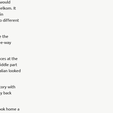
 would
elkom. It
in
o different
e the
ree-way
aces at the
iddle part
alian looked
ctory with
ay back
took home a