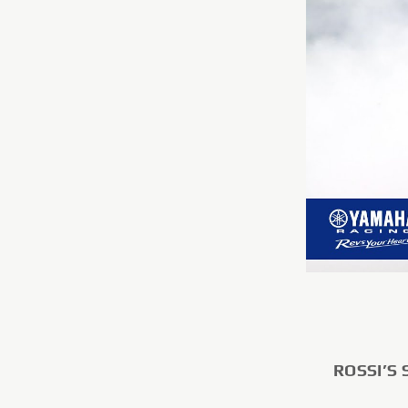
ROSSI’S