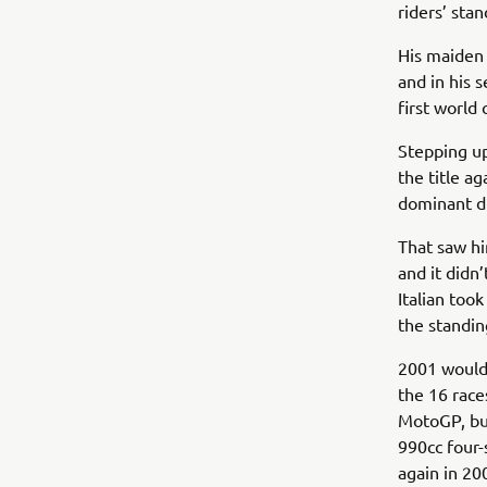
riders’ sta
His maiden 
and in his 
first world
Stepping up
the title a
dominant di
That saw hi
and it didn
Italian took
the standin
2001 would 
the 16 race
MotoGP, bu
990cc four-
again in 20