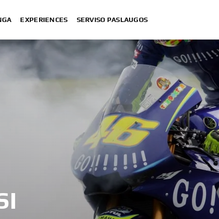
NGA
EXPERIENCES
SERVISO PASLAUGOS
SI