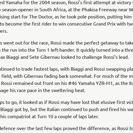
ed Yamaha for the 2004 season, Rossi’s first attempt at victory
 season-opener in South Africa, at the Phakisa Freeway near W
sing start for The Doctor, as he took pole position, putting him 
to become the first rider to win consecutive Grand Prix with tw
ers.
ts went out for the race, Rossi made the perfect getaway to tak
 the run into the Turn 1 left-hander. It quickly turned into a th
Max Biaggi and Sete Gibernau looked to challenge Rossi’s lead.
ntinued to trade fastest laps, with Biaggi and Rossi swapping pl
e field, with Gibernau fading back somewhat. For much of the m
, Rossi remained out front on his #46 Yamaha YZR-M1, as the It
age his race pace in the sweltering heat.
ps to go, it looked as if Rossi may have lost that elusive first vi
Biaggi got by, but the Italian continued to push and fired his w
his compatriot at Turn 10 a couple of laps later.
defence over the last few laps proved the difference, as Rossi 