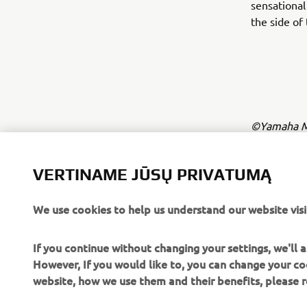
sensational
the side of
©Yamaha Mo
The inform
commercial 
VERTINAME JŪSŲ PRIVATUMĄ
Yamaha Mot
We use cookies to help us understand our website visi
Always ride
If you continue without changing your settings, we'll
However, If you would like to, you can change your co
website, how we use them and their benefits, please