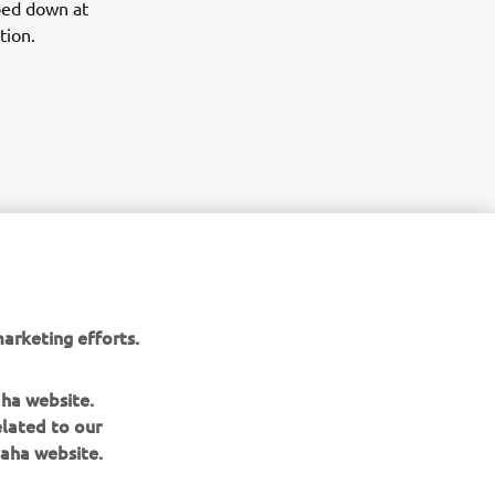
mped down at
tion.
r
nt of
arketing efforts.
aha website.
elated to our
aha website.