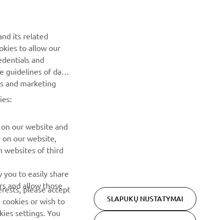
NAUJIENLAIŠKIS
nd its related
Pirmieji sužinokite apie naujausius pasiūlymus, specialius
okies to allow our
renginius, naujus pranešimus ir daug daugiau
edentials and
he guidelines of data
es and marketing
PRENUMERUOTI
ies:
Perskaitykite mūsų Privatumo politiką, kad sužinotumėte, kaip
tvarkome jūsų asmens duomenis:
Privatumo politika
 on our website and
r on our website,
 websites of third
 you to easily share
rs and allow those
erests, please accept
SLAPUKŲ NUSTATYMAI
 cookies or wish to
ies settings. You