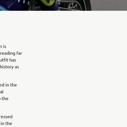
n is
preading far
tfit has
history as
ed in the
al
o the
pressed
in the