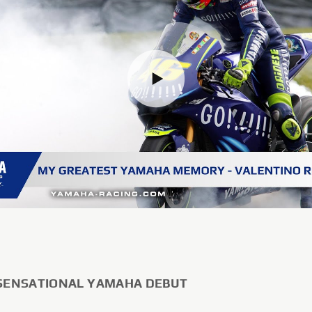
 SENSATIONAL YAMAHA DEBUT