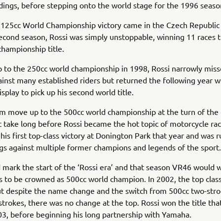
ndings, before stepping onto the world stage for the 1996 seaso
125cc World Championship victory came in the Czech Republic 
second season, Rossi was simply unstoppable, winning 11 races t
 championship title.
 to the 250cc world championship in 1998, Rossi narrowly miss
gainst many established riders but returned the following year 
splay to pick up his second world title.
m move up to the 500cc world championship at the turn of the
’t take long before Rossi became the hot topic of motorcycle ra
 his first top-class victory at Donington Park that year and was 
gs against multiple former champions and legends of the sport.
mark the start of the ‘Rossi era’ and that season VR46 would w
s to be crowned as 500cc world champion. In 2002, the top cla
t despite the name change and the switch from 500cc two-stro
strokes, there was no change at the top. Rossi won the title tha
03, before beginning his long partnership with Yamaha.