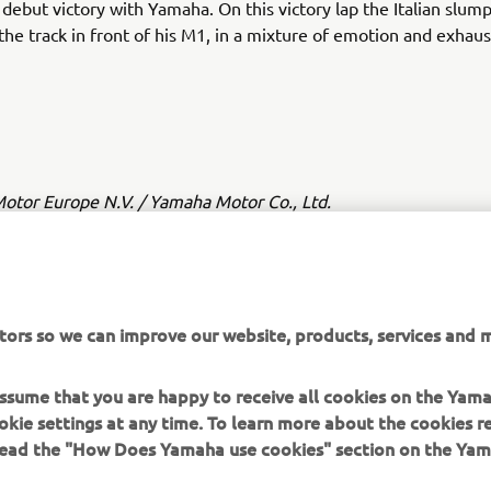
 debut victory with Yamaha. On this victory lap the Italian slu
 the track in front of his M1, in a mixture of emotion and exhaus
tor Europe N.V. / Yamaha Motor Co., Ltd.
ation and/or imagery on these webpages may never be used fo
or non-commercial purposes without the explicit written conse
or Europe N.V. and/or Yamaha Motor Co., Ltd.
tors so we can improve our website, products, services and m
 in a safe manner and obey all local road laws.
 assume that you are happy to receive all cookies on the Yam
okie settings at any time. To learn more about the cookies r
 read the "How Does Yamaha use cookies" section on the Yam