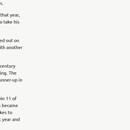
n.
that year,
o take his
ed out on
with another
 century
cing. The
runner-up in
in 11 of
ss became
kes to
t year and