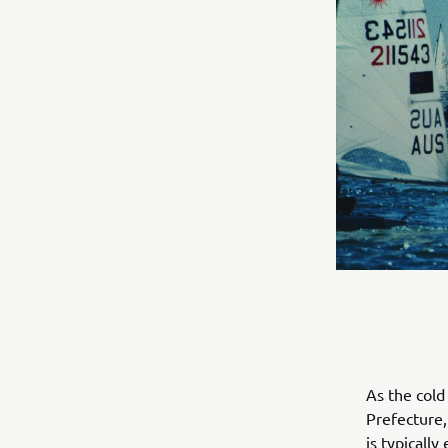
As the col
Prefecture, 
is typicall