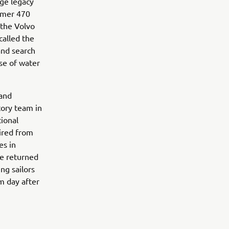
nge legacy
ormer 470
 the Volvo
alled the
and search
rse of water
 and
tory team in
tional
ired from
es in
he returned
ng sailors
m day after