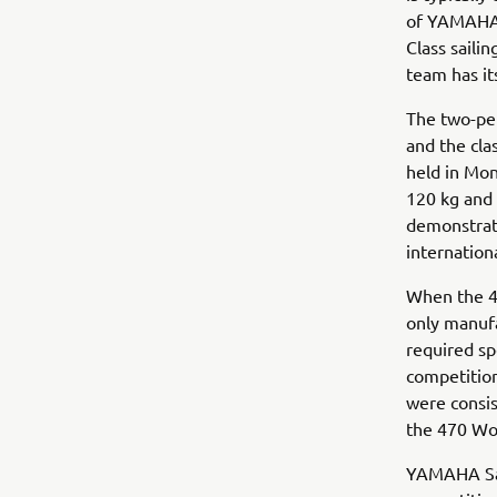
of YAMAHA S
Class sailin
team has it
The two-per
and the cla
held in Mon
120 kg and 
demonstrate
internation
When the 47
only manufa
required sp
competition
were consis
the 470 Wo
YAMAHA Sail