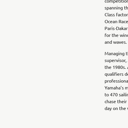
competition
spanning th
Class facto
Ocean Race
Paris-Dakar
for the win
and waves.
Managing t
supervisor,
the 1980s. 
qualifiers 
professiona
Yamaha’s ma
to 470 sail
chase their
day on the w