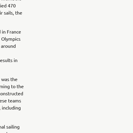
fied 470
r sails, the
 in France
r Olympics
s around
esults in
r was the
rming to the
constructed
hese teams
 including
l sailing