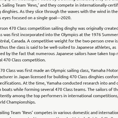
ailing Team ‘Revs,’ and they compete in internationally-certi
g dinghies. As they slice through the waves with the wind in thei
s eyes focused on a single goal—2020.
son 470 Class competition sailing dinghy was originally created
ss was first incorporated into the Olympics at the 1976 Summe
tréal, Canada. A competitive weight for the two-person crew i
thus the class is said to be well-suited to Japanese athletes, as
d by the fact that numerous Japanese sailors have taken top r
al 470 Class competition.
0 Class was first made an Olympic sailing class, Yamaha Moto
cturer in Japan licensed for building 470 Class dinghies confo
ecifications. At the time, Yamaha conducted research into and 
 boats while forming several 470 Class teams. The sailors of t
tently among the top performers in international competitions,
rld Championships.
ing Team ‘Revs’ competes in various domestic and internationa