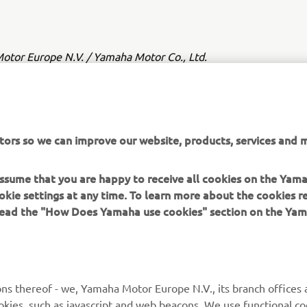
tor Europe N.V. / Yamaha Motor Co., Ltd.
ation and/or imagery on these webpages may never be used fo
or non-commercial purposes without the explicit written conse
or Europe N.V. and/or Yamaha Motor Co., Ltd.
tors so we can improve our website, products, services and m
 in a safe manner and obey all local road laws.
 assume that you are happy to receive all cookies on the Yam
okie settings at any time. To learn more about the cookies r
 read the "How Does Yamaha use cookies" section on the Yam
MORE YAMAHA
SUPPORT
ns thereof - we, Yamaha Motor Europe N.V., its branch offices a
cookies, such as javascript and web beacons. We use functional co
MyYamaha
Parts Catalogue