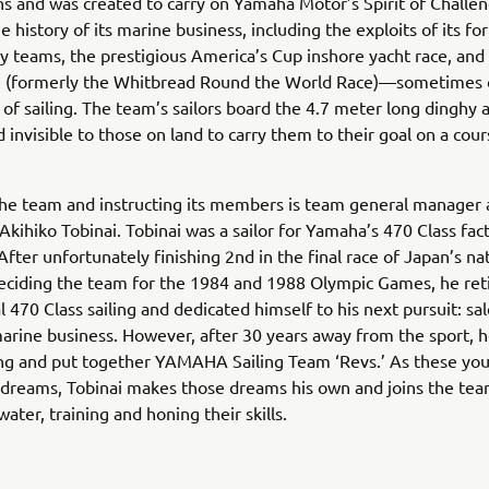
s and was created to carry on Yamaha Motor’s Spirit of Challe
e history of its marine business, including the exploits of its f
ry teams, the prestigious America’s Cup inshore yacht race, and
 (formerly the Whitbread Round the World Race)—sometimes c
 of sailing. The team’s sailors board the 4.7 meter long dinghy 
d invisible to those on land to carry them to their goal on a cou
he team and instructing its members is team general manager
 Akihiko Tobinai. Tobinai was a sailor for Yamaha’s 470 Class fac
After unfortunately finishing 2nd in the final race of Japan’s na
deciding the team for the 1984 and 1988 Olympic Games, he ret
l 470 Class sailing and dedicated himself to his next pursuit: sal
rine business. However, after 30 years away from the sport, 
ing and put together YAMAHA Sailing Team ‘Revs.’ As these you
 dreams, Tobinai makes those dreams his own and joins the tea
ater, training and honing their skills.