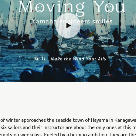
d of winter approaches the seaside town of Hayama in Kanagaw
six sailors and their instructor are about the only ones at this 
y empty on weekdays. Fueled by a burning ambition, they are t