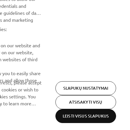
renginius, naujus pranešimus ir daug daugiau
edentials and
he guidelines of data
es and marketing
PRENUMERUOTI
ies:
Perskaitykite mūsų Privatumo politiką, kad sužinotumėte, kaip
tvarkome jūsų asmens duomenis:
Privatumo politika
 on our website and
r on our website,
 websites of third
 you to easily share
rs and allow those
erests, please accept
SLAPUKŲ NUSTATYMAI
 cookies or wish to
ies settings. You
ATSISAKYTI VISŲ
cy to learn more
LEISTI VISUS SLAPUKUS
Privacy Policy
Cookies
Legal statement