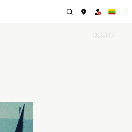
Episode 21