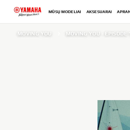
MŪSŲ MODELIAI
AKSESUARAI
APRA
MOVING YOU
MOVING YOU - EPISODE 