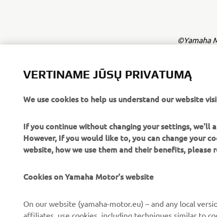
©Yamaha Mo
The inform
commercial 
VERTINAME JŪSŲ PRIVATUMĄ
Yamaha Mot
We use cookies to help us understand our website visi
Always ride
If you continue without changing your settings, we'll
However, If you would like to, you can change your co
website, how we use them and their benefits, please
Cookies on Yamaha Motor's website
CORPORATE
FOR BUSINESS
On our website (yamaha-motor.eu) – and any local versio
affiliates, use cookies, including techniques similar to 
About us
eBike systems