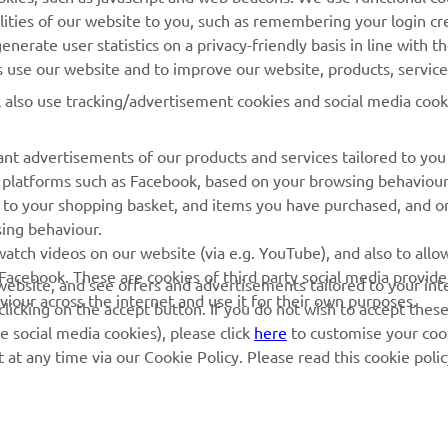
lities of our website to you, such as remembering your login cr
Yamaha Music
Book Maintenance
nerate user statistics on a privacy-friendly basis in line with t
rs use our website and to improve our website, products, servic
Yamaha Racing
Dealer locator
l also use tracking/advertisement cookies and social media cook
Yamaha Motor Global
Management of Waste
Batteries
Mobile Apps
nt advertisements of our products and services tailored to you
ia platforms such as Facebook, based on your browsing behaviou
 to your shopping basket, and items you have purchased, and on
sing behaviour.
atch videos on our website (via e.g. YouTube), and also to allow
Facebook. These are cookies of third party social media provide
r website, and see offers and advertisements tailored to your int
viour across the internet and use it for their own purposes.
licking on the accept button. If you do not wish to accept these
e social media cookies), please click
here
to customise your cook
at any time via our Cookie Policy. Please read this cookie poli
© Copyright - 2026 Yamaha Motor Europe N.V. - All Rights Reserved