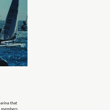
a
marina that
he members