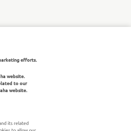
r
nt of
arketing efforts.
aha website.
elated to our
aha website.
NAUJIENLAIŠKIS
nd its related
Pirmieji sužinokite apie naujausius pasiūlymus, specialius
okies to allow our