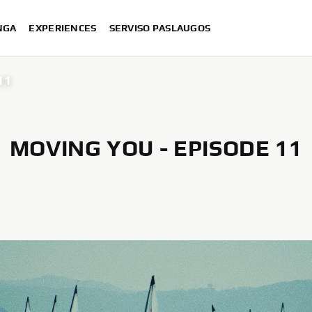
NGA
EXPERIENCES
SERVISO PASLAUGOS
11
MOVING YOU - EPISODE 11