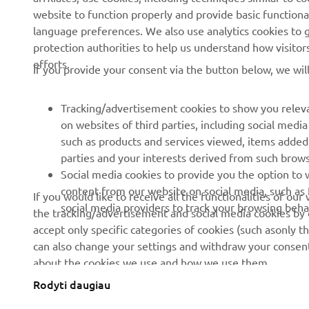
website to function properly and provide basic functiona
News
Authorities
language preferences. We also use analytics cookies to ge
protection authorities to help us understand how visito
Events
Golfcourses
efforts.
If you provide your consent via the button below, we wil
Press
First responders
Brochures
Driving schools
Tracking/advertisement cookies to show you releva
Working at Yamaha
Robotics
on websites of third parties, including social med
such as products and services viewed, items added
Become a Dealer
Partnerships
parties and your interests derived from such brow
Human Rights Policy
Technical information for
Social media cookies to provide you the option to w
independent dealers
content from our website on social media, such as 
If you would like to receive all the functionalities of ou
Sustainability Basic Policy
social media providers to track your browsing beha
the tracking/advertisement and social media cookies by c
Yamalube Safety Data
Whistleblower Channel
accept only specific categories of cookies (such asonly th
Sheets
can also change your settings and withdraw your consent 
about the cookies we use and how we use them.
Rodyti daugiau
Lithuania (Lithuanian)