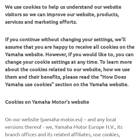
supervising the installation of the system and instructing
We use cookies to help us understand our website
the villagers on the maintenance it will require.
visitors so we can improve our website, products,
services and marketing efforts.
“In every village we’ve installed a system, we were
thanked by so many people and that made me so happy,”
he recalls.
If you continue without changing your settings, we'll
assume that you are happy to receive all cookies on the
Our camera also returned to Ndiawdoune Nar
Yamaha website. However, If you would like to, you can
Village, where a Yamaha Clean Water Supply System was
change your cookie settings at any time. To learn more
installed back in 2012, and we were able to reunite with
about the cookies related to our website, how we use
the smiling boy who had come to fill the big water bottle
them and their benefits, please read the "How Does
he was carrying.
Yamaha use cookies" section on the Yamaha website.
Cookies on Yamaha Motor's website
©Yamaha Motor Europe N.V. / Yamaha Motor Co., Ltd.
On our website (yamaha-motor.eu) – and any local
versions thereof - we, Yamaha Motor Europe N.V., its
The information and/or imagery on these webpages may
branch offices and its related affiliates, use cookies,
never be used for commercial or non-commercial