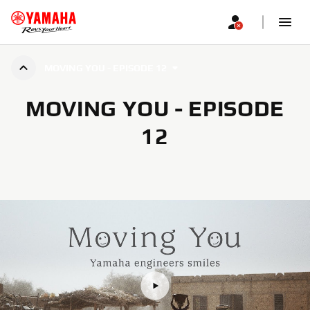
MOVING YOU - EPISODE 12
MOVING YOU - EPISODE
12