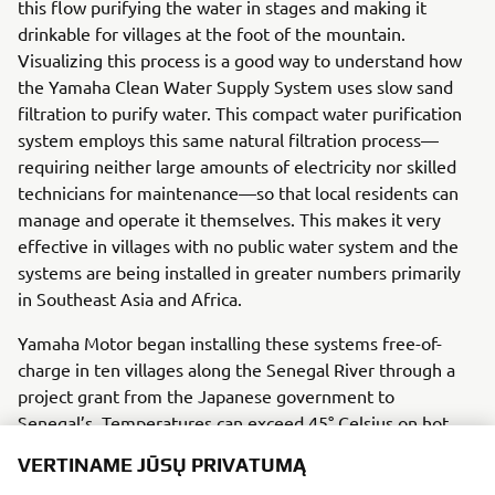
this flow purifying the water in stages and making it
drinkable for villages at the foot of the mountain.
Visualizing this process is a good way to understand how
the Yamaha Clean Water Supply System uses slow sand
filtration to purify water. This compact water purification
system employs this same natural filtration process—
requiring neither large amounts of electricity nor skilled
technicians for maintenance—so that local residents can
manage and operate it themselves. This makes it very
effective in villages with no public water system and the
systems are being installed in greater numbers primarily
in Southeast Asia and Africa.
Yamaha Motor began installing these systems free-of-
charge in ten villages along the Senegal River through a
project grant from the Japanese government to
Senegal’s. Temperatures can exceed 45° Celsius on hot
days in Senegal, but a Yamaha technician from Japan
VERTINAME JŪSŲ PRIVATUMĄ
works in the sweltering heat together the local people,