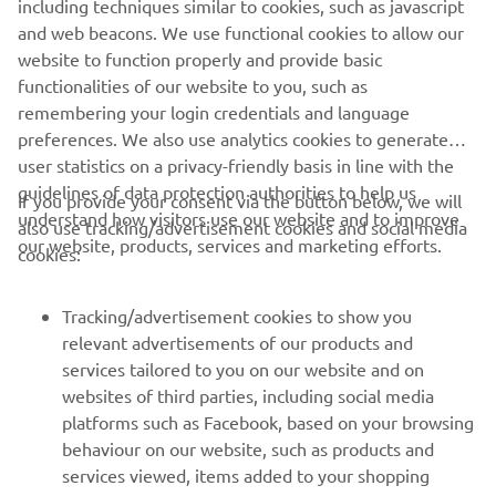
including techniques similar to cookies, such as javascript
purposes without the explicit written consent of Yamaha
and web beacons. We use functional cookies to allow our
Motor Europe N.V. and/or Yamaha Motor Co., Ltd.
website to function properly and provide basic
Always ride in a safe manner and obey all local road laws.
functionalities of our website to you, such as
remembering your login credentials and language
preferences. We also use analytics cookies to generate
user statistics on a privacy-friendly basis in line with the
guidelines of data protection authorities to help us
If you provide your consent via the button below, we will
understand how visitors use our website and to improve
also use tracking/advertisement cookies and social media
CORPORATE
our website, products, services and marketing efforts.
cookies:
FOR BUSINESS
Tracking/advertisement cookies to show you
relevant advertisements of our products and
MORE YAMAHA
services tailored to you on our website and on
websites of third parties, including social media
platforms such as Facebook, based on your browsing
SUPPORT
behaviour on our website, such as products and
services viewed, items added to your shopping