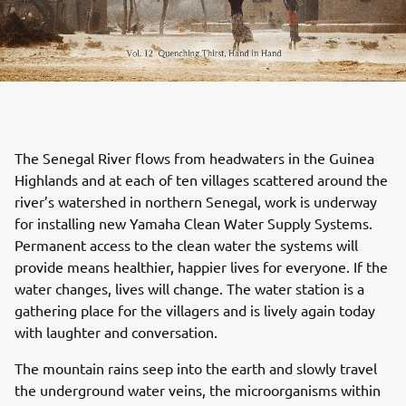
The Senegal River flows from headwaters in the Guinea
Highlands and at each of ten villages scattered around the
river’s watershed in northern Senegal, work is underway
for installing new Yamaha Clean Water Supply Systems.
Permanent access to the clean water the systems will
provide means healthier, happier lives for everyone. If the
water changes, lives will change. The water station is a
gathering place for the villagers and is lively again today
with laughter and conversation.
The mountain rains seep into the earth and slowly travel
the underground water veins, the microorganisms within