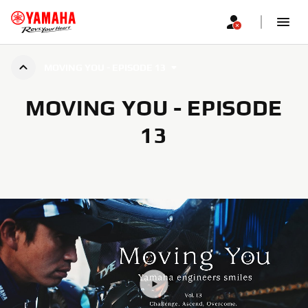
MOVING YOU - EPISODE 13
MOVING YOU - EPISODE
13