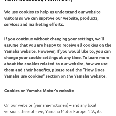
departments that allows 5% of working hours to be used
We use cookies to help us understand our website
for voluntary, independent research and is dubbed
visitors so we can improve our website, products,
“Evolving R&D” (also known as the “5% Rule”). The TY-E
services and marketing efforts.
electric trials bike is a prototype machine born of this
program.
If you continue without changing your settings, we'll
The passion of that young engineer who aspired to
assume that you are happy to receive all cookies on the
develop an electric trials bike capable of competing at the
Yamaha website. However, If you would like to, you can
world level has spurred on not only his colleagues, but also
change your cookie settings at any time. To learn more
Yamaha itself and Japan’s top trials rider Kenichi
about the cookies related to our website, how we use
Kuroyama, all of whom have now taken the first steps
them and their benefits, please read the "How Does
toward becoming the best in the world.
Yamaha use cookies" section on the Yamaha website.
Cookies on Yamaha Motor's website
©Yamaha Motor Europe N.V. / Yamaha Motor Co., Ltd.
On our website (yamaha-motor.eu) – and any local
versions thereof - we, Yamaha Motor Europe N.V., its
The information and/or imagery on these webpages may