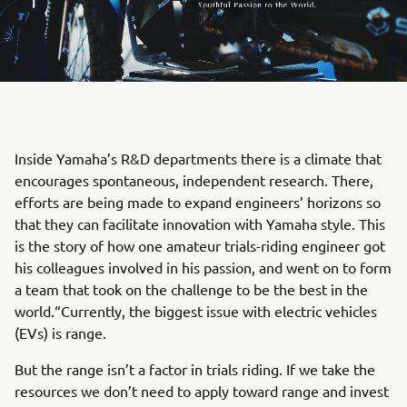
Inside Yamaha’s R&D departments there is a climate that
encourages spontaneous, independent research. There,
efforts are being made to expand engineers’ horizons so
that they can facilitate innovation with Yamaha style. This
is the story of how one amateur trials-riding engineer got
his colleagues involved in his passion, and went on to form
a team that took on the challenge to be the best in the
world.“Currently, the biggest issue with electric vehicles
(EVs) is range.
But the range isn’t a factor in trials riding. If we take the
resources we don’t need to apply toward range and invest