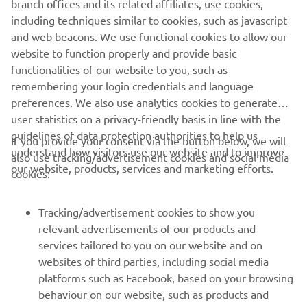
branch offices and its related affiliates, use cookies,
never be used for commercial or non-commercial
including techniques similar to cookies, such as javascript
purposes without the explicit written consent of Yamaha
and web beacons. We use functional cookies to allow our
Motor Europe N.V. and/or Yamaha Motor Co., Ltd.
website to function properly and provide basic
Always ride in a safe manner and obey all local road laws.
functionalities of our website to you, such as
remembering your login credentials and language
preferences. We also use analytics cookies to generate
user statistics on a privacy-friendly basis in line with the
guidelines of data protection authorities to help us
If you provide your consent via the button below, we will
understand how visitors use our website and to improve
also use tracking/advertisement cookies and social media
CORPORATE
our website, products, services and marketing efforts.
cookies:
FOR BUSINESS
Tracking/advertisement cookies to show you
relevant advertisements of our products and
MORE YAMAHA
services tailored to you on our website and on
websites of third parties, including social media
platforms such as Facebook, based on your browsing
SUPPORT
behaviour on our website, such as products and