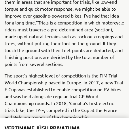
them in areas that are important for trials, like low-end
torque and quick motor response, we might be able to
improve over gasoline-powered bikes. I’ve had that idea
for a long time.”Trials is a competition in which motorcycle
riders must traverse a pre-determined area (section),
made up of natural terrains such as rock outcroppings and
trees, without putting their foot on the ground. If they
touch the ground with their feet points are deducted, and
finishing positions are decided by the total number of
points from several sections.
The sport’s highest level of competition is the FIM Trial
World Championship based in Europe. In 2017, a new Trial-
E Cup was established to enable competition on EV bikes
and was held alongside regular Trial GP World
Championship rounds. In 2018, Yamaha’s first electric
trials bike, the TY-E, competed in the Cup at the France
and Belgium rounds of the championship.
VERTINAME JŪSŲ PRIVATUMĄ
There is a system in place within Yamaha’s R&D