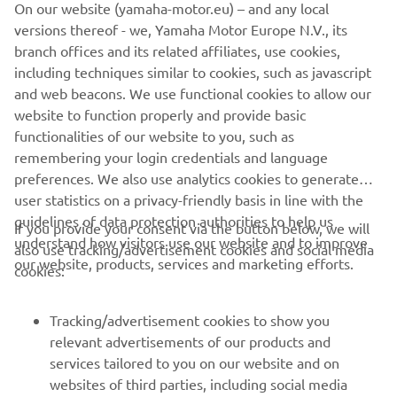
On our website (yamaha-motor.eu) – and any local
versions thereof - we, Yamaha Motor Europe N.V., its
The information and/or imagery on these webpages may
branch offices and its related affiliates, use cookies,
never be used for commercial or non-commercial
including techniques similar to cookies, such as javascript
purposes without the explicit written consent of Yamaha
and web beacons. We use functional cookies to allow our
Motor Europe N.V. and/or Yamaha Motor Co., Ltd.
website to function properly and provide basic
Always ride in a safe manner and obey all local road laws.
functionalities of our website to you, such as
remembering your login credentials and language
preferences. We also use analytics cookies to generate
user statistics on a privacy-friendly basis in line with the
guidelines of data protection authorities to help us
If you provide your consent via the button below, we will
understand how visitors use our website and to improve
also use tracking/advertisement cookies and social media
CORPORATE
our website, products, services and marketing efforts.
cookies:
FOR BUSINESS
Tracking/advertisement cookies to show you
relevant advertisements of our products and
MORE YAMAHA
services tailored to you on our website and on
websites of third parties, including social media