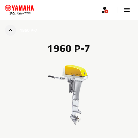
1960 P-7
1960 P-7