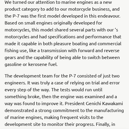
We turned our attention to marine engines as a new
product category to add to our motorcycle business, and
the P-7 was the first model developed in this endeavour.
Based on small engines originally developed for
motorcycles, this model shared several parts with our ’s
motorcycles and had specifications and performance that
made it capable in both pleasure boating and commercial
fishing use, like a transmission with forward and reverse
gears and the capability of being able to switch between
gasoline or kerosene fuel.
The development team for the P-7 consisted of just two
engineers. It was truly a case of relying on trial and error
every step of the way. The tests would run until
something broke, then the engine was examined and a
way was found to improve it. President Genichi Kawakami
demonstrated a strong commitment to the manufacturing
of marine engines, making frequent visits to the
development site to monitor their progress. Finally, in