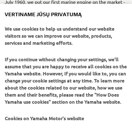
July 1960, we put our first marine engine on the market -
the P-7 - with a production plan of 200 units per month.
VERTINAME JŪSŲ PRIVATUMĄ
This marked the beginning of Yamaha’s history with
marine engines, despite it being a noisy engine that
We use cookies to help us understand our website
vibrated considerably.
visitors so we can improve our website, products,
Engine
services and marketing efforts.
The engine was an air-cooled, 2-stroke, 123 cc model with
seven horsepower.
If you continue without changing your settings, we'll
assume that you are happy to receive all cookies on the
Yamaha website. However, If you would like to, you can
change your cookie settings at any time. To learn more
about the cookies related to our website, how we use
them and their benefits, please read the "How Does
1961 P-3
Yamaha use cookies" section on the Yamaha website.
Cookies on Yamaha Motor's website
©Yamaha Motor Europe N.V. / Yamaha Motor Co., Ltd.