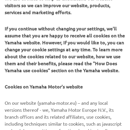
visitors so we can improve our website, products,
redesign based on the Yamaha YX26’s, a true motocross
services and marketing efforts.
bike that had won the All-Japan Motocross Championship
in May 1967. Following its ‘mother’ model, the bore x
stroke of the DT-1 was the same 70 mm × 64 mm. High-
If you continue without changing your settings, we'll
tensile steel pipe was used for the frame, as well as a
assume that you are happy to receive all cookies on the
robust chassis strong enough for a production model.
Yamaha website. However, If you would like to, you can
change your cookie settings at any time. To learn more
about the cookies related to our website, how we use
them and their benefits, please read the "How Does
Yamaha use cookies" section on the Yamaha website.
1970 XS-1
Cookies on Yamaha Motor's website
On our website (yamaha-motor.eu) – and any local
©Yamaha Motor Europe N.V. / Yamaha Motor Co., Ltd.
versions thereof - we, Yamaha Motor Europe N.V., its
The information and/or imagery on these webpages may
branch offices and its related affiliates, use cookies,
never be used for commercial or non-commercial
including techniques similar to cookies, such as javascript
purposes without the explicit written consent of Yamaha