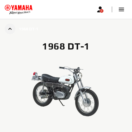
1968 DT-1
1968 DT-1