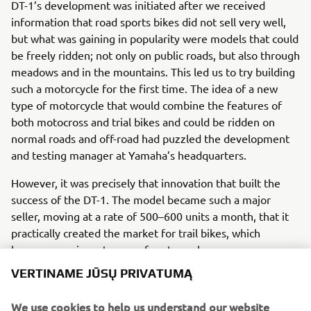
DT-1’s development was initiated after we received
information that road sports bikes did not sell very well,
but what was gaining in popularity were models that could
be freely ridden; not only on public roads, but also through
meadows and in the mountains. This led us to try building
such a motorcycle for the first time. The idea of a new
type of motorcycle that would combine the features of
both motocross and trial bikes and could be ridden on
normal roads and off-road had puzzled the development
and testing manager at Yamaha’s headquarters.
However, it was precisely that innovation that built the
success of the DT-1. The model became such a major
seller, moving at a rate of 500–600 units a month, that it
practically created the market for trail bikes, which
became a major category of motorcycles.
VERTINAME JŪSŲ PRIVATUMĄ
Engine / Frame
The DT-1 is a 250cc single-cylinder model. To make it
We use cookies to help us understand our website
suitable for mass-production, the DT-1’s engine was a