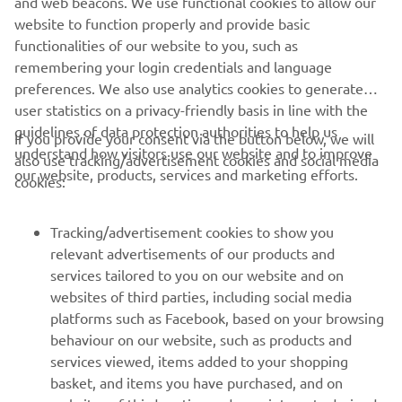
and web beacons. We use functional cookies to allow our
Motor Europe N.V. and/or Yamaha Motor Co., Ltd. Always
website to function properly and provide basic
ride in a safe manner and obey all local road laws.
functionalities of our website to you, such as
remembering your login credentials and language
preferences. We also use analytics cookies to generate
user statistics on a privacy-friendly basis in line with the
guidelines of data protection authorities to help us
If you provide your consent via the button below, we will
understand how visitors use our website and to improve
also use tracking/advertisement cookies and social media
CORPORATE
our website, products, services and marketing efforts.
cookies:
FOR BUSINESS
Tracking/advertisement cookies to show you
relevant advertisements of our products and
MORE YAMAHA
services tailored to you on our website and on
websites of third parties, including social media
platforms such as Facebook, based on your browsing
SUPPORT
behaviour on our website, such as products and
services viewed, items added to your shopping
basket, and items you have purchased, and on
NAUJIENLAIŠKIS