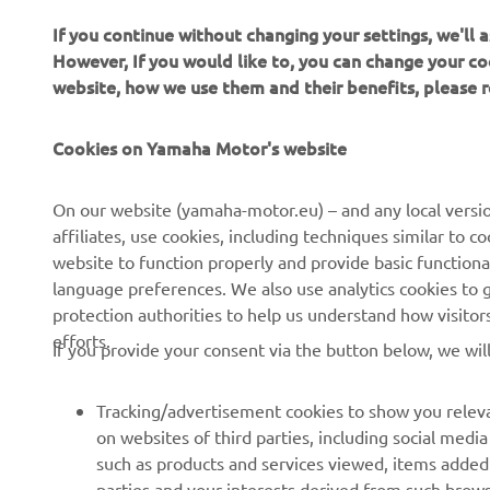
If you continue without changing your settings, we'll
However, If you would like to, you can change your co
website, how we use them and their benefits, please
Cookies on Yamaha Motor's website
CORPORATE
FOR BUSINESS
On our website (yamaha-motor.eu) – and any local versio
affiliates, use cookies, including techniques similar to 
About us
eBike systems
website to function properly and provide basic functiona
News
Authorities
language preferences. We also use analytics cookies to ge
protection authorities to help us understand how visito
Events
Golfcourses
efforts.
If you provide your consent via the button below, we wil
Press
First responders
Brochures
Driving schools
Tracking/advertisement cookies to show you releva
Working at Yamaha
Robotics
on websites of third parties, including social med
such as products and services viewed, items added
Become a Dealer
Partnerships
parties and your interests derived from such brow