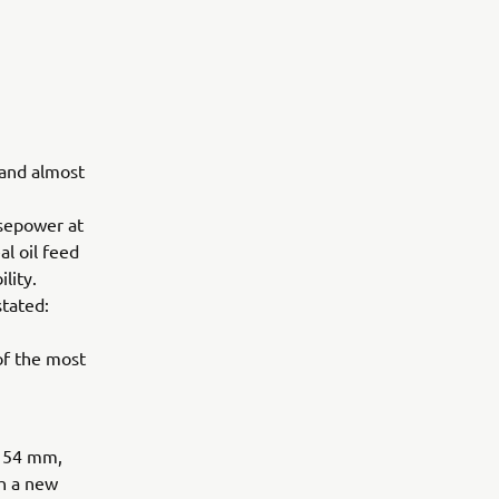
 and almost
sepower at
l oil feed
lity.
tated:
of the most
x 54 mm,
h a new