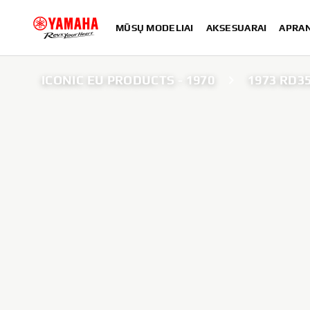
MŪSŲ MODELIAI
AKSESUARAI
APRA
ICONIC EU PRODUCTS - 1970
1973 RD3