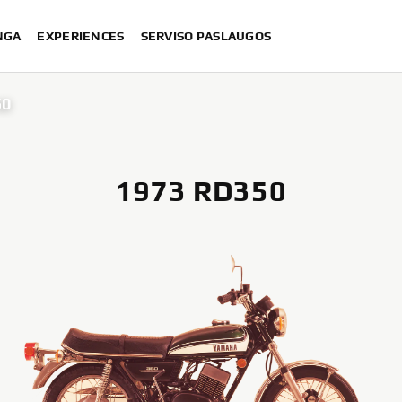
NGA
EXPERIENCES
SERVISO PASLAUGOS
50
1973 RD350