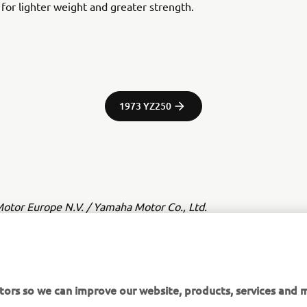
y for lighter weight and greater strength.
1973 YZ250
tor Europe N.V. / Yamaha Motor Co., Ltd.
ation and/or imagery on these webpages may never be used fo
or non-commercial purposes without the explicit written conse
or Europe N.V. and/or Yamaha Motor Co., Ltd.
tors so we can improve our website, products, services and m
 in a safe manner and obey all local road laws.