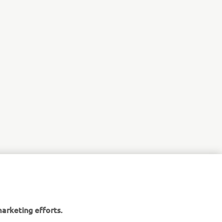
r
nt of
arketing efforts.