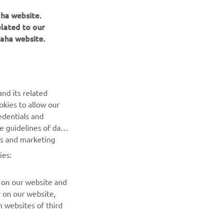
aha website.
elated to our
aha website.
NAUJIENLAIŠKIS
nd its related
Pirmieji sužinokite apie naujausius pasiūlymus, specialius
okies to allow our
renginius, naujus pranešimus ir daug daugiau
edentials and
he guidelines of data
es and marketing
PRENUMERUOTI
ies:
Perskaitykite mūsų Privatumo politiką, kad sužinotumėte, kaip
tvarkome jūsų asmens duomenis:
Privatumo politika
 on our website and
r on our website,
 websites of third