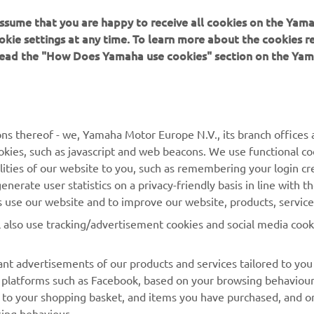
 assume that you are happy to receive all cookies on the Yam
okie settings at any time. To learn more about the cookies r
 read the "How Does Yamaha use cookies" section on the Yam
MORE YAMAHA
SUPPORT
ns thereof - we, Yamaha Motor Europe N.V., its branch offices a
cookies, such as javascript and web beacons. We use functional co
MyYamaha
Parts Catalogue
lities of our website to you, such as remembering your login cr
Yamaha Music
Book Maintenance
nerate user statistics on a privacy-friendly basis in line with t
rs use our website and to improve our website, products, servic
Yamaha Racing
Dealer locator
l also use tracking/advertisement cookies and social media cook
Yamaha Motor Global
Management of Waste
Batteries
Mobile Apps
nt advertisements of our products and services tailored to you
ia platforms such as Facebook, based on your browsing behaviou
 to your shopping basket, and items you have purchased, and on
sing behaviour.