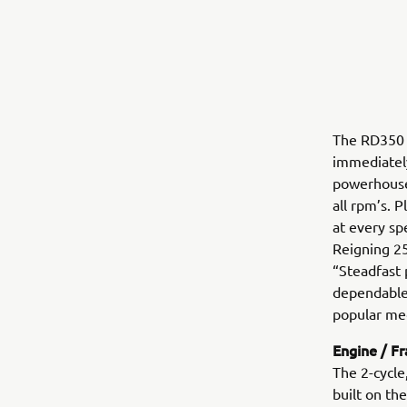
The RD350 
immediately
powerhouse
all rpm’s. 
at every sp
Reigning 25
“Steadfast 
dependable
popular me
Engine / F
The 2-cycle
built on t