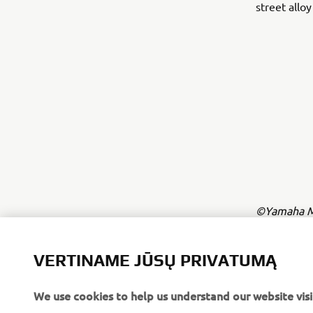
street allo
©Yamaha Mo
The inform
commercial 
VERTINAME JŪSŲ PRIVATUMĄ
Yamaha Mot
We use cookies to help us understand our website visi
Always ride