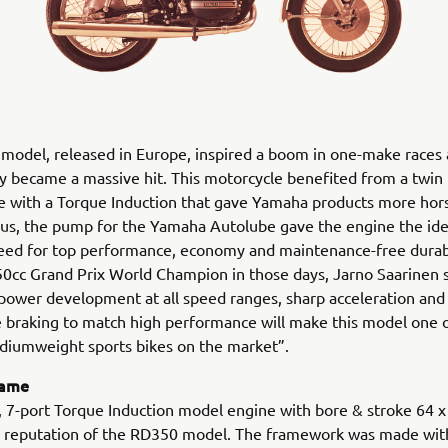
model, released in Europe, inspired a boom in one-make races
 became a massive hit. This motorcycle benefited from a twin
 with a Torque Induction that gave Yamaha products more hor
Plus, the pump for the Yamaha Autolube gave the engine the idea
eed for top performance, economy and maintenance-free durabi
0cc Grand Prix World Champion in those days, Jarno Saarinen s
power development at all speed ranges, sharp acceleration and
 braking to match high performance will make this model one 
diumweight sports bikes on the market”.
rame
, 7-port Torque Induction model engine with bore & stroke 64 
he reputation of the RD350 model. The framework was made wit