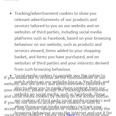
FOR BUSINESS
Tracking/advertisement cookies to show you
relevant advertisements of our products and
MORE YAMAHA
services tailored to you on our website and on
websites of third parties, including social media
platforms such as Facebook, based on your browsing
SUPPORT
behaviour on our website, such as products and
services viewed, items added to your shopping
basket, and items you have purchased, and on
NAUJIENLAIŠKIS
websites of third parties and your interests derived
Pirmieji sužinokite apie naujausius pasiūlymus, specialius
from such browsing behaviour.
renginius, naujus pranešimus ir daug daugiau
Social media cookies to provide you the option to
If you would like to receive all the functionalities of our
watch videos on our website (via e.g. YouTube), and
website, and see offers and advertisements tailored to
also to allow you to easily share content from our
your interests, please accept the tracking/advertisement
website on social media, such as Facebook. These
and social media cookies by clicking on the accept button.
PRENUMERUOTI
are cookies of third party social media providers and
If you do not wish to accept these cookies or wish to
allow those social media providers to track your
accept only specific categories of cookies (such asonly the
browsing behaviour across the internet and use it for
Perskaitykite mūsų Privatumo politiką, kad sužinotumėte, kaip
social media cookies), please click
here
to customise your