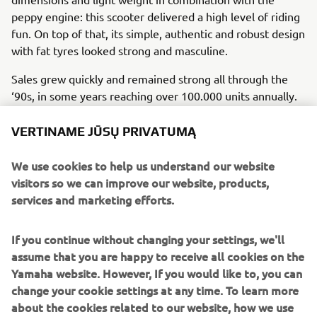
peppy engine: this scooter delivered a high level of riding
fun. On top of that, its simple, authentic and robust design
with fat tyres looked strong and masculine.
Sales grew quickly and remained strong all through the
‘90s, in some years reaching over 100.000 units annually.
The original model remained in production with only small
technical changes until a more substantial model change
VERTINAME JŪSŲ PRIVATUMĄ
came about 15 years later in 2004.
We use cookies to help us understand our website
Engine / Frame
visitors so we can improve our website, products,
BW’s 49cc air-cooled 2-stroke reed-valve engine delivered
services and marketing efforts.
a punchy performance. In combination with the
underbone steel frame and the clever and ‘minimalist’
If you continue without changing your settings, we'll
overall construction, the scooter featured a light weight of
assume that you are happy to receive all cookies on the
only 69 kg, despite the fat tyres and robust build quality.
Yamaha website. However, If you would like to, you can
change your cookie settings at any time. To learn more
about the cookies related to our website, how we use