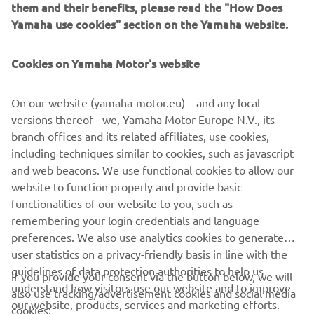
them and their benefits, please read the "How Does
1989 XTZ750 SUPER TÉNÉRÉ
Yamaha use cookies" section on the Yamaha website.
Cookies on Yamaha Motor's website
©Yamaha Motor Europe N.V. / Yamaha Motor Co., Ltd.
On our website (yamaha-motor.eu) – and any local
versions thereof - we, Yamaha Motor Europe N.V., its
The information and/or imagery on these webpages may
branch offices and its related affiliates, use cookies,
never be used for commercial or non-commercial
including techniques similar to cookies, such as javascript
purposes without the explicit written consent of Yamaha
and web beacons. We use functional cookies to allow our
Motor Europe N.V. and/or Yamaha Motor Co., Ltd.
website to function properly and provide basic
Always ride in a safe manner and obey all local road laws.
functionalities of our website to you, such as
remembering your login credentials and language
preferences. We also use analytics cookies to generate
user statistics on a privacy-friendly basis in line with the
guidelines of data protection authorities to help us
If you provide your consent via the button below, we will
understand how visitors use our website and to improve
also use tracking/advertisement cookies and social media
CORPORATE
our website, products, services and marketing efforts.
cookies: