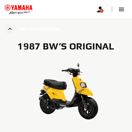
1987 BW’S ORIGINAL
1987 BW’S ORIGINAL