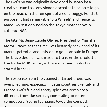
The BW’s 50 was originally developed in Japan by a
creative team that envisioned a scooter to be able to go
on the beach, in the fun spirit of a dune buggy. For that
purpose, it had remarkable ‘Big Wheels’ and hence its
name BW’s! It debuted on the Tokyo Motor show in
autumn 1988.
The late Mr. Jean-Claude Olivier, President of Yamaha
Motor France at that time, was instantly convinced of its
market potential and insisted to get it on sale in Europe.
The brave decision was made to transfer the production
line to the MBK factory in France, where production
started in 1990.
The response from the youngster target group was
overwhelming, especially in Latin countries like Italy and
France. BW’s fun and sporty spirit was completely
different from the serious, commuting-oriented
competitors. Young teenagers loved the compact
dimensions and light weight in combination with the