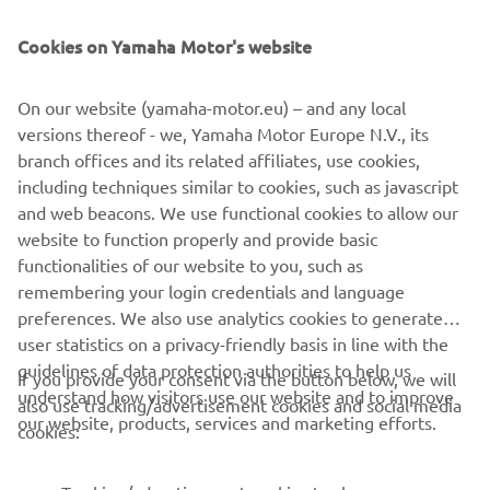
Cookies on Yamaha Motor's website
©Yamaha Motor Europe N.V. / Yamaha Motor Co., Ltd.
On our website (yamaha-motor.eu) – and any local
versions thereof - we, Yamaha Motor Europe N.V., its
The information and/or imagery on these webpages may
branch offices and its related affiliates, use cookies,
never be used for commercial or non-commercial
including techniques similar to cookies, such as javascript
purposes without the explicit written consent of Yamaha
and web beacons. We use functional cookies to allow our
Motor Europe N.V. and/or Yamaha Motor Co., Ltd.
website to function properly and provide basic
Always ride in a safe manner and obey all local road laws.
functionalities of our website to you, such as
remembering your login credentials and language
preferences. We also use analytics cookies to generate
user statistics on a privacy-friendly basis in line with the
guidelines of data protection authorities to help us
If you provide your consent via the button below, we will
understand how visitors use our website and to improve
also use tracking/advertisement cookies and social media
CORPORATE
our website, products, services and marketing efforts.
cookies:
FOR BUSINESS