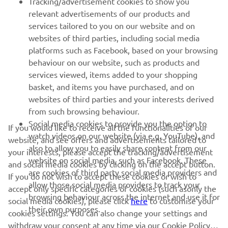
Tracking/advertisement cookies to show you
relevant advertisements of our products and
MORE YAMAHA
services tailored to you on our website and on
websites of third parties, including social media
platforms such as Facebook, based on your browsing
SUPPORT
behaviour on our website, such as products and
services viewed, items added to your shopping
basket, and items you have purchased, and on
NAUJIENLAIŠKIS
websites of third parties and your interests derived
Pirmieji sužinokite apie naujausius pasiūlymus, specialius
from such browsing behaviour.
renginius, naujus pranešimus ir daug daugiau
Social media cookies to provide you the option to
If you would like to receive all the functionalities of our
watch videos on our website (via e.g. YouTube), and
website, and see offers and advertisements tailored to
also to allow you to easily share content from our
your interests, please accept the tracking/advertisement
website on social media, such as Facebook. These
and social media cookies by clicking on the accept button.
PRENUMERUOTI
are cookies of third party social media providers and
If you do not wish to accept these cookies or wish to
allow those social media providers to track your
accept only specific categories of cookies (such asonly the
browsing behaviour across the internet and use it for
Perskaitykite mūsų Privatumo politiką, kad sužinotumėte, kaip
social media cookies), please click
here
to customise your
their own purposes.
tvarkome jūsų asmens duomenis:
Privatumo politika
cookies settings. You can also change your settings and
withdraw your consent at any time via our Cookie Policy.