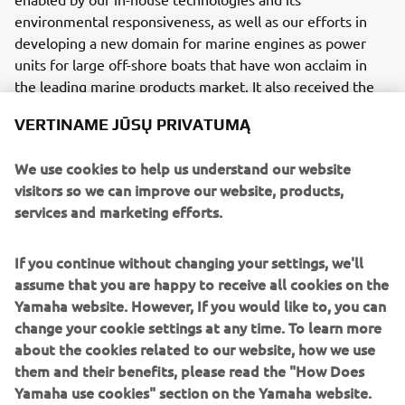
environmental responsiveness, as well as our efforts in
developing a new domain for marine engines as power
units for large off-shore boats that have won acclaim in
the leading marine products market. It also received the
National Manufacturers Association’s (NMMA) Innovation
VERTINAME JŪSŲ PRIVATUMĄ
Award at the International Boat Builder’s Exhibition &
Conference, an international marine trade show held in
We use cookies to help us understand our website
2007 in Miami Beach, Florida.
visitors so we can improve our website, products,
Engine
services and marketing efforts.
This V8 engine has a capability of displacement of 5,350cc
and produces a maximum 350 hp.
If you continue without changing your settings, we'll
assume that you are happy to receive all cookies on the
Yamaha website. However, If you would like to, you can
change your cookie settings at any time. To learn more
about the cookies related to our website, how we use
them and their benefits, please read the "How Does
2007 GRIZZLY 700 FI / EPS
Yamaha use cookies" section on the Yamaha website.