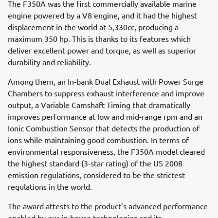
The F350A was the first commercially available marine
engine powered by a V8 engine, and it had the highest
displacement in the world at 5,330cc, producing a
maximum 350 hp. This is thanks to its features which
deliver excellent power and torque, as well as superior
durability and reliability.
Among them, an In-bank Dual Exhaust with Power Surge
Chambers to suppress exhaust interference and improve
output, a Variable Camshaft Timing that dramatically
improves performance at low and mid-range rpm and an
Ionic Combustion Sensor that detects the production of
ions while maintaining good combustion. In terms of
environmental responsiveness, the F350A model cleared
the highest standard (3-star rating) of the US 2008
emission regulations, considered to be the strictest
regulations in the world.
The award attests to the product's advanced performance
enabled by our in-house technologies and its