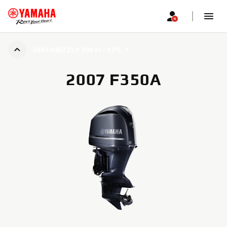
2007 GRIZZLY 700 FI / EPS
2007 F350A