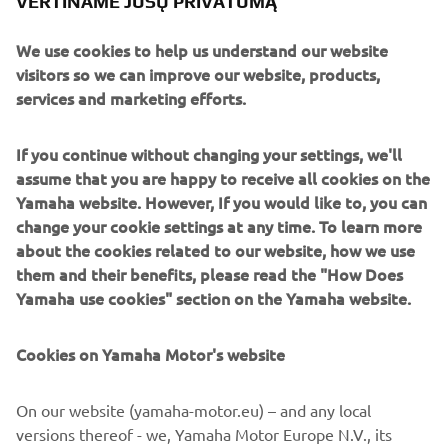
VERTINAME JŪSŲ PRIVATUMĄ
comprehensive information on engine and performance
data and provide a more precise and relaxed sense of
We use cookies to help us understand our website
control.
visitors so we can improve our website, products,
Engine
services and marketing efforts.
The F25G’s engine is a 2-cylinder 4 stroke 4vqlves SOHC
engine, with a cylinder capacity of 432cc.
If you continue without changing your settings, we'll
assume that you are happy to receive all cookies on the
Yamaha website. However, If you would like to, you can
change your cookie settings at any time. To learn more
about the cookies related to our website, how we use
them and their benefits, please read the "How Does
2017 YXZ1000R SS
Yamaha use cookies" section on the Yamaha website.
Cookies on Yamaha Motor's website
©Yamaha Motor Europe N.V. / Yamaha Motor Co., Ltd.
On our website (yamaha-motor.eu) – and any local
versions thereof - we, Yamaha Motor Europe N.V., its
The information and/or imagery on these webpages may