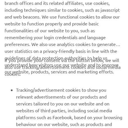
branch offices and its related affiliates, use cookies,
never be used for commercial or non-commercial
including techniques similar to cookies, such as javascript
purposes without the explicit written consent of Yamaha
and web beacons. We use functional cookies to allow our
Motor Europe N.V. and/or Yamaha Motor Co., Ltd.
website to function properly and provide basic
Always ride in a safe manner and obey all local road laws.
functionalities of our website to you, such as
remembering your login credentials and language
preferences. We also use analytics cookies to generate
user statistics on a privacy-friendly basis in line with the
guidelines of data protection authorities to help us
If you provide your consent via the button below, we will
understand how visitors use our website and to improve
also use tracking/advertisement cookies and social media
CORPORATE
our website, products, services and marketing efforts.
cookies:
FOR BUSINESS
Tracking/advertisement cookies to show you
relevant advertisements of our products and
MORE YAMAHA
services tailored to you on our website and on
websites of third parties, including social media
platforms such as Facebook, based on your browsing
SUPPORT
behaviour on our website, such as products and