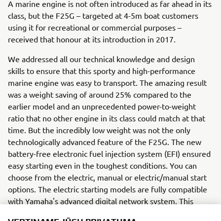
A marine engine is not often introduced as far ahead in its
class, but the F25G – targeted at 4-5m boat customers
using it for recreational or commercial purposes –
received that honour at its introduction in 2017.
We addressed all our technical knowledge and design
skills to ensure that this sporty and high-performance
marine engine was easy to transport. The amazing result
was a weight saving of around 25% compared to the
earlier model and an unprecedented power-to-weight
ratio that no other engine in its class could match at that
time. But the incredibly low weight was not the only
technologically advanced feature of the F25G. The new
battery-free electronic fuel injection system (EFI) ensured
easy starting even in the toughest conditions. You can
choose from the electric, manual or electric/manual start
options. The electric starting models are fully compatible
with Yamaha's advanced digital network system. This
system has clear and stylish gauges that give the user