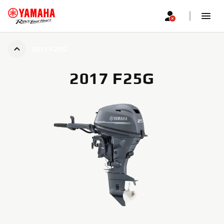
2017 F25G
2017 F25G