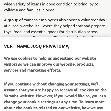
wide variety of items in good condition to bring joy to
children and families in need.
A group of Yamaha employees also spent a volunteer day
at a local warehouse, where they helped sort and prepare
toys, food, and essential goods for distribution across
several community centers. The partner charity offers
much more than meals, providing social assistance,
VERTINAME JŪSŲ PRIVATUMĄ
housing support, job guidance, and access to healthcare.
We use cookies to help us understand our website
Thanks to employee participation and generosity, the
visitors so we can improve our website, products,
initiative showed how solidarity and teamwork can create
services and marketing efforts.
a meaningful positive impact.
If you continue without changing your settings, we'll
assume that you are happy to receive all cookies on the
Yamaha website. However, If you would like to, you can
1
/
14
change your cookie settings at any time. To learn more
about the cookies related to our website, how we use