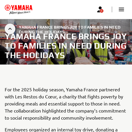
YAMAHA FRANCE BRINGS JOY TO FAMILIES IN NEED
DURING THE HOLIDAYS
YAMAHA FRANCE BRINGS JOY
TO FAMILIES IN NEED DURING
THE HOLIDAYS
For the 2025 holiday season, Yamaha France partnered
with Les Restos du Cœur, a charity that fights poverty by
providing meals and essential support to those in need.
The collaboration highlighted the company’s commitment
to social responsibility and community involvement.
Employees organized an internal toy drive, donating a