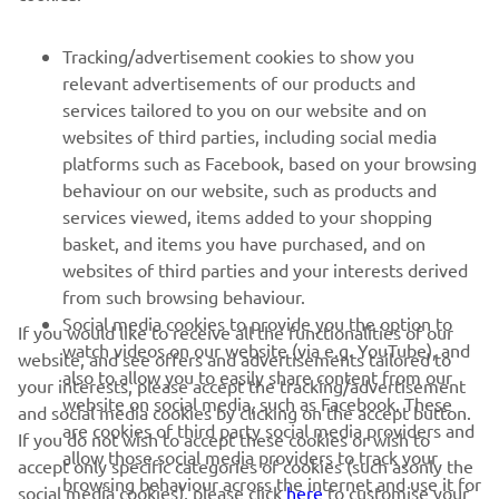
FOR BUSINESS
Tracking/advertisement cookies to show you
relevant advertisements of our products and
MORE YAMAHA
services tailored to you on our website and on
websites of third parties, including social media
platforms such as Facebook, based on your browsing
SUPPORT
behaviour on our website, such as products and
services viewed, items added to your shopping
basket, and items you have purchased, and on
NAUJIENLAIŠKIS
websites of third parties and your interests derived
Pirmieji sužinokite apie naujausius pasiūlymus, specialius
from such browsing behaviour.
renginius, naujus pranešimus ir daug daugiau
Social media cookies to provide you the option to
If you would like to receive all the functionalities of our
watch videos on our website (via e.g. YouTube), and
website, and see offers and advertisements tailored to
also to allow you to easily share content from our
your interests, please accept the tracking/advertisement
website on social media, such as Facebook. These
and social media cookies by clicking on the accept button.
PRENUMERUOTI
are cookies of third party social media providers and
If you do not wish to accept these cookies or wish to
allow those social media providers to track your
accept only specific categories of cookies (such asonly the
browsing behaviour across the internet and use it for
Perskaitykite mūsų Privatumo politiką, kad sužinotumėte, kaip
social media cookies), please click
here
to customise your