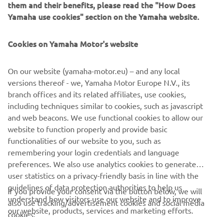
them and their benefits, please read the "How Does
WHAT TO READ NEXT
Yamaha use cookies" section on the Yamaha website.
Cookies on Yamaha Motor's website
On our website (yamaha-motor.eu) – and any local
versions thereof - we, Yamaha Motor Europe N.V., its
branch offices and its related affiliates, use cookies,
including techniques similar to cookies, such as javascript
and web beacons. We use functional cookies to allow our
Promote Corporate Citizenship
website to function properly and provide basic
Skaityti daugiau
functionalities of our website to you, such as
remembering your login credentials and language
preferences. We also use analytics cookies to generate
user statistics on a privacy-friendly basis in line with the
guidelines of data protection authorities to help us
If you provide your consent via the button below, we will
understand how visitors use our website and to improve
also use tracking/advertisement cookies and social media
CORPORATE
our website, products, services and marketing efforts.
cookies: