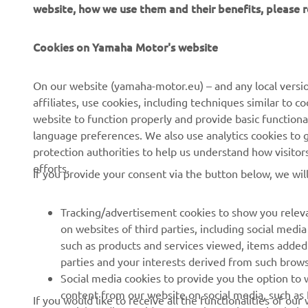
website, how we use them and their benefits, please
Cookies on Yamaha Motor's website
CORPORATE
FOR BUSINESS
On our website (yamaha-motor.eu) – and any local versio
affiliates, use cookies, including techniques similar to 
About us
eBike systems
website to function properly and provide basic functiona
News
Authorities
language preferences. We also use analytics cookies to ge
protection authorities to help us understand how visito
Events
Golfcourses
efforts.
If you provide your consent via the button below, we wil
Press
First responders
Brochures
Driving schools
Tracking/advertisement cookies to show you releva
Working at Yamaha
Robotics
on websites of third parties, including social med
such as products and services viewed, items added
Become a Dealer
Partnerships
parties and your interests derived from such brow
Human Rights Policy
Technical information for
Social media cookies to provide you the option to w
independent dealers
content from our website on social media, such as 
If you would like to receive all the functionalities of ou
Sustainability Basic Policy