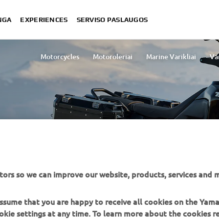
NGA
EXPERIENCES
SERVISO PASLAUGOS
Motorcycles
Motoroleriai
Marine Varikliai
Va
Lightweight Vehicles
Snowmobi
tors so we can improve our website, products, services and m
ES
 assume that you are happy to receive all cookies on the Yam
okie settings at any time. To learn more about the cookies r