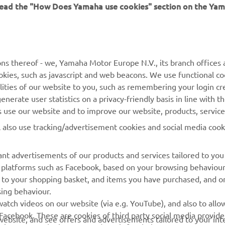
 read the "How Does Yamaha use cookies" section on the Yam
MORE YAMAHA
SUPPORT
ns thereof - we, Yamaha Motor Europe N.V., its branch offices a
cookies, such as javascript and web beacons. We use functional co
MyYamaha
Parts Catalogue
lities of our website to you, such as remembering your login cr
Yamaha Music
Book Maintenance
nerate user statistics on a privacy-friendly basis in line with t
rs use our website and to improve our website, products, servic
Yamaha Racing
Dealer locator
l also use tracking/advertisement cookies and social media cook
Yamaha Motor Global
Management of Waste
Batteries
Mobile Apps
nt advertisements of our products and services tailored to you
ia platforms such as Facebook, based on your browsing behaviou
 to your shopping basket, and items you have purchased, and on
sing behaviour.
atch videos on our website (via e.g. YouTube), and also to allow
Facebook. These are cookies of third party social media provide
r website, and see offers and advertisements tailored to your int