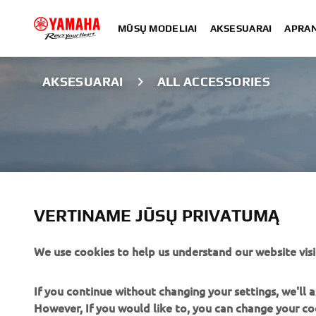
MŪSŲ MODELIAI
AKSESUARAI
APRA
AKSESUARAI
ALL ACCESSORIES
VERTINAME JŪSŲ PRIVATUMĄ
We use cookies to help us understand our website visi
ALL ACCESSORI
If you continue without changing your settings, we'll
However, If you would like to, you can change your co