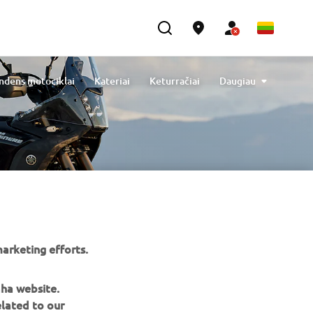
ndens motociklai
Kateriai
Keturračiai
Daugiau
les
Engine Oils
Cleaning & Protection
Elektriniai dviračiai
arketing efforts.
aha website.
elated to our