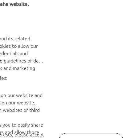
aha website.
NAUJIENLAIŠKIS
nd its related
Pirmieji sužinokite apie naujausius pasiūlymus, specialius
okies to allow our
renginius, naujus pranešimus ir daug daugiau
edentials and
he guidelines of data
es and marketing
PRENUMERUOTI
ies:
Perskaitykite mūsų Privatumo politiką, kad sužinotumėte, kaip
tvarkome jūsų asmens duomenis:
Privatumo politika
 on our website and
r on our website,
 websites of third
 you to easily share
rs and allow those
erests, please accept