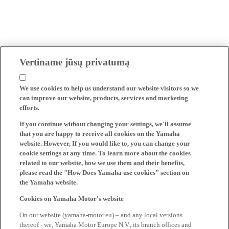
Vertiname jūsų privatumą
We use cookies to help us understand our website visitors so we
can improve our website, products, services and marketing
efforts.
If you continue without changing your settings, we'll assume
that you are happy to receive all cookies on the Yamaha
website. However, If you would like to, you can change your
cookie settings at any time. To learn more about the cookies
related to our website, how we use them and their benefits,
please read the "How Does Yamaha use cookies" section on
the Yamaha website.
Cookies on Yamaha Motor's website
On our website (yamaha-motor.eu) – and any local versions
thereof - we, Yamaha Motor Europe N.V., its branch offices and