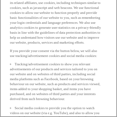
its related affiliates, use cookies, including techniques similar to
cookies, such as javascript and web beacons. We use functional
cookies to allow our website to function properly and provide
basic functionalities of our website to you, such as remembering
your login credentials and language preferences. We also use
analytics cookies to generate user statistics on a privacy-friendly
basis in line with the guidelines of data protection authorities to
help us understand how visitors use our website and to improve
our website, products, services and marketing efforts.
If you provide your consent via the button below, we will also
use tracking/advertisement cookies and social media cookies:
Tracking/advertisement cookies to show you relevant
advertisements of our products and services tailored to you on
our website and on websites of third parties, including social
media platforms such as Facebook, based on your browsing
behaviour on our website, such as products and services viewed,
items added to your shopping basket, and items you have
purchased, and on websites of third parties and your interests
derived from such browsing behaviour.
Social media cookies to provide you the option to watch
videos on our website (via e.g. YouTube), and also to allow you