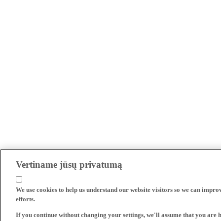
Vertiname jūsų privatumą
We use cookies to help us understand our website visitors so we can impro
efforts.
If you continue without changing your settings, we'll assume that you are 