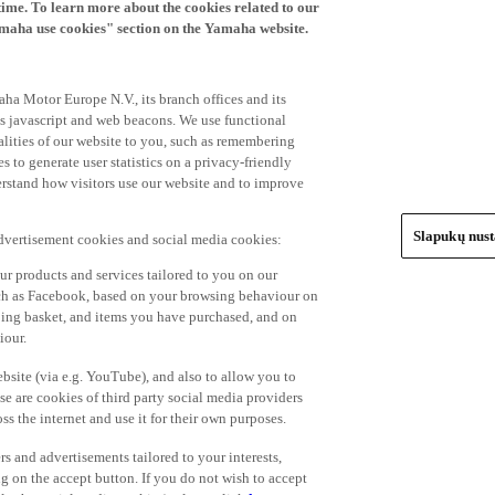
time. To learn more about the cookies related to our
amaha use cookies" section on the Yamaha website.
ha Motor Europe N.V., its branch offices and its
 as javascript and web beacons. We use functional
alities of our website to you, such as remembering
 to generate user statistics on a privacy-friendly
derstand how visitors use our website and to improve
Slapukų nus
advertisement cookies and social media cookies:
r products and services tailored to you on our
such as Facebook, based on your browsing behaviour on
ping basket, and items you have purchased, and on
iour.
bsite (via e.g. YouTube), and also to allow you to
e are cookies of third party social media providers
s the internet and use it for their own purposes.
ers and advertisements tailored to your interests,
g on the accept button. If you do not wish to accept