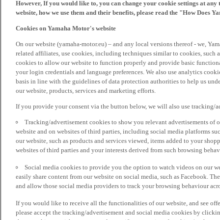
However, If you would like to, you can change your cookie settings at any 
website, how we use them and their benefits, please read the "How Does Y
Cookies on Yamaha Motor's website
On our website (yamaha-motor.eu) – and any local versions thereof - we, Yama
related affiliates, use cookies, including techniques similar to cookies, such
cookies to allow our website to function properly and provide basic function
your login credentials and language preferences. We also use analytics cookies
basis in line with the guidelines of data protection authorities to help us un
our website, products, services and marketing efforts.
If you provide your consent via the button below, we will also use tracking/
Tracking/advertisement cookies to show you relevant advertisements of ou
website and on websites of third parties, including social media platforms 
our website, such as products and services viewed, items added to your shop
websites of third parties and your interests derived from such browsing behav
Social media cookies to provide you the option to watch videos on our we
easily share content from our website on social media, such as Facebook. Thes
and allow those social media providers to track your browsing behaviour acros
If you would like to receive all the functionalities of our website, and see off
please accept the tracking/advertisement and social media cookies by clickin