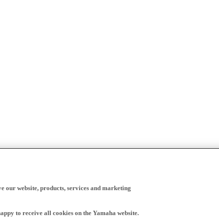
ve our website, products, services and marketing
happy to receive all cookies on the Yamaha website.