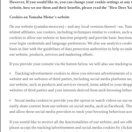
However, If you would like to, you can change your cookie settings at any 
website, how we use them and their benefits, please read the "How Does Y
Cookies on Yamaha Motor's website
On our website (yamaha-motor.eu) – and any local versions thereof - we, Yama
related affiliates, use cookies, including techniques similar to cookies, such
cookies to allow our website to function properly and provide basic function
your login credentials and language preferences. We also use analytics cookies
basis in line with the guidelines of data protection authorities to help us un
our website, products, services and marketing efforts.
If you provide your consent via the button below, we will also use tracking/
Tracking/advertisement cookies to show you relevant advertisements of ou
website and on websites of third parties, including social media platforms 
our website, such as products and services viewed, items added to your shop
websites of third parties and your interests derived from such browsing behav
Social media cookies to provide you the option to watch videos on our we
easily share content from our website on social media, such as Facebook. Thes
and allow those social media providers to track your browsing behaviour acros
If you would like to receive all the functionalities of our website, and see off
please accept the tracking/advertisement and social media cookies by clickin