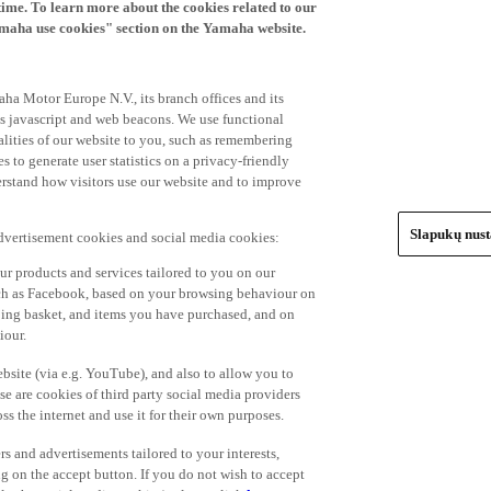
time. To learn more about the cookies related to our
amaha use cookies" section on the Yamaha website.
ha Motor Europe N.V., its branch offices and its
 as javascript and web beacons. We use functional
alities of our website to you, such as remembering
 to generate user statistics on a privacy-friendly
derstand how visitors use our website and to improve
Slapukų nus
advertisement cookies and social media cookies:
r products and services tailored to you on our
such as Facebook, based on your browsing behaviour on
ping basket, and items you have purchased, and on
iour.
bsite (via e.g. YouTube), and also to allow you to
e are cookies of third party social media providers
s the internet and use it for their own purposes.
ers and advertisements tailored to your interests,
g on the accept button. If you do not wish to accept