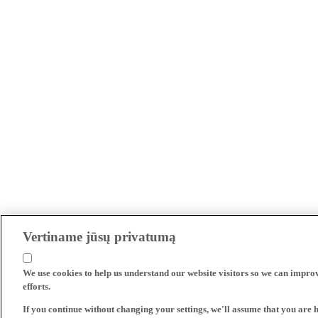
Vertiname jūsų privatumą
We use cookies to help us understand our website visitors so we can impro
efforts.
If you continue without changing your settings, we'll assume that you are 