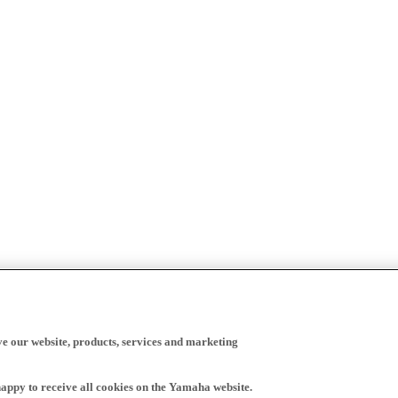
ve our website, products, services and marketing
happy to receive all cookies on the Yamaha website.