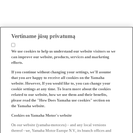
Vertiname jūsų privatumą
We use cookies to help us understand our website visitors so we
can improve our website, products, services and marketing
efforts.
If you continue without changing your settings, we'll assume
that you are happy to receive all cookies on the Yamaha
website. However, If you would like to, you can change your
cookie settings at any time. To learn more about the cookies
related to our website, how we use them and their benefits,
please read the "How Does Yamaha use cookies" section on
the Yamaha website.
Cookies on Yamaha Motor's website
On our website (yamaha-motor.eu) – and any local versions
thereof - we, Yamaha Motor Europe N.V., its branch offices and