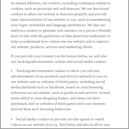
its related affiliates, use cookies, including techniques similar to
cookies, such as javascript and web beacons. We use functional
cookies to allow our website to function properly and provide
basic functionalities of our website to you, such as remembering
your login credentials and language preferences. We also use
analytics cookies to generate user statistics on a privacy-friendly
basis in line with the guidelines of data protection authorities to
help us understand how visitors use our website and to improve
our website, products, services and marketing efforts.
If you provide your consent via the button below, we will also
use tracking/advertisement cookies and social media cookies:
Tracking/advertisement cookies to show you relevant
advertisements of our products and services tailored to you on
our website and on websites of third parties, including social
media platforms such as Facebook, based on your browsing
behaviour on our website, such as products and services viewed,
items added to your shopping basket, and items you have
purchased, and on websites of third parties and your interests
derived from such browsing behaviour.
Social media cookies to provide you the option to watch
videos on our website (via e.g. YouTube), and also to allow you