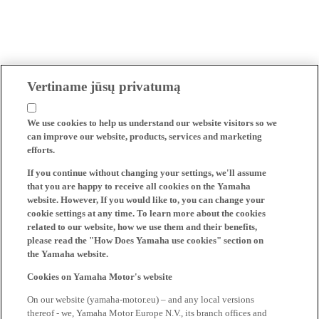
Vertiname jūsų privatumą
We use cookies to help us understand our website visitors so we
can improve our website, products, services and marketing
efforts.
If you continue without changing your settings, we'll assume
that you are happy to receive all cookies on the Yamaha
website. However, If you would like to, you can change your
cookie settings at any time. To learn more about the cookies
related to our website, how we use them and their benefits,
please read the "How Does Yamaha use cookies" section on
the Yamaha website.
Cookies on Yamaha Motor's website
On our website (yamaha-motor.eu) – and any local versions
thereof - we, Yamaha Motor Europe N.V., its branch offices and