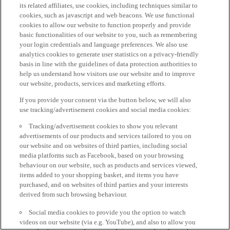
its related affiliates, use cookies, including techniques similar to
cookies, such as javascript and web beacons. We use functional
cookies to allow our website to function properly and provide
basic functionalities of our website to you, such as remembering
your login credentials and language preferences. We also use
analytics cookies to generate user statistics on a privacy-friendly
basis in line with the guidelines of data protection authorities to
help us understand how visitors use our website and to improve
our website, products, services and marketing efforts.
If you provide your consent via the button below, we will also
use tracking/advertisement cookies and social media cookies:
Tracking/advertisement cookies to show you relevant
advertisements of our products and services tailored to you on
our website and on websites of third parties, including social
media platforms such as Facebook, based on your browsing
behaviour on our website, such as products and services viewed,
items added to your shopping basket, and items you have
purchased, and on websites of third parties and your interests
derived from such browsing behaviour.
Social media cookies to provide you the option to watch
videos on our website (via e.g. YouTube), and also to allow you