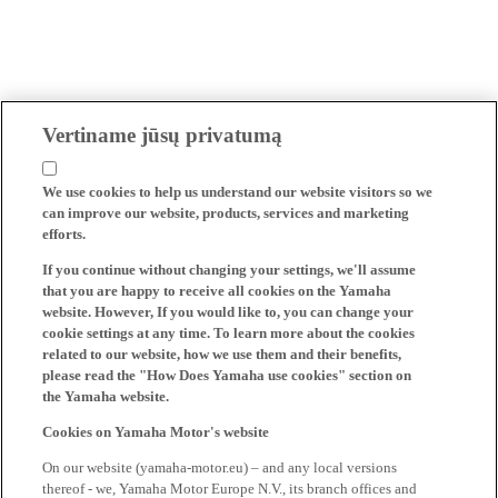
Vertiname jūsų privatumą
We use cookies to help us understand our website visitors so we
can improve our website, products, services and marketing
efforts.
If you continue without changing your settings, we'll assume
that you are happy to receive all cookies on the Yamaha
website. However, If you would like to, you can change your
cookie settings at any time. To learn more about the cookies
related to our website, how we use them and their benefits,
please read the "How Does Yamaha use cookies" section on
the Yamaha website.
Cookies on Yamaha Motor's website
On our website (yamaha-motor.eu) – and any local versions
thereof - we, Yamaha Motor Europe N.V., its branch offices and