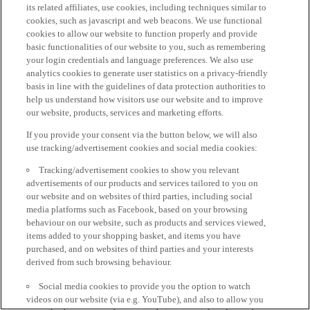
its related affiliates, use cookies, including techniques similar to
cookies, such as javascript and web beacons. We use functional
cookies to allow our website to function properly and provide
basic functionalities of our website to you, such as remembering
your login credentials and language preferences. We also use
analytics cookies to generate user statistics on a privacy-friendly
basis in line with the guidelines of data protection authorities to
help us understand how visitors use our website and to improve
our website, products, services and marketing efforts.
If you provide your consent via the button below, we will also
use tracking/advertisement cookies and social media cookies:
Tracking/advertisement cookies to show you relevant
advertisements of our products and services tailored to you on
our website and on websites of third parties, including social
media platforms such as Facebook, based on your browsing
behaviour on our website, such as products and services viewed,
items added to your shopping basket, and items you have
purchased, and on websites of third parties and your interests
derived from such browsing behaviour.
Social media cookies to provide you the option to watch
videos on our website (via e.g. YouTube), and also to allow you