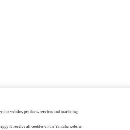
ve our website, products, services and marketing
happy to receive all cookies on the Yamaha website.