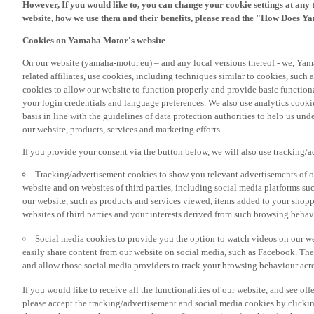
However, If you would like to, you can change your cookie settings at any 
website, how we use them and their benefits, please read the "How Does Y
Cookies on Yamaha Motor's website
On our website (yamaha-motor.eu) – and any local versions thereof - we, Yama
related affiliates, use cookies, including techniques similar to cookies, such
cookies to allow our website to function properly and provide basic function
your login credentials and language preferences. We also use analytics cookies
basis in line with the guidelines of data protection authorities to help us un
our website, products, services and marketing efforts.
If you provide your consent via the button below, we will also use tracking/
Tracking/advertisement cookies to show you relevant advertisements of ou
website and on websites of third parties, including social media platforms 
our website, such as products and services viewed, items added to your shop
websites of third parties and your interests derived from such browsing behav
Social media cookies to provide you the option to watch videos on our we
easily share content from our website on social media, such as Facebook. Thes
and allow those social media providers to track your browsing behaviour acros
If you would like to receive all the functionalities of our website, and see off
please accept the tracking/advertisement and social media cookies by clickin