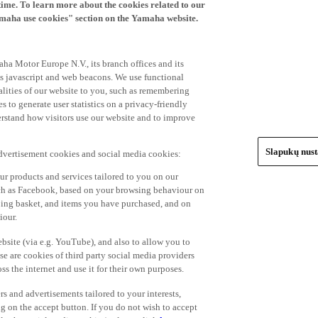
time. To learn more about the cookies related to our
amaha use cookies" section on the Yamaha website.
ha Motor Europe N.V., its branch offices and its
 as javascript and web beacons. We use functional
alities of our website to you, such as remembering
 to generate user statistics on a privacy-friendly
derstand how visitors use our website and to improve
Slapukų nus
advertisement cookies and social media cookies:
r products and services tailored to you on our
such as Facebook, based on your browsing behaviour on
ping basket, and items you have purchased, and on
iour.
bsite (via e.g. YouTube), and also to allow you to
e are cookies of third party social media providers
s the internet and use it for their own purposes.
ers and advertisements tailored to your interests,
g on the accept button. If you do not wish to accept