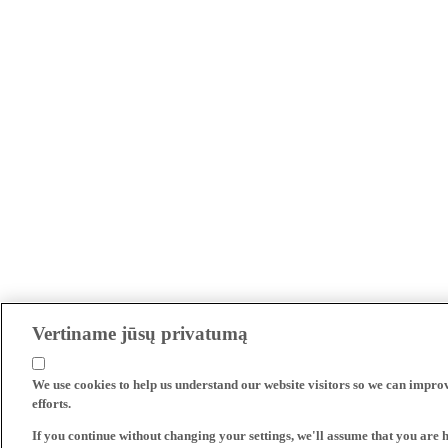
Vertiname jūsų privatumą
We use cookies to help us understand our website visitors so we can impro
efforts.
If you continue without changing your settings, we'll assume that you are 