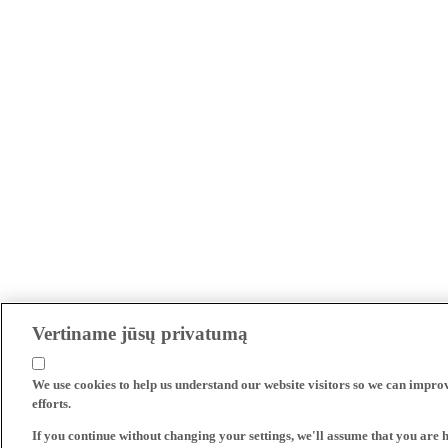
Vertiname jūsų privatumą
We use cookies to help us understand our website visitors so we can impro
efforts.
If you continue without changing your settings, we'll assume that you are 