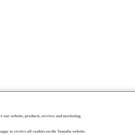
ve our website, products, services and marketing
happy to receive all cookies on the Yamaha website.