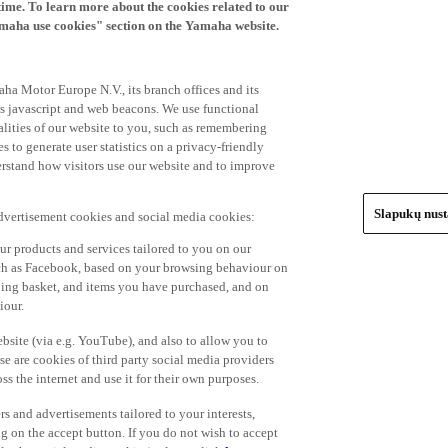
time. To learn more about the cookies related to our
amaha use cookies" section on the Yamaha website.
ha Motor Europe N.V., its branch offices and its
 as javascript and web beacons. We use functional
alities of our website to you, such as remembering
 to generate user statistics on a privacy-friendly
derstand how visitors use our website and to improve
Slapukų nus
advertisement cookies and social media cookies:
r products and services tailored to you on our
such as Facebook, based on your browsing behaviour on
ping basket, and items you have purchased, and on
iour.
bsite (via e.g. YouTube), and also to allow you to
e are cookies of third party social media providers
s the internet and use it for their own purposes.
ers and advertisements tailored to your interests,
g on the accept button. If you do not wish to accept