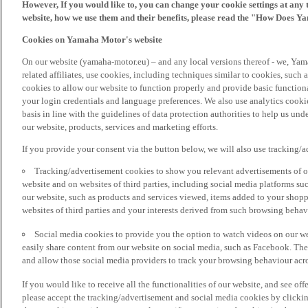
However, If you would like to, you can change your cookie settings at any 
website, how we use them and their benefits, please read the "How Does Y
Cookies on Yamaha Motor's website
On our website (yamaha-motor.eu) – and any local versions thereof - we, Yama
related affiliates, use cookies, including techniques similar to cookies, such
cookies to allow our website to function properly and provide basic function
your login credentials and language preferences. We also use analytics cookies
basis in line with the guidelines of data protection authorities to help us un
our website, products, services and marketing efforts.
If you provide your consent via the button below, we will also use tracking/
Tracking/advertisement cookies to show you relevant advertisements of ou
website and on websites of third parties, including social media platforms 
our website, such as products and services viewed, items added to your shop
websites of third parties and your interests derived from such browsing behav
Social media cookies to provide you the option to watch videos on our we
easily share content from our website on social media, such as Facebook. Thes
and allow those social media providers to track your browsing behaviour acros
If you would like to receive all the functionalities of our website, and see off
please accept the tracking/advertisement and social media cookies by clickin