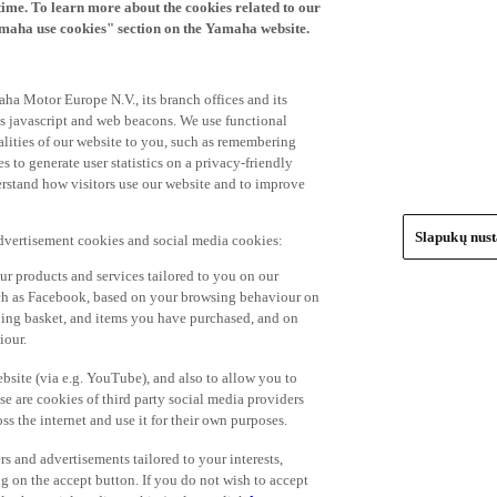
time. To learn more about the cookies related to our
amaha use cookies" section on the Yamaha website.
ha Motor Europe N.V., its branch offices and its
 as javascript and web beacons. We use functional
alities of our website to you, such as remembering
 to generate user statistics on a privacy-friendly
derstand how visitors use our website and to improve
Slapukų nus
advertisement cookies and social media cookies:
r products and services tailored to you on our
such as Facebook, based on your browsing behaviour on
ping basket, and items you have purchased, and on
iour.
bsite (via e.g. YouTube), and also to allow you to
e are cookies of third party social media providers
s the internet and use it for their own purposes.
ers and advertisements tailored to your interests,
g on the accept button. If you do not wish to accept