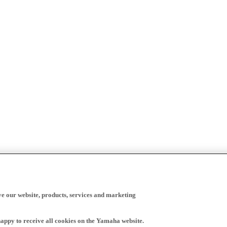
ve our website, products, services and marketing
happy to receive all cookies on the Yamaha website.