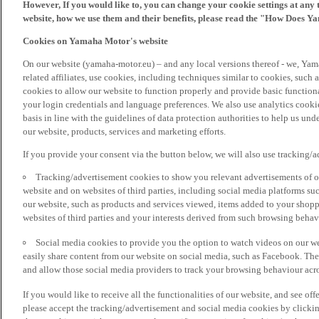
However, If you would like to, you can change your cookie settings at any 
website, how we use them and their benefits, please read the "How Does Y
Cookies on Yamaha Motor's website
On our website (yamaha-motor.eu) – and any local versions thereof - we, Yama
related affiliates, use cookies, including techniques similar to cookies, such
cookies to allow our website to function properly and provide basic function
your login credentials and language preferences. We also use analytics cookies
basis in line with the guidelines of data protection authorities to help us un
our website, products, services and marketing efforts.
If you provide your consent via the button below, we will also use tracking/
Tracking/advertisement cookies to show you relevant advertisements of ou
website and on websites of third parties, including social media platforms 
our website, such as products and services viewed, items added to your shop
websites of third parties and your interests derived from such browsing behav
Social media cookies to provide you the option to watch videos on our we
easily share content from our website on social media, such as Facebook. Thes
and allow those social media providers to track your browsing behaviour acros
If you would like to receive all the functionalities of our website, and see off
please accept the tracking/advertisement and social media cookies by clickin