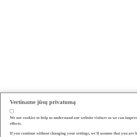
Vertiname jūsų privatumą
We use cookies to help us understand our website visitors so we can impro
efforts.
If you continue without changing your settings, we'll assume that you are 