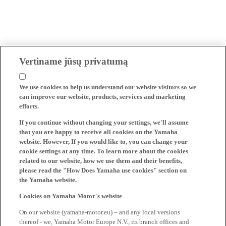
Vertiname jūsų privatumą
We use cookies to help us understand our website visitors so we
can improve our website, products, services and marketing
efforts.
If you continue without changing your settings, we'll assume
that you are happy to receive all cookies on the Yamaha
website. However, If you would like to, you can change your
cookie settings at any time. To learn more about the cookies
related to our website, how we use them and their benefits,
please read the "How Does Yamaha use cookies" section on
the Yamaha website.
Cookies on Yamaha Motor's website
On our website (yamaha-motor.eu) – and any local versions
thereof - we, Yamaha Motor Europe N.V., its branch offices and