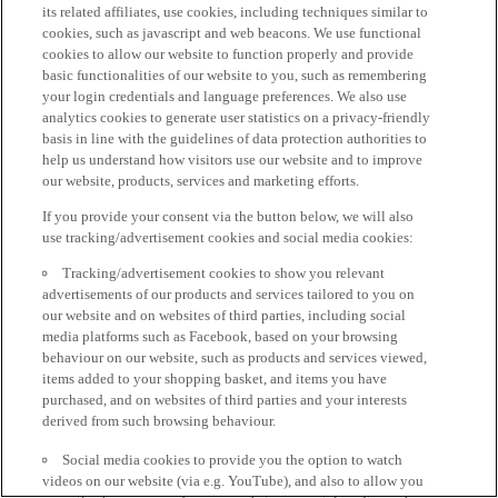
its related affiliates, use cookies, including techniques similar to
cookies, such as javascript and web beacons. We use functional
cookies to allow our website to function properly and provide
basic functionalities of our website to you, such as remembering
your login credentials and language preferences. We also use
analytics cookies to generate user statistics on a privacy-friendly
basis in line with the guidelines of data protection authorities to
help us understand how visitors use our website and to improve
our website, products, services and marketing efforts.
If you provide your consent via the button below, we will also
use tracking/advertisement cookies and social media cookies:
Tracking/advertisement cookies to show you relevant
advertisements of our products and services tailored to you on
our website and on websites of third parties, including social
media platforms such as Facebook, based on your browsing
behaviour on our website, such as products and services viewed,
items added to your shopping basket, and items you have
purchased, and on websites of third parties and your interests
derived from such browsing behaviour.
Social media cookies to provide you the option to watch
videos on our website (via e.g. YouTube), and also to allow you