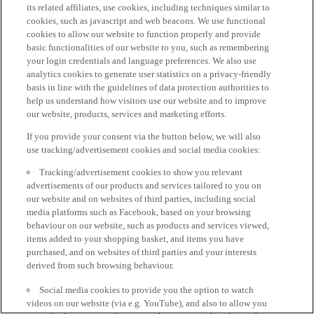
its related affiliates, use cookies, including techniques similar to
cookies, such as javascript and web beacons. We use functional
cookies to allow our website to function properly and provide
basic functionalities of our website to you, such as remembering
your login credentials and language preferences. We also use
analytics cookies to generate user statistics on a privacy-friendly
basis in line with the guidelines of data protection authorities to
help us understand how visitors use our website and to improve
our website, products, services and marketing efforts.
If you provide your consent via the button below, we will also
use tracking/advertisement cookies and social media cookies:
Tracking/advertisement cookies to show you relevant
advertisements of our products and services tailored to you on
our website and on websites of third parties, including social
media platforms such as Facebook, based on your browsing
behaviour on our website, such as products and services viewed,
items added to your shopping basket, and items you have
purchased, and on websites of third parties and your interests
derived from such browsing behaviour.
Social media cookies to provide you the option to watch
videos on our website (via e.g. YouTube), and also to allow you