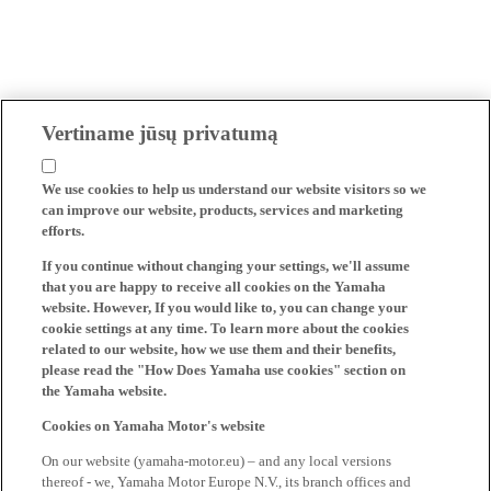
Vertiname jūsų privatumą
We use cookies to help us understand our website visitors so we
can improve our website, products, services and marketing
efforts.
If you continue without changing your settings, we'll assume
that you are happy to receive all cookies on the Yamaha
website. However, If you would like to, you can change your
cookie settings at any time. To learn more about the cookies
related to our website, how we use them and their benefits,
please read the "How Does Yamaha use cookies" section on
the Yamaha website.
Cookies on Yamaha Motor's website
On our website (yamaha-motor.eu) – and any local versions
thereof - we, Yamaha Motor Europe N.V., its branch offices and