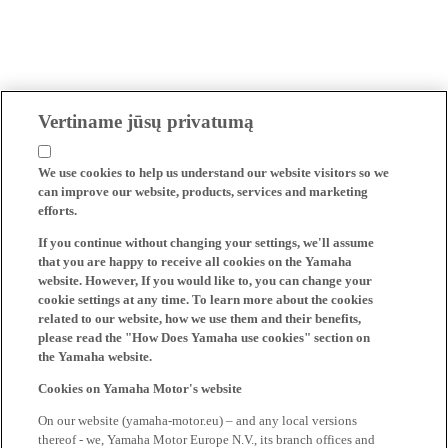
Vertiname jūsų privatumą
We use cookies to help us understand our website visitors so we
can improve our website, products, services and marketing
efforts.
If you continue without changing your settings, we'll assume
that you are happy to receive all cookies on the Yamaha
website. However, If you would like to, you can change your
cookie settings at any time. To learn more about the cookies
related to our website, how we use them and their benefits,
please read the "How Does Yamaha use cookies" section on
the Yamaha website.
Cookies on Yamaha Motor's website
On our website (yamaha-motor.eu) – and any local versions
thereof - we, Yamaha Motor Europe N.V., its branch offices and