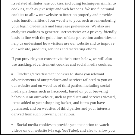
its related affiliates, use cookies, including techniques similar to
cookies, such as javascript and web beacons. We use functional
cookies to allow our website to function properly and provide
basic functionalities of our website to you, such as remembering
your login credentials and language preferences. We also use
analytics cookies to generate user statistics on a privacy-friendly
basis in line with the guidelines of data protection authorities to
help us understand how visitors use our website and to improve
our website, products, services and marketing efforts.
If you provide your consent via the button below, we will also
use tracking/advertisement cookies and social media cookies:
Tracking/advertisement cookies to show you relevant
advertisements of our products and services tailored to you on
our website and on websites of third parties, including social
media platforms such as Facebook, based on your browsing
behaviour on our website, such as products and services viewed,
items added to your shopping basket, and items you have
purchased, and on websites of third parties and your interests
derived from such browsing behaviour.
Social media cookies to provide you the option to watch
videos on our website (via e.g. YouTube), and also to allow you