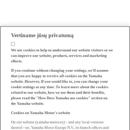
Vertiname jūsų privatumą
We use cookies to help us understand our website visitors so we
can improve our website, products, services and marketing
efforts.
If you continue without changing your settings, we'll assume
that you are happy to receive all cookies on the Yamaha
website. However, If you would like to, you can change your
cookie settings at any time. To learn more about the cookies
related to our website, how we use them and their benefits,
please read the "How Does Yamaha use cookies" section on
the Yamaha website.
Cookies on Yamaha Motor's website
On our website (yamaha-motor.eu) – and any local versions
thereof - we, Yamaha Motor Europe N.V., its branch offices and