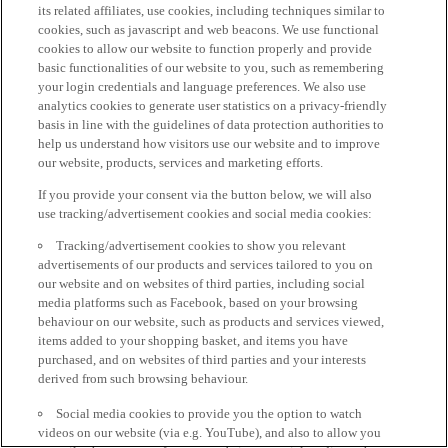
its related affiliates, use cookies, including techniques similar to
cookies, such as javascript and web beacons. We use functional
cookies to allow our website to function properly and provide
basic functionalities of our website to you, such as remembering
your login credentials and language preferences. We also use
analytics cookies to generate user statistics on a privacy-friendly
basis in line with the guidelines of data protection authorities to
help us understand how visitors use our website and to improve
our website, products, services and marketing efforts.
If you provide your consent via the button below, we will also
use tracking/advertisement cookies and social media cookies:
Tracking/advertisement cookies to show you relevant
advertisements of our products and services tailored to you on
our website and on websites of third parties, including social
media platforms such as Facebook, based on your browsing
behaviour on our website, such as products and services viewed,
items added to your shopping basket, and items you have
purchased, and on websites of third parties and your interests
derived from such browsing behaviour.
Social media cookies to provide you the option to watch
videos on our website (via e.g. YouTube), and also to allow you