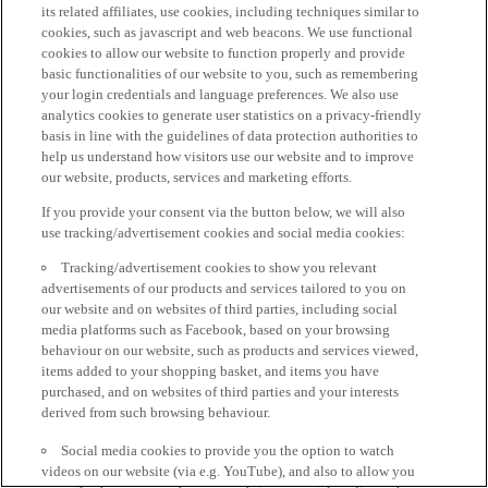
its related affiliates, use cookies, including techniques similar to
cookies, such as javascript and web beacons. We use functional
cookies to allow our website to function properly and provide
basic functionalities of our website to you, such as remembering
your login credentials and language preferences. We also use
analytics cookies to generate user statistics on a privacy-friendly
basis in line with the guidelines of data protection authorities to
help us understand how visitors use our website and to improve
our website, products, services and marketing efforts.
If you provide your consent via the button below, we will also
use tracking/advertisement cookies and social media cookies:
Tracking/advertisement cookies to show you relevant
advertisements of our products and services tailored to you on
our website and on websites of third parties, including social
media platforms such as Facebook, based on your browsing
behaviour on our website, such as products and services viewed,
items added to your shopping basket, and items you have
purchased, and on websites of third parties and your interests
derived from such browsing behaviour.
Social media cookies to provide you the option to watch
videos on our website (via e.g. YouTube), and also to allow you