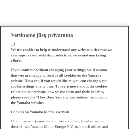
Vertiname jūsų privatumą
We use cookies to help us understand our website visitors so we
can improve our website, products, services and marketing
efforts.
If you continue without changing your settings, we'll assume
that you are happy to receive all cookies on the Yamaha
website. However, If you would like to, you can change your
cookie settings at any time. To learn more about the cookies
related to our website, how we use them and their benefits,
please read the "How Does Yamaha use cookies" section on
the Yamaha website.
Cookies on Yamaha Motor's website
On our website (yamaha-motor.eu) – and any local versions
thereof - we, Yamaha Motor Europe N.V., its branch offices and