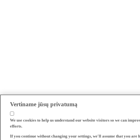
Vertiname jūsų privatumą
We use cookies to help us understand our website visitors so we can impro
efforts.
If you continue without changing your settings, we'll assume that you are 