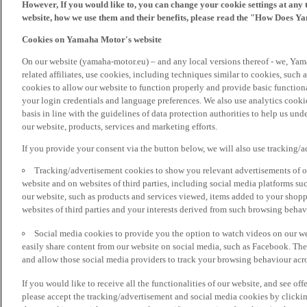
However, If you would like to, you can change your cookie settings at any 
website, how we use them and their benefits, please read the "How Does Y
Cookies on Yamaha Motor's website
On our website (yamaha-motor.eu) – and any local versions thereof - we, Yama
related affiliates, use cookies, including techniques similar to cookies, such
cookies to allow our website to function properly and provide basic function
your login credentials and language preferences. We also use analytics cookies
basis in line with the guidelines of data protection authorities to help us un
our website, products, services and marketing efforts.
If you provide your consent via the button below, we will also use tracking/
Tracking/advertisement cookies to show you relevant advertisements of ou
website and on websites of third parties, including social media platforms 
our website, such as products and services viewed, items added to your shop
websites of third parties and your interests derived from such browsing behav
Social media cookies to provide you the option to watch videos on our we
easily share content from our website on social media, such as Facebook. Thes
and allow those social media providers to track your browsing behaviour acros
If you would like to receive all the functionalities of our website, and see off
please accept the tracking/advertisement and social media cookies by clickin