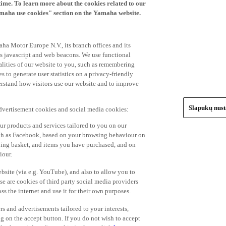
time. To learn more about the cookies related to our
amaha use cookies" section on the Yamaha website.
ha Motor Europe N.V., its branch offices and its
 as javascript and web beacons. We use functional
alities of our website to you, such as remembering
 to generate user statistics on a privacy-friendly
derstand how visitors use our website and to improve
Slapukų nus
advertisement cookies and social media cookies:
r products and services tailored to you on our
such as Facebook, based on your browsing behaviour on
ping basket, and items you have purchased, and on
iour.
bsite (via e.g. YouTube), and also to allow you to
e are cookies of third party social media providers
s the internet and use it for their own purposes.
ers and advertisements tailored to your interests,
g on the accept button. If you do not wish to accept