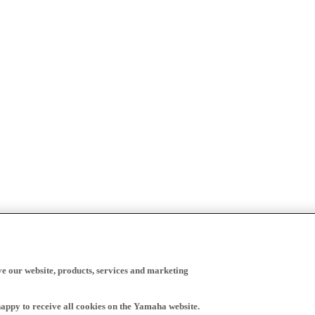
ve our website, products, services and marketing
happy to receive all cookies on the Yamaha website.