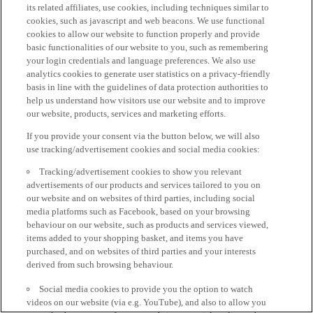
its related affiliates, use cookies, including techniques similar to
cookies, such as javascript and web beacons. We use functional
cookies to allow our website to function properly and provide
basic functionalities of our website to you, such as remembering
your login credentials and language preferences. We also use
analytics cookies to generate user statistics on a privacy-friendly
basis in line with the guidelines of data protection authorities to
help us understand how visitors use our website and to improve
our website, products, services and marketing efforts.
If you provide your consent via the button below, we will also
use tracking/advertisement cookies and social media cookies:
Tracking/advertisement cookies to show you relevant
advertisements of our products and services tailored to you on
our website and on websites of third parties, including social
media platforms such as Facebook, based on your browsing
behaviour on our website, such as products and services viewed,
items added to your shopping basket, and items you have
purchased, and on websites of third parties and your interests
derived from such browsing behaviour.
Social media cookies to provide you the option to watch
videos on our website (via e.g. YouTube), and also to allow you