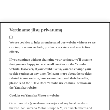
Vertiname jūsų privatumą
We use cookies to help us understand our website visitors so we
can improve our website, products, services and marketing
efforts.
If you continue without changing your settings, we'll assume
that you are happy to receive all cookies on the Yamaha
website. However, If you would like to, you can change your
cookie settings at any time. To learn more about the cookies
related to our website, how we use them and their benefits,
please read the "How Does Yamaha use cookies" section on
the Yamaha website.
Cookies on Yamaha Motor's website
On our website (yamaha-motor.eu) – and any local versions
thereof - we, Yamaha Motor Europe N.V., its branch offices and