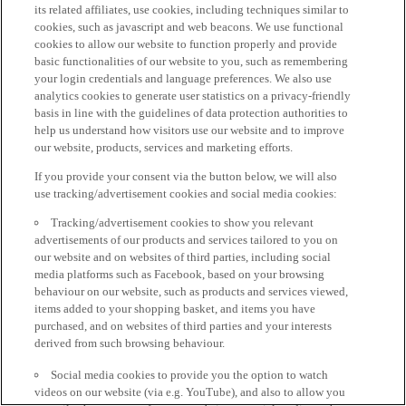
its related affiliates, use cookies, including techniques similar to
cookies, such as javascript and web beacons. We use functional
cookies to allow our website to function properly and provide
basic functionalities of our website to you, such as remembering
your login credentials and language preferences. We also use
analytics cookies to generate user statistics on a privacy-friendly
basis in line with the guidelines of data protection authorities to
help us understand how visitors use our website and to improve
our website, products, services and marketing efforts.
If you provide your consent via the button below, we will also
use tracking/advertisement cookies and social media cookies:
Tracking/advertisement cookies to show you relevant
advertisements of our products and services tailored to you on
our website and on websites of third parties, including social
media platforms such as Facebook, based on your browsing
behaviour on our website, such as products and services viewed,
items added to your shopping basket, and items you have
purchased, and on websites of third parties and your interests
derived from such browsing behaviour.
Social media cookies to provide you the option to watch
videos on our website (via e.g. YouTube), and also to allow you