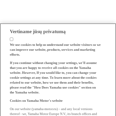
Vertiname jūsų privatumą
We use cookies to help us understand our website visitors so we
can improve our website, products, services and marketing
efforts.
If you continue without changing your settings, we'll assume
that you are happy to receive all cookies on the Yamaha
website. However, If you would like to, you can change your
cookie settings at any time. To learn more about the cookies
related to our website, how we use them and their benefits,
please read the "How Does Yamaha use cookies" section on
the Yamaha website.
Cookies on Yamaha Motor's website
On our website (yamaha-motor.eu) – and any local versions
thereof - we, Yamaha Motor Europe N.V., its branch offices and