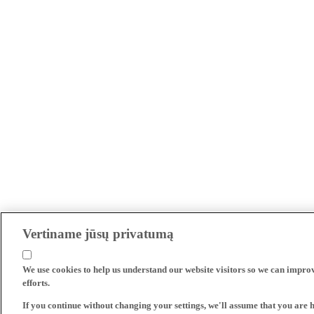
Vertiname jūsų privatumą
We use cookies to help us understand our website visitors so we can impro
efforts.
If you continue without changing your settings, we'll assume that you are 