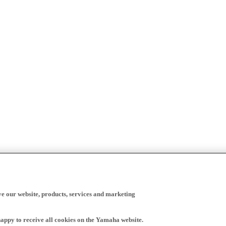
ve our website, products, services and marketing
happy to receive all cookies on the Yamaha website.