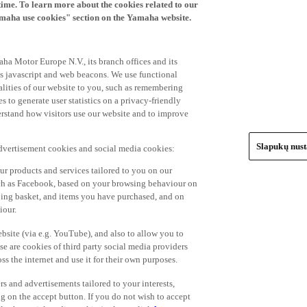
time. To learn more about the cookies related to our
amaha use cookies" section on the Yamaha website.
ha Motor Europe N.V., its branch offices and its
 as javascript and web beacons. We use functional
alities of our website to you, such as remembering
 to generate user statistics on a privacy-friendly
derstand how visitors use our website and to improve
Slapukų nus
advertisement cookies and social media cookies:
r products and services tailored to you on our
such as Facebook, based on your browsing behaviour on
ping basket, and items you have purchased, and on
iour.
bsite (via e.g. YouTube), and also to allow you to
e are cookies of third party social media providers
s the internet and use it for their own purposes.
ers and advertisements tailored to your interests,
g on the accept button. If you do not wish to accept