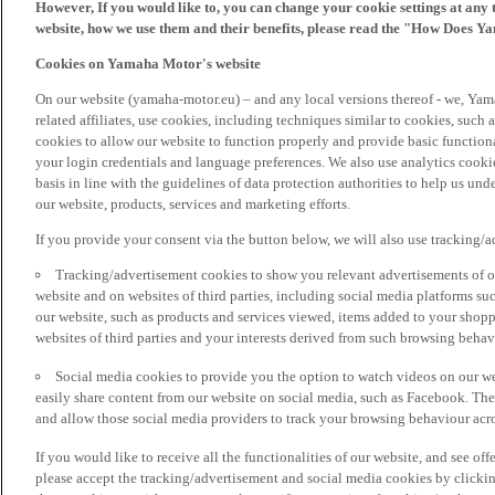
However, If you would like to, you can change your cookie settings at any 
website, how we use them and their benefits, please read the "How Does Y
Cookies on Yamaha Motor's website
On our website (yamaha-motor.eu) – and any local versions thereof - we, Yama
related affiliates, use cookies, including techniques similar to cookies, such
cookies to allow our website to function properly and provide basic function
your login credentials and language preferences. We also use analytics cookies
basis in line with the guidelines of data protection authorities to help us un
our website, products, services and marketing efforts.
If you provide your consent via the button below, we will also use tracking/
Tracking/advertisement cookies to show you relevant advertisements of ou
website and on websites of third parties, including social media platforms 
our website, such as products and services viewed, items added to your shop
websites of third parties and your interests derived from such browsing behav
Social media cookies to provide you the option to watch videos on our we
easily share content from our website on social media, such as Facebook. Thes
and allow those social media providers to track your browsing behaviour acros
If you would like to receive all the functionalities of our website, and see off
please accept the tracking/advertisement and social media cookies by clickin