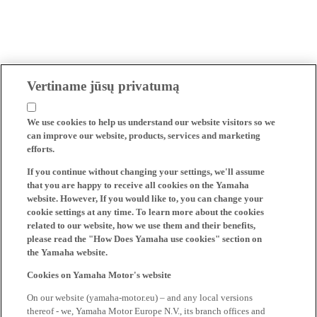
Vertiname jūsų privatumą
We use cookies to help us understand our website visitors so we
can improve our website, products, services and marketing
efforts.
If you continue without changing your settings, we'll assume
that you are happy to receive all cookies on the Yamaha
website. However, If you would like to, you can change your
cookie settings at any time. To learn more about the cookies
related to our website, how we use them and their benefits,
please read the "How Does Yamaha use cookies" section on
the Yamaha website.
Cookies on Yamaha Motor's website
On our website (yamaha-motor.eu) – and any local versions
thereof - we, Yamaha Motor Europe N.V., its branch offices and