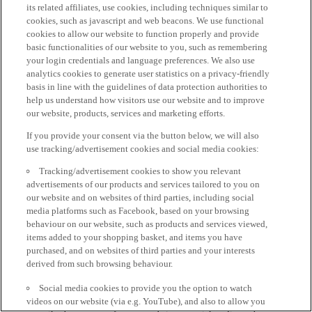
its related affiliates, use cookies, including techniques similar to
cookies, such as javascript and web beacons. We use functional
cookies to allow our website to function properly and provide
basic functionalities of our website to you, such as remembering
your login credentials and language preferences. We also use
analytics cookies to generate user statistics on a privacy-friendly
basis in line with the guidelines of data protection authorities to
help us understand how visitors use our website and to improve
our website, products, services and marketing efforts.
If you provide your consent via the button below, we will also
use tracking/advertisement cookies and social media cookies:
Tracking/advertisement cookies to show you relevant
advertisements of our products and services tailored to you on
our website and on websites of third parties, including social
media platforms such as Facebook, based on your browsing
behaviour on our website, such as products and services viewed,
items added to your shopping basket, and items you have
purchased, and on websites of third parties and your interests
derived from such browsing behaviour.
Social media cookies to provide you the option to watch
videos on our website (via e.g. YouTube), and also to allow you