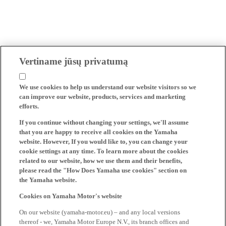
Vertiname jūsų privatumą
We use cookies to help us understand our website visitors so we
can improve our website, products, services and marketing
efforts.
If you continue without changing your settings, we'll assume
that you are happy to receive all cookies on the Yamaha
website. However, If you would like to, you can change your
cookie settings at any time. To learn more about the cookies
related to our website, how we use them and their benefits,
please read the "How Does Yamaha use cookies" section on
the Yamaha website.
Cookies on Yamaha Motor's website
On our website (yamaha-motor.eu) – and any local versions
thereof - we, Yamaha Motor Europe N.V., its branch offices and