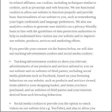
its related affiliates, use cookies, including techniques similar to
cookies, such as javascript and web beacons. We use functional
cookies to allow our website to function properly and provide
basic functionalities of our website to you, such as remembering
your login credentials and language preferences. We also use
analytics cookies to generate user statistics on a privacy-friendly
basis in line with the guidelines of data protection authorities to
help us understand how visitors use our website and to improve
our website, products, services and marketing efforts.
If you provide your consent via the button below, we will also
use tracking/advertisement cookies and social media cookies:
Tracking/advertisement cookies to show you relevant
advertisements of our products and services tailored to you on
our website and on websites of third parties, including social
media platforms such as Facebook, based on your browsing
behaviour on our website, such as products and services viewed,
items added to your shopping basket, and items you have
purchased, and on websites of third parties and your interests
derived from such browsing behaviour.
Social media cookies to provide you the option to watch
videos on our website (via e.g. YouTube), and also to allow you