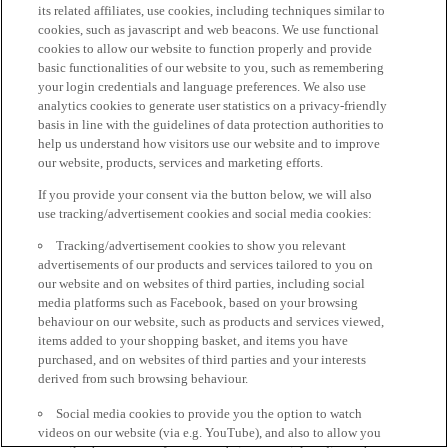
its related affiliates, use cookies, including techniques similar to
cookies, such as javascript and web beacons. We use functional
cookies to allow our website to function properly and provide
basic functionalities of our website to you, such as remembering
your login credentials and language preferences. We also use
analytics cookies to generate user statistics on a privacy-friendly
basis in line with the guidelines of data protection authorities to
help us understand how visitors use our website and to improve
our website, products, services and marketing efforts.
If you provide your consent via the button below, we will also
use tracking/advertisement cookies and social media cookies:
Tracking/advertisement cookies to show you relevant
advertisements of our products and services tailored to you on
our website and on websites of third parties, including social
media platforms such as Facebook, based on your browsing
behaviour on our website, such as products and services viewed,
items added to your shopping basket, and items you have
purchased, and on websites of third parties and your interests
derived from such browsing behaviour.
Social media cookies to provide you the option to watch
videos on our website (via e.g. YouTube), and also to allow you