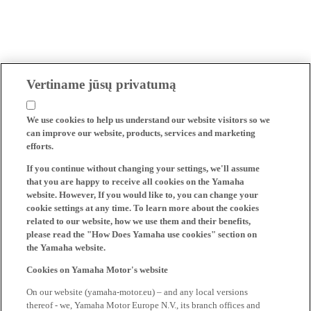
Vertiname jūsų privatumą
We use cookies to help us understand our website visitors so we
can improve our website, products, services and marketing
efforts.
If you continue without changing your settings, we'll assume
that you are happy to receive all cookies on the Yamaha
website. However, If you would like to, you can change your
cookie settings at any time. To learn more about the cookies
related to our website, how we use them and their benefits,
please read the "How Does Yamaha use cookies" section on
the Yamaha website.
Cookies on Yamaha Motor's website
On our website (yamaha-motor.eu) – and any local versions
thereof - we, Yamaha Motor Europe N.V., its branch offices and