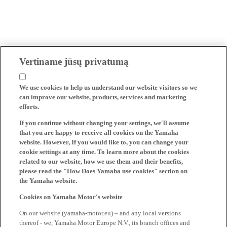
Vertiname jūsų privatumą
We use cookies to help us understand our website visitors so we
can improve our website, products, services and marketing
efforts.
If you continue without changing your settings, we'll assume
that you are happy to receive all cookies on the Yamaha
website. However, If you would like to, you can change your
cookie settings at any time. To learn more about the cookies
related to our website, how we use them and their benefits,
please read the "How Does Yamaha use cookies" section on
the Yamaha website.
Cookies on Yamaha Motor's website
On our website (yamaha-motor.eu) – and any local versions
thereof - we, Yamaha Motor Europe N.V., its branch offices and