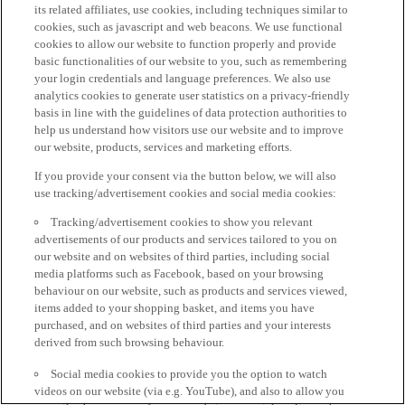
its related affiliates, use cookies, including techniques similar to
cookies, such as javascript and web beacons. We use functional
cookies to allow our website to function properly and provide
basic functionalities of our website to you, such as remembering
your login credentials and language preferences. We also use
analytics cookies to generate user statistics on a privacy-friendly
basis in line with the guidelines of data protection authorities to
help us understand how visitors use our website and to improve
our website, products, services and marketing efforts.
If you provide your consent via the button below, we will also
use tracking/advertisement cookies and social media cookies:
Tracking/advertisement cookies to show you relevant
advertisements of our products and services tailored to you on
our website and on websites of third parties, including social
media platforms such as Facebook, based on your browsing
behaviour on our website, such as products and services viewed,
items added to your shopping basket, and items you have
purchased, and on websites of third parties and your interests
derived from such browsing behaviour.
Social media cookies to provide you the option to watch
videos on our website (via e.g. YouTube), and also to allow you