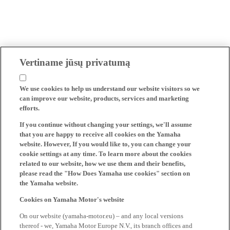
Vertiname jūsų privatumą
We use cookies to help us understand our website visitors so we
can improve our website, products, services and marketing
efforts.
If you continue without changing your settings, we'll assume
that you are happy to receive all cookies on the Yamaha
website. However, If you would like to, you can change your
cookie settings at any time. To learn more about the cookies
related to our website, how we use them and their benefits,
please read the "How Does Yamaha use cookies" section on
the Yamaha website.
Cookies on Yamaha Motor's website
On our website (yamaha-motor.eu) – and any local versions
thereof - we, Yamaha Motor Europe N.V., its branch offices and