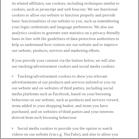
its related affiliates, use cookies, including techniques similar to
cookies, such as javascript and web beacons. We use functional
cookies to allow our website to function properly and provide
basic functionalities of our website to you, such as remembering
your login credentials and language preferences. We also use
analytics cookies to generate user statistics on a privacy-friendly
basis in line with the guidelines of data protection authorities to
help us understand how visitors use our website and to improve
our website, products, services and marketing efforts.
If you provide your consent via the button below, we will also
use tracking/advertisement cookies and social media cookies:
Tracking/advertisement cookies to show you relevant
advertisements of our products and services tailored to you on
our website and on websites of third parties, including social
media platforms such as Facebook, based on your browsing
behaviour on our website, such as products and services viewed,
items added to your shopping basket, and items you have
purchased, and on websites of third parties and your interests
derived from such browsing behaviour.
Social media cookies to provide you the option to watch
videos on our website (via e.g. YouTube), and also to allow you