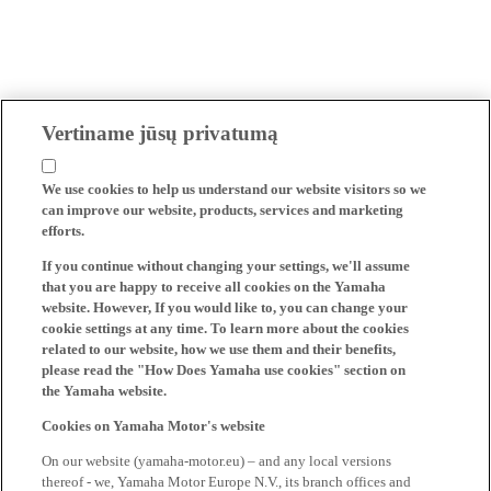
Vertiname jūsų privatumą
We use cookies to help us understand our website visitors so we
can improve our website, products, services and marketing
efforts.
If you continue without changing your settings, we'll assume
that you are happy to receive all cookies on the Yamaha
website. However, If you would like to, you can change your
cookie settings at any time. To learn more about the cookies
related to our website, how we use them and their benefits,
please read the "How Does Yamaha use cookies" section on
the Yamaha website.
Cookies on Yamaha Motor's website
On our website (yamaha-motor.eu) – and any local versions
thereof - we, Yamaha Motor Europe N.V., its branch offices and