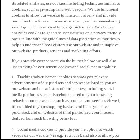
its related affiliates, use cookies, including techniques similar to
cookies, such as javascript and web beacons. We use functional
cookies to allow our website to function properly and provide
basic functionalities of our website to you, such as remembering
your login credentials and language preferences. We also use
analytics cookies to generate user statistics on a privacy-friendly
basis in line with the guidelines of data protection authorities to
help us understand how visitors use our website and to improve
our website, products, services and marketing efforts.
If you provide your consent via the button below, we will also
use tracking/advertisement cookies and social media cookies:
Tracking/advertisement cookies to show you relevant
advertisements of our products and services tailored to you on
our website and on websites of third parties, including social
media platforms such as Facebook, based on your browsing
behaviour on our website, such as products and services viewed,
items added to your shopping basket, and items you have
purchased, and on websites of third parties and your interests
derived from such browsing behaviour.
Social media cookies to provide you the option to watch
videos on our website (via e.g. YouTube), and also to allow you