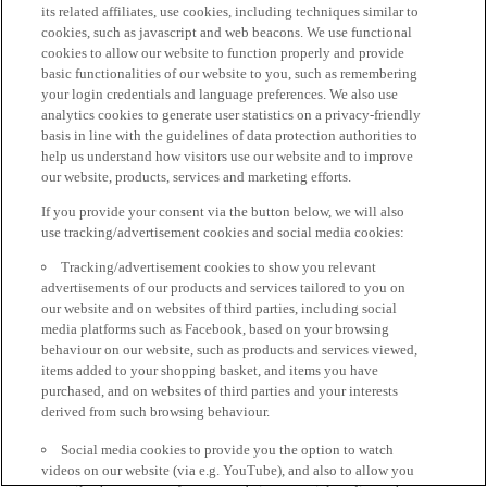
its related affiliates, use cookies, including techniques similar to
cookies, such as javascript and web beacons. We use functional
cookies to allow our website to function properly and provide
basic functionalities of our website to you, such as remembering
your login credentials and language preferences. We also use
analytics cookies to generate user statistics on a privacy-friendly
basis in line with the guidelines of data protection authorities to
help us understand how visitors use our website and to improve
our website, products, services and marketing efforts.
If you provide your consent via the button below, we will also
use tracking/advertisement cookies and social media cookies:
Tracking/advertisement cookies to show you relevant
advertisements of our products and services tailored to you on
our website and on websites of third parties, including social
media platforms such as Facebook, based on your browsing
behaviour on our website, such as products and services viewed,
items added to your shopping basket, and items you have
purchased, and on websites of third parties and your interests
derived from such browsing behaviour.
Social media cookies to provide you the option to watch
videos on our website (via e.g. YouTube), and also to allow you