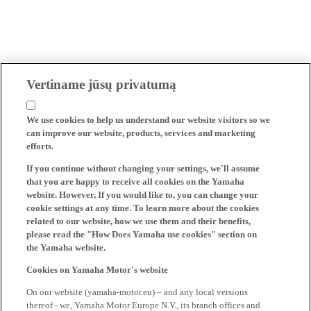
Vertiname jūsų privatumą
We use cookies to help us understand our website visitors so we
can improve our website, products, services and marketing
efforts.
If you continue without changing your settings, we'll assume
that you are happy to receive all cookies on the Yamaha
website. However, If you would like to, you can change your
cookie settings at any time. To learn more about the cookies
related to our website, how we use them and their benefits,
please read the "How Does Yamaha use cookies" section on
the Yamaha website.
Cookies on Yamaha Motor's website
On our website (yamaha-motor.eu) – and any local versions
thereof - we, Yamaha Motor Europe N.V., its branch offices and