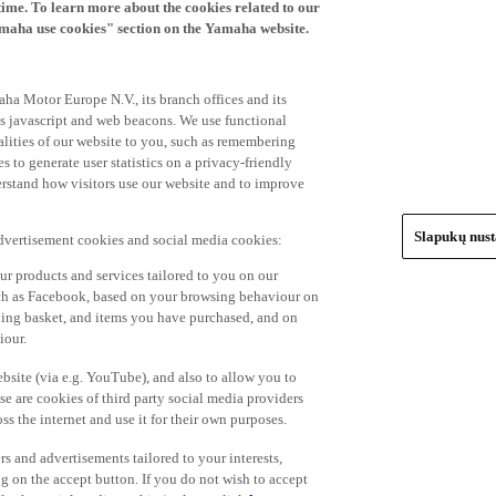
time. To learn more about the cookies related to our
amaha use cookies" section on the Yamaha website.
ha Motor Europe N.V., its branch offices and its
 as javascript and web beacons. We use functional
alities of our website to you, such as remembering
 to generate user statistics on a privacy-friendly
derstand how visitors use our website and to improve
Slapukų nus
advertisement cookies and social media cookies:
r products and services tailored to you on our
such as Facebook, based on your browsing behaviour on
ping basket, and items you have purchased, and on
iour.
bsite (via e.g. YouTube), and also to allow you to
e are cookies of third party social media providers
s the internet and use it for their own purposes.
ers and advertisements tailored to your interests,
g on the accept button. If you do not wish to accept