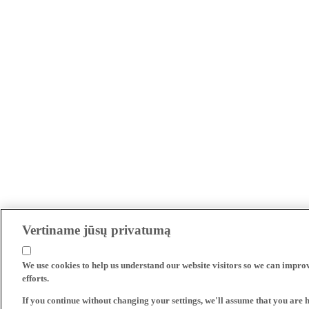
Vertiname jūsų privatumą
We use cookies to help us understand our website visitors so we can impro
efforts.
If you continue without changing your settings, we'll assume that you are 