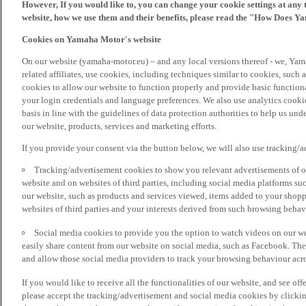
However, If you would like to, you can change your cookie settings at any 
website, how we use them and their benefits, please read the "How Does Y
Cookies on Yamaha Motor's website
On our website (yamaha-motor.eu) – and any local versions thereof - we, Yama
related affiliates, use cookies, including techniques similar to cookies, such
cookies to allow our website to function properly and provide basic function
your login credentials and language preferences. We also use analytics cookies
basis in line with the guidelines of data protection authorities to help us un
our website, products, services and marketing efforts.
If you provide your consent via the button below, we will also use tracking/
Tracking/advertisement cookies to show you relevant advertisements of ou
website and on websites of third parties, including social media platforms 
our website, such as products and services viewed, items added to your shop
websites of third parties and your interests derived from such browsing behav
Social media cookies to provide you the option to watch videos on our we
easily share content from our website on social media, such as Facebook. Thes
and allow those social media providers to track your browsing behaviour acros
If you would like to receive all the functionalities of our website, and see off
please accept the tracking/advertisement and social media cookies by clickin