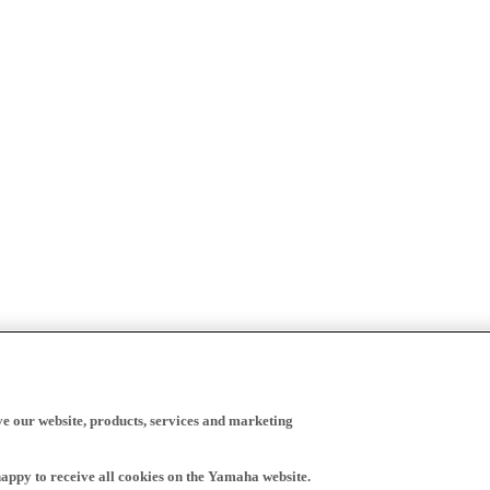
ve our website, products, services and marketing
happy to receive all cookies on the Yamaha website.