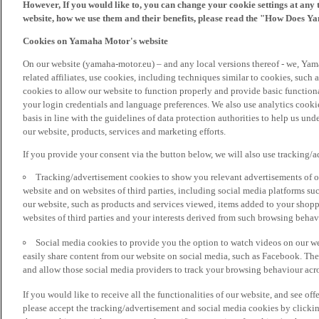
However, If you would like to, you can change your cookie settings at any 
website, how we use them and their benefits, please read the "How Does Y
Cookies on Yamaha Motor's website
On our website (yamaha-motor.eu) – and any local versions thereof - we, Yama
related affiliates, use cookies, including techniques similar to cookies, such
cookies to allow our website to function properly and provide basic function
your login credentials and language preferences. We also use analytics cookies
basis in line with the guidelines of data protection authorities to help us un
our website, products, services and marketing efforts.
If you provide your consent via the button below, we will also use tracking/
Tracking/advertisement cookies to show you relevant advertisements of ou
website and on websites of third parties, including social media platforms 
our website, such as products and services viewed, items added to your shop
websites of third parties and your interests derived from such browsing behav
Social media cookies to provide you the option to watch videos on our we
easily share content from our website on social media, such as Facebook. Thes
and allow those social media providers to track your browsing behaviour acros
If you would like to receive all the functionalities of our website, and see off
please accept the tracking/advertisement and social media cookies by clickin