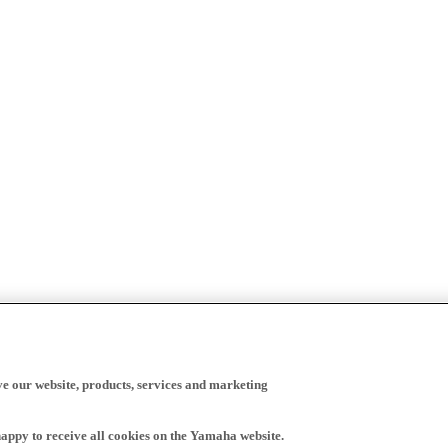
ve our website, products, services and marketing
happy to receive all cookies on the Yamaha website.