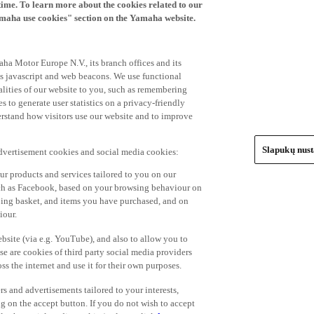
time. To learn more about the cookies related to our
amaha use cookies" section on the Yamaha website.
ha Motor Europe N.V., its branch offices and its
 as javascript and web beacons. We use functional
alities of our website to you, such as remembering
 to generate user statistics on a privacy-friendly
derstand how visitors use our website and to improve
Slapukų nus
advertisement cookies and social media cookies:
r products and services tailored to you on our
such as Facebook, based on your browsing behaviour on
ping basket, and items you have purchased, and on
iour.
bsite (via e.g. YouTube), and also to allow you to
e are cookies of third party social media providers
s the internet and use it for their own purposes.
ers and advertisements tailored to your interests,
g on the accept button. If you do not wish to accept