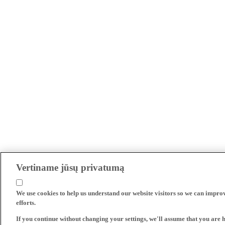
Vertiname jūsų privatumą
We use cookies to help us understand our website visitors so we can impro
efforts.
If you continue without changing your settings, we'll assume that you are 