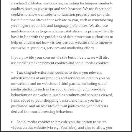
its related affiliates, use cookies, including techniques similar to
cookies, such as javascript and web beacons. We use functional
cookies to allow our website to function properly and provide
basic functionalities of our website to you, such as remembering
your login credentials and language preferences. We also use
analytics cookies to generate user statistics on a privacy-friendly
basis in line with the guidelines of data protection authorities to
help us understand how visitors use our website and to improve
our website, products, services and marketing efforts.
If you provide your consent via the button below, we will also
use tracking/advertisement cookies and social media cookies:
Tracking/advertisement cookies to show you relevant
advertisements of our products and services tailored to you on
our website and on websites of third parties, including social
media platforms such as Facebook, based on your browsing
behaviour on our website, such as products and services viewed,
items added to your shopping basket, and items you have
purchased, and on websites of third parties and your interests
derived from such browsing behaviour.
Social media cookies to provide you the option to watch
videos on our website (via e.g. YouTube), and also to allow you