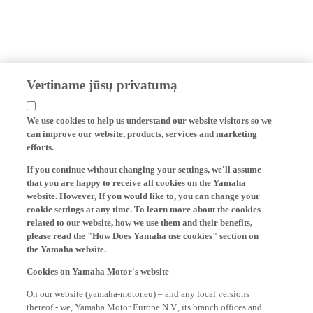
Vertiname jūsų privatumą
We use cookies to help us understand our website visitors so we
can improve our website, products, services and marketing
efforts.
If you continue without changing your settings, we'll assume
that you are happy to receive all cookies on the Yamaha
website. However, If you would like to, you can change your
cookie settings at any time. To learn more about the cookies
related to our website, how we use them and their benefits,
please read the "How Does Yamaha use cookies" section on
the Yamaha website.
Cookies on Yamaha Motor's website
On our website (yamaha-motor.eu) – and any local versions
thereof - we, Yamaha Motor Europe N.V., its branch offices and